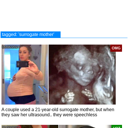
tagged: 'surrogate mother'
06/06/2024
OMG
A couple used a 21-year-old surrogate mother, but when
they saw her ultrasound.. they were speechless
31/03/2022