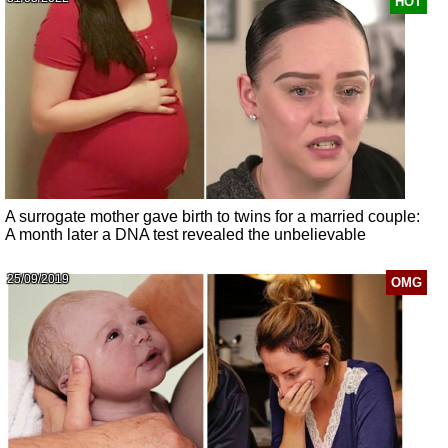
HOT
A surrogate mother gave birth to twins for a married couple:
A month later a DNA test revealed the unbelievable
25/09/2019
OMG