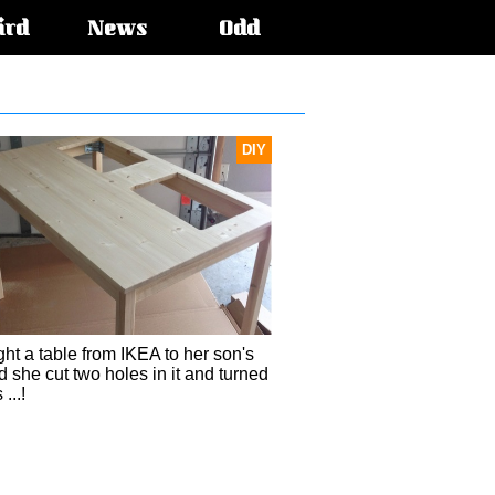
ird
News
Odd
DIY
ht a table from IKEA to her son's
 she cut two holes in it and turned
 ...!