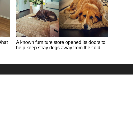
What
A known furniture store opened its doors to
help keep stray dogs away from the cold