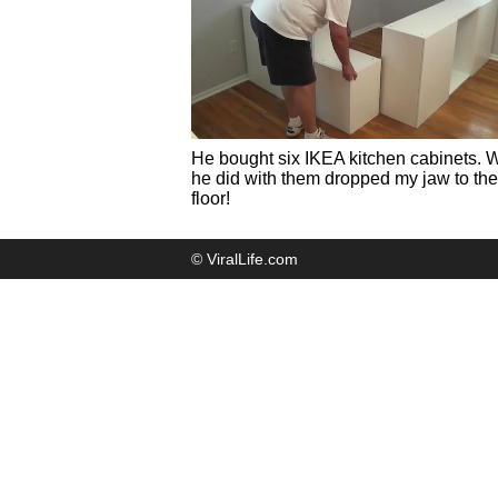
He bought six IKEA kitchen cabinets. 
he did with them dropped my jaw to the
floor!
© ViralLife.com