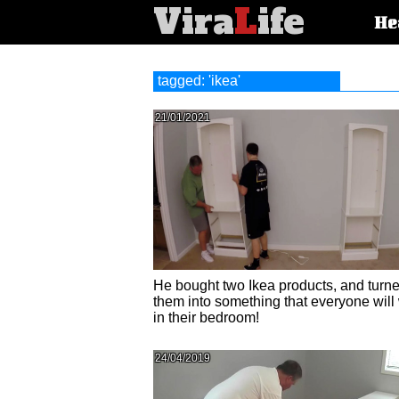
Vira
L
ife
Main
He
article
categorie
tagged: 'ikea'
21/01/2021
He bought two Ikea products, and turn
them into something that everyone will
in their bedroom!
24/04/2019