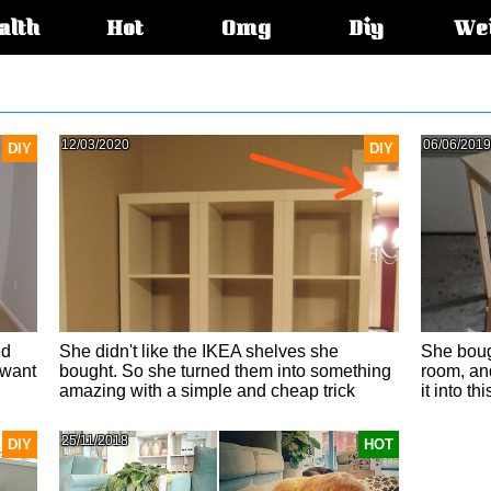
alth
Hot
Omg
Diy
We
s:
12/03/2020
06/06/2019
DIY
DIY
ed
She didn't like the IKEA shelves she
She boug
 want
bought. So she turned them into something
room, and
amazing with a simple and cheap trick
it into this
25/11/2018
DIY
HOT