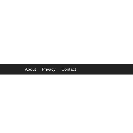
About
Privacy
Contact