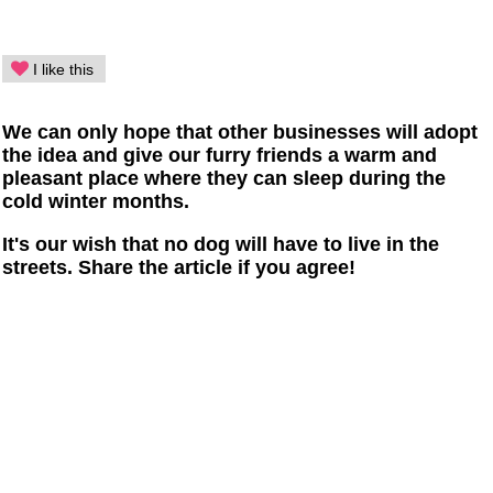
I like this
We can only hope that other businesses will adopt
the idea and give our furry friends a warm and
pleasant place where they can sleep during the
cold winter months.
It's our wish that no dog will have to live in the
streets. Share the article if you agree!