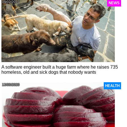
09/02/2017
NEWS
A software engineer built a huge farm where he raises 735
homeless, old and sick dogs that nobody wants
13/08/2020
HEALTH