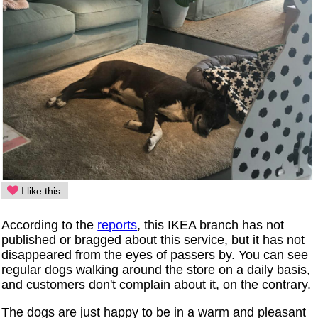
I like this
According to the
reports
, this IKEA branch has not
published or bragged about this service, but it has not
disappeared from the eyes of passers by. You can see
regular dogs walking around the store on a daily basis,
and customers don't complain about it, on the contrary.
The dogs are just happy to be in a warm and pleasant