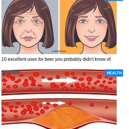
10 excellent uses for beer you probably didn't know of
29/09/2022
HEALTH