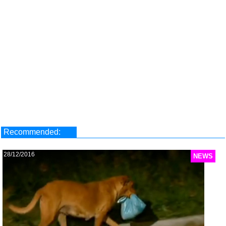
Recommended:
28/12/2016
NEWS