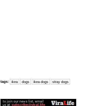
tags:
ikea
dogs
ikea dogs
stray dogs