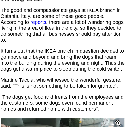
The good and compassionate guys at IKEA branch in
Catania, Italy, are some of these good people.
According to
reports
, there are a lot of wandering dogs
living in the area of ​​Ikea in the city, so they decided to
do something that all businesses should pay attention
to.
It turns out that the IKEA branch in question decided to
go above and beyond and bring the dogs that roam
into the building during the evening and night. Thus the
dogs get a warm place to sleep during the cold winter.
Martine Taccia, who witnessed the wonderful gesture,
said: "This is not something to be taken for granted".
"The dogs get food and treats from the employees and
the customers, some dogs even found permanent
homes and returned home with customers".