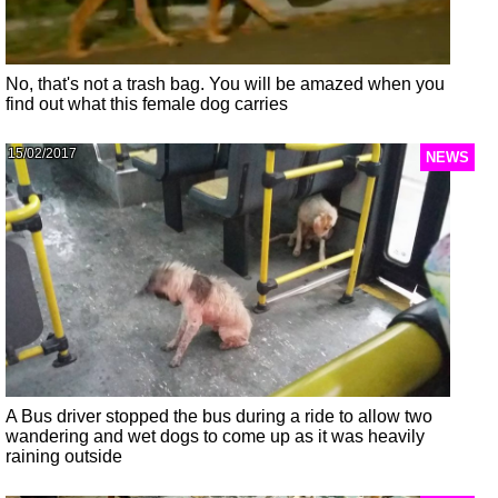
No, that's not a trash bag. You will be amazed when you
find out what this female dog carries
15/02/2017
NEWS
A Bus driver stopped the bus during a ride to allow two
wandering and wet dogs to come up as it was heavily
raining outside