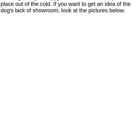
place out of the cold. If you want to get an idea of the
dog's lack of showroom, look at the pictures below.