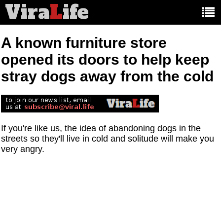
Vira
L
ife
Main
article
categories:
A known furniture store
opened its doors to help keep
stray dogs away from the cold
If you're like us, the idea of abandoning dogs in the
streets so they'll live in cold and solitude will make you
very angry.