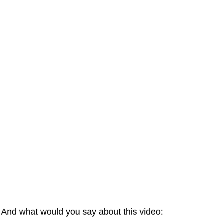
And what would you say about this video: