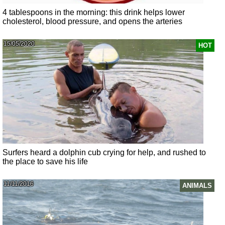
4 tablespoons in the morning: this drink helps lower
cholesterol, blood pressure, and opens the arteries
15/05/2020
HOT
Surfers heard a dolphin cub crying for help, and rushed to
the place to save his life
11/11/2016
ANIMALS