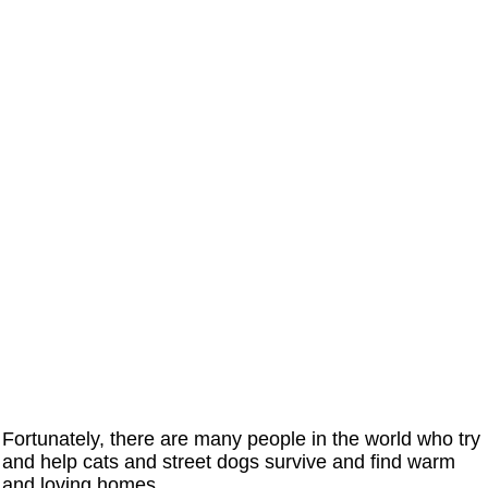
Fortunately, there are many people in the world who try
and help cats and street dogs survive and find warm
and loving homes.