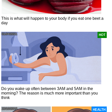
This is what will happen to your body if you eat one beet a
day
01/04/2021
HOT
Do you wake up often between 3AM and 5AM in the
morning? The reason is much more important than you
think
23/10/2019
HEALTH