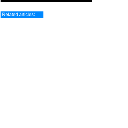
Related articles: