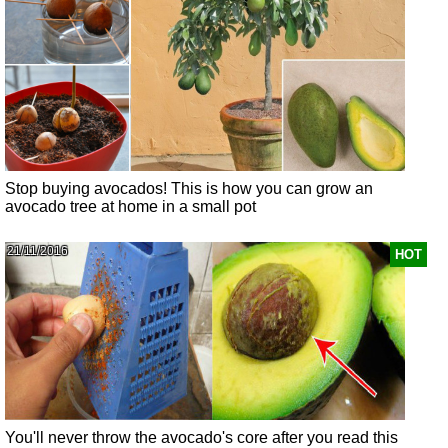
Stop buying avocados! This is how you can grow an
avocado tree at home in a small pot
21/11/2016
HOT
You'll never throw the avocado's core after you read this