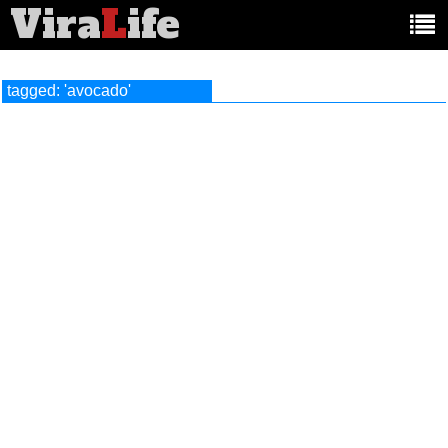
Vira
L
ife
Main
article
categories:
tagged: 'avocado'