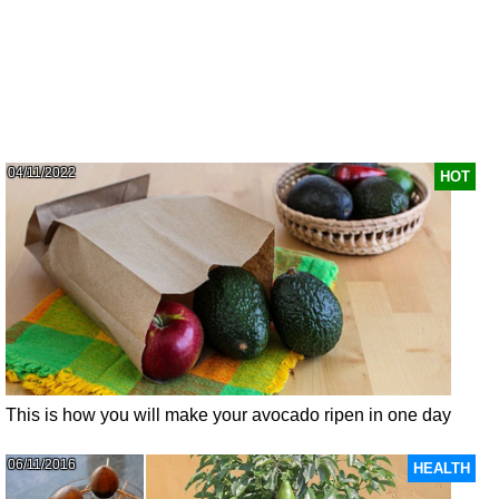
04/11/2022
HOT
This is how you will make your avocado ripen in one day
06/11/2016
HEALTH