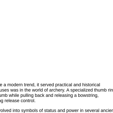
a modern trend, it served practical and historical
ses was in the world of archery. A specialized thumb ri
umb while pulling back and releasing a bowstring,
g release control.
volved into symbols of status and power in several ancie