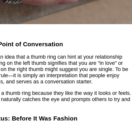
Point of Conversation
 an idea that a thumb ring can hint at your relationship
g on the left thumb signifies that you are "in love" or
g on the right thumb might suggest you are single. To be
al rule—it is simply an interpretation that people enjoy
ous, and serves as a conversation starter.
 a thumb ring because they like the way it looks or feels.
 naturally catches the eye and prompts others to try and
tus: Before It Was Fashion