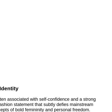
dentity
n associated with self-confidence and a strong
ashion statement that subtly defies mainstream
cepts of bold femininity and personal freedom.