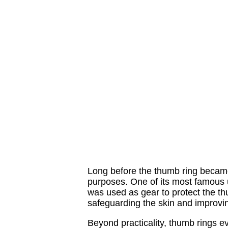
Long before the thumb ring became 
purposes. One of its most famous u
was used as gear to protect the th
safeguarding the skin and improvin
Beyond practicality, thumb rings e