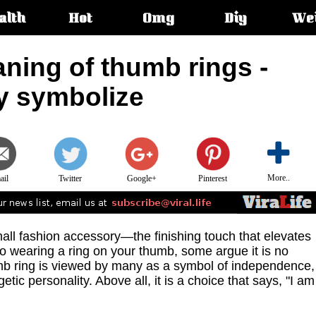
alth
Hot
Omg
Diy
We
s:
ning of thumb rings -
ey symbolize
More..
ail
Twitter
Google+
Pinterest
mall fashion accessory—the finishing touch that elevates
to wearing a ring on your thumb, some argue it is no
humb ring is viewed by many as a symbol of independence,
tic personality. Above all, it is a choice that says, "I am