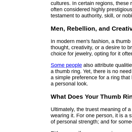
cultures. In certain regions, these 
often considered highly prestigiou
testament to authority, skill, or nobil
Men, Rebellion, and Creativ
In modern men's fashion, a thumb r
thought, creativity, or a desire to 
choice for jewelry, opting for it of
Some people
also attribute qualit
a thumb ring. Yet, there is no nee
a simple preference for a ring tha
a personal look.
What Does Your Thumb Rin
Ultimately, the truest meaning of a 
wearing it. For one person, it is a
of personal strength; and for someo