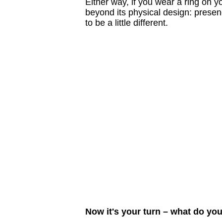
Either way, if you wear a ring on 
beyond its physical design: presenc
to be a little different.
Now it's your turn – what do yo