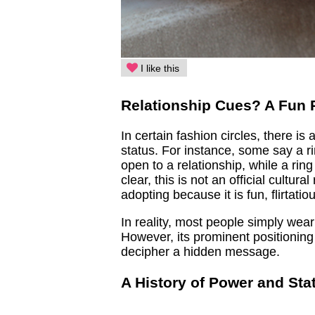
I like this
Relationship Cues? A Fun 
In certain fashion circles, there is
status. For instance, some say a rin
open to a relationship, while a rin
clear, this is not an official cultur
adopting because it is fun, flirtati
In reality, most people simply wear
However, its prominent positioning
decipher a hidden message.
A History of Power and Sta