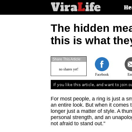
Vira
L
ife
Main
He
article
categorie
The hidden mea
this is what th
Share This Article:
no shares yet!
Facebook
Em
For most people, a ring is just a s
an entire look. But when it comes 
longer just a matter of style. A t
personal strength, and an unapologe
not afraid to stand out."