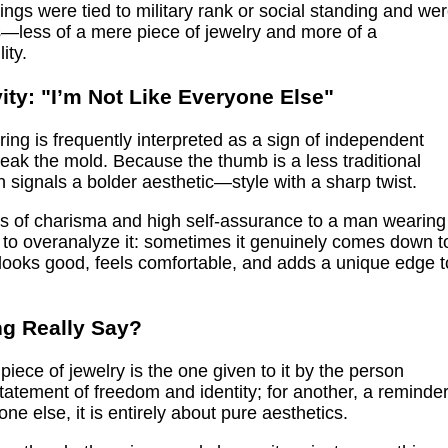
rings were tied to military rank or social standing and we
s—less of a mere piece of jewelry and more of a
ity.
ity: "I’m Not Like Everyone Else"
ing is frequently interpreted as a sign of independent
break the mold. Because the thumb is a less traditional
ten signals a bolder aesthetic—style with a sharp twist.
ies of charisma and high self-assurance to a man wearing
d to overanalyze it: sometimes it genuinely comes down t
t looks good, feels comfortable, and adds a unique edge t
g Really Say?
piece of jewelry is the one given to it by the person
 statement of freedom and identity; for another, a reminde
ne else, it is entirely about pure aesthetics.