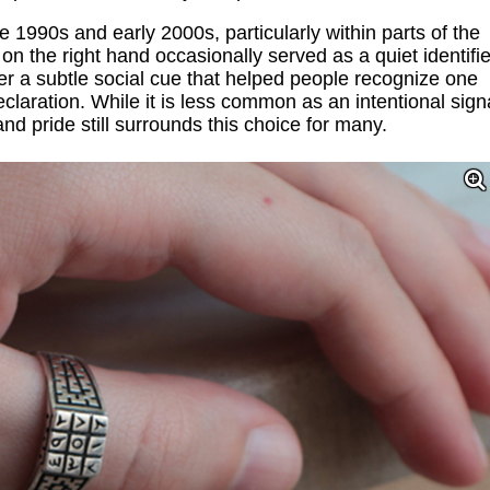
he 1990s and early 2000s, particularly within parts of the
the right hand occasionally served as a quiet identifie
ther a subtle social cue that helped people recognize one
claration. While it is less common as an intentional sign
and pride still surrounds this choice for many.