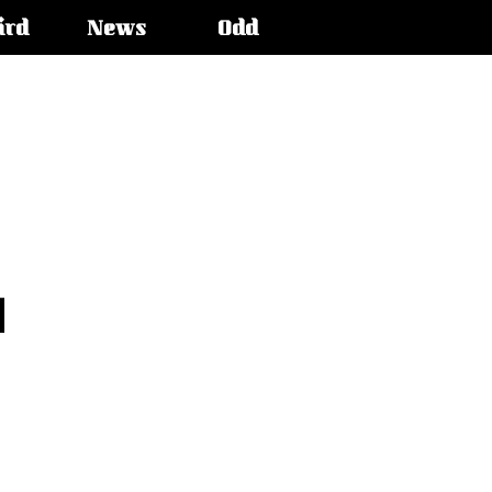
ird
News
Odd