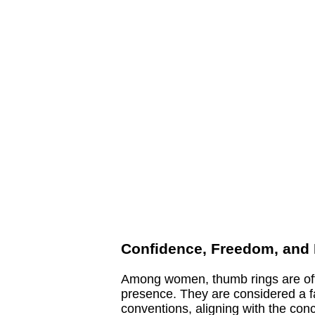
Confidence, Freedom, and I
Among women, thumb rings are ofte
presence. They are considered a f
conventions, aligning with the con