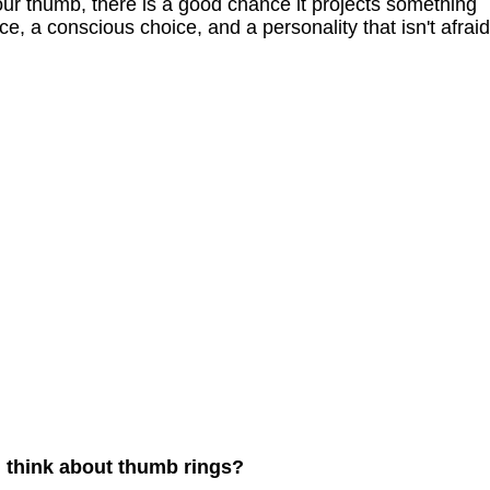
your thumb, there is a good chance it projects something
e, a conscious choice, and a personality that isn't afraid
u think about thumb rings?