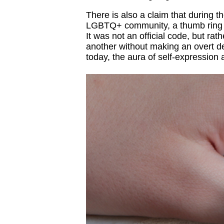
There is also a claim that during t
LGBTQ+ community, a thumb ring on 
It was not an official code, but ra
another without making an overt de
today, the aura of self-expression 