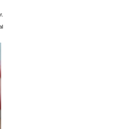
r.
al