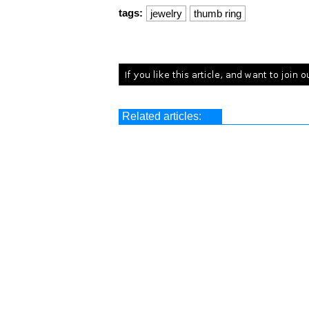
tags:
jewelry
thumb ring
Related articles: