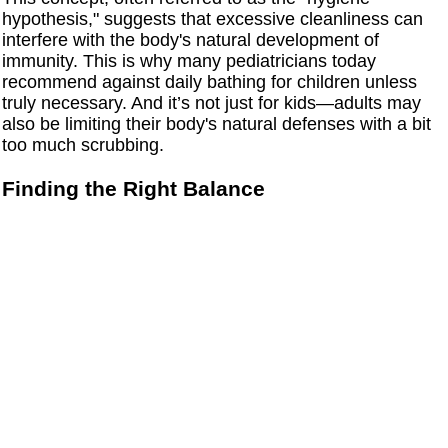
hypothesis," suggests that excessive cleanliness can
interfere with the body's natural development of
immunity. This is why many pediatricians today
recommend against daily bathing for children unless
truly necessary. And it’s not just for kids—adults may
also be limiting their body's natural defenses with a bit
too much scrubbing.
Finding the Right Balance