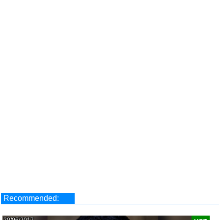
Recommended:
20/06/2017