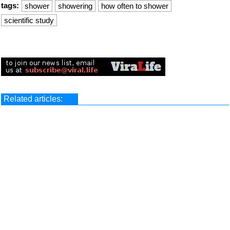
tags:
shower
showering
how often to shower
scientific study
Related articles: