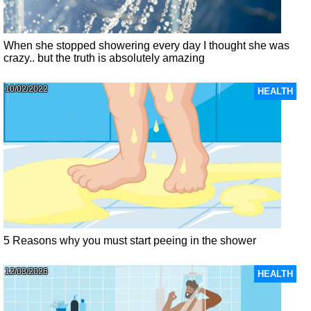
When she stopped showering every day I thought she was
crazy.. but the truth is absolutely amazing
10/02/2022
HEALTH
5 Reasons why you must start peeing in the shower
12/03/2026
HEALTH