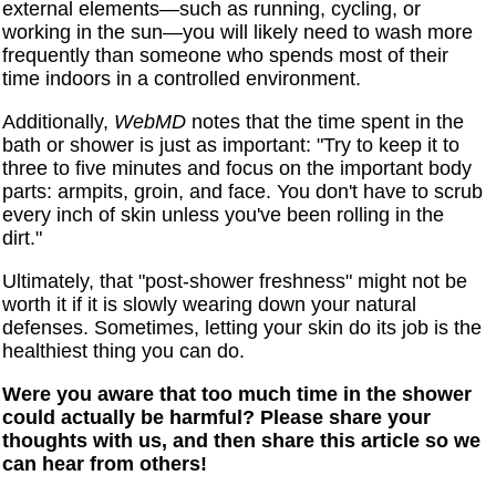
external elements—such as running, cycling, or
working in the sun—you will likely need to wash more
frequently than someone who spends most of their
time indoors in a controlled environment.
Additionally,
WebMD
notes that the time spent in the
bath or shower is just as important: "Try to keep it to
three to five minutes and focus on the important body
parts: armpits, groin, and face. You don't have to scrub
every inch of skin unless you've been rolling in the
dirt."
Ultimately, that "post-shower freshness" might not be
worth it if it is slowly wearing down your natural
defenses. Sometimes, letting your skin do its job is the
healthiest thing you can do.
Were you aware that too much time in the shower
could actually be harmful? Please share your
thoughts with us, and then share this article so we
can hear from others!