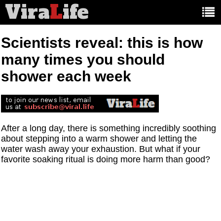
Vira
L
ife
Main
article
categories:
Scientists reveal: this is how
many times you should
shower each week
After a long day, there is something incredibly soothing
about stepping into a warm shower and letting the
water wash away your exhaustion. But what if your
favorite soaking ritual is doing more harm than good?