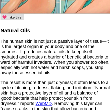
I like this
Natural Oils
The human skin is not just a passive layer of tissue—it
is the largest organ in your body and one of the
smartest. It produces natural oils to keep itself
hydrated and creates a barrier of beneficial bacteria to
ward off harmful invaders. When you shower too often,
especially with hot water and harsh soaps, you strip
away these essential oils.
The result is more than just dryness; it often leads to a
cycle of itching, redness, flaking, and irritation. "Normal
skin has a protective layer of oil and a balance of
'good' bacteria that help protect your skin from
dryness," reports
WebMD
. Removing this layer can
"cause cracks in the skin that allow bacteria and