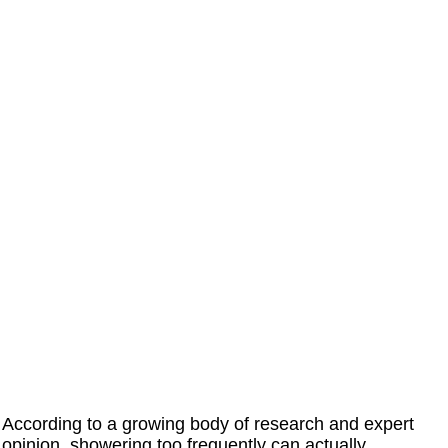
According to a growing body of research and expert
opinion, showering too frequently can actually