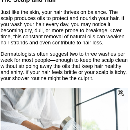
Just like the skin, your hair thrives on balance. The
scalp produces oils to protect and nourish your hair. If
you wash your hair every day, you may notice it
becoming dry, dull, or more prone to breakage. Over
time, this constant removal of natural oils can weaken
hair strands and even contribute to hair loss.
Dermatologists often suggest two to three washes per
week for most people—enough to keep the scalp clean
without stripping away the oils that keep hair healthy
and shiny. If your hair feels brittle or your scalp is itchy,
your shower routine might be the culprit.