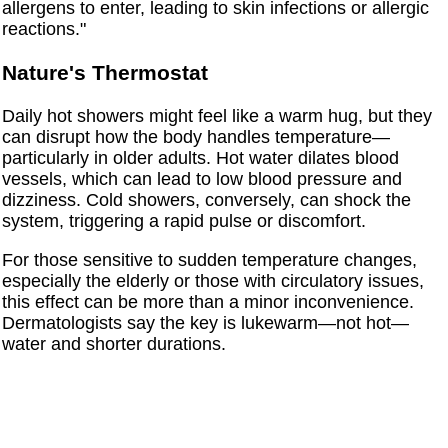
allergens to enter, leading to skin infections or allergic
reactions."
Nature's Thermostat
Daily hot showers might feel like a warm hug, but they
can disrupt how the body handles temperature—
particularly in older adults. Hot water dilates blood
vessels, which can lead to low blood pressure and
dizziness. Cold showers, conversely, can shock the
system, triggering a rapid pulse or discomfort.
For those sensitive to sudden temperature changes,
especially the elderly or those with circulatory issues,
this effect can be more than a minor inconvenience.
Dermatologists say the key is lukewarm—not hot—
water and shorter durations.