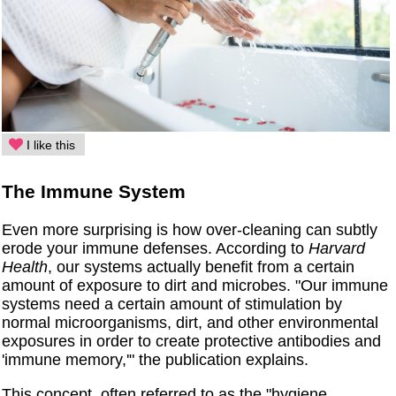
I like this
The Immune System
Even more surprising is how over-cleaning can subtly
erode your immune defenses. According to
Harvard
Health
, our systems actually benefit from a certain
amount of exposure to dirt and microbes. "Our immune
systems need a certain amount of stimulation by
normal microorganisms, dirt, and other environmental
exposures in order to create protective antibodies and
'immune memory,'" the publication explains.
This concept, often referred to as the "hygiene