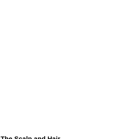
The Scalp and Hair