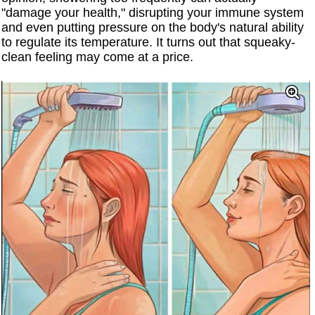
"damage your health," disrupting your immune system
and even putting pressure on the body's natural ability
to regulate its temperature. It turns out that squeaky-
clean feeling may come at a price.