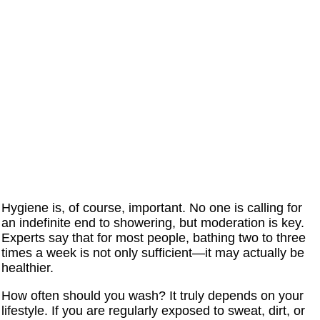
Hygiene is, of course, important. No one is calling for
an indefinite end to showering, but moderation is key.
Experts say that for most people, bathing two to three
times a week is not only sufficient—it may actually be
healthier.
How often should you wash? It truly depends on your
lifestyle. If you are regularly exposed to sweat, dirt, or