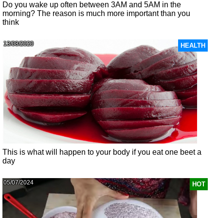
Do you wake up often between 3AM and 5AM in the
morning? The reason is much more important than you
think
13/08/2020
HEALTH
This is what will happen to your body if you eat one beet a
day
05/07/2024
HOT