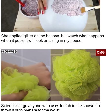
She applied glitter on the balloon, but watch what happens
when it pops. It will look amazing in my house!
04/10/2016
OMG
Scientists urge anyone who uses loofah in the shower to
throw it or to prepare for the worst