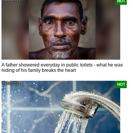
HOT
A father showered everyday in public toilets - what he was
hiding of his family breaks the heart
09/02/2024
HOT