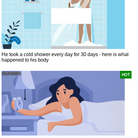
He took a cold shower every day for 30 days - here is what
happened to his body
01/04/2021
HOT