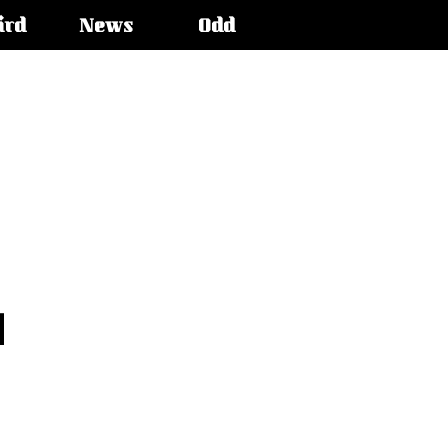
ird
News
Odd