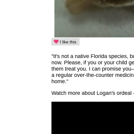
I like this
"It's not a native Florida species, b
now. Please, if you or your child 
them treat you. I can promise you
a regular over-the-counter medicin
home."
Watch more about Logan's ordeal 