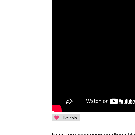
I like this
Have you ever seen anything lik