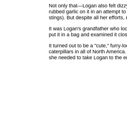
Not only that—Logan also felt diz
rubbed garlic on it in an attempt to
stings). But despite all her efforts,
It was Logan's grandfather who loc
put it in a bag and examined it clos
It turned out to be a "cute," furry
caterpillars in all of North America
she needed to take Logan to the 