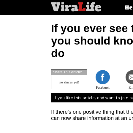
Vira
L
ife
Main
He
article
categorie
If you ever see 
you should know
do
Share This Article:
no shares yet!
Facebook
Em
If there's one positive thing that th
can now share information at an u