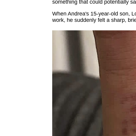
something that could potentially sav
When Andrea's 15-year-old son, Log
work, he suddenly felt a sharp, br