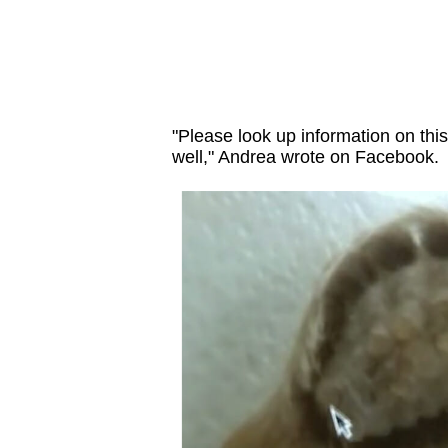
"Please look up information on this
well," Andrea wrote on Facebook.