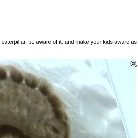
 caterpillar, be aware of it, and make your kids aware as