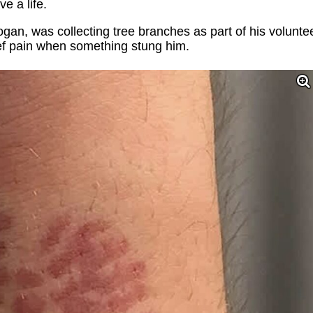
e a life.
an, was collecting tree branches as part of his volunte
ief pain when something stung him.