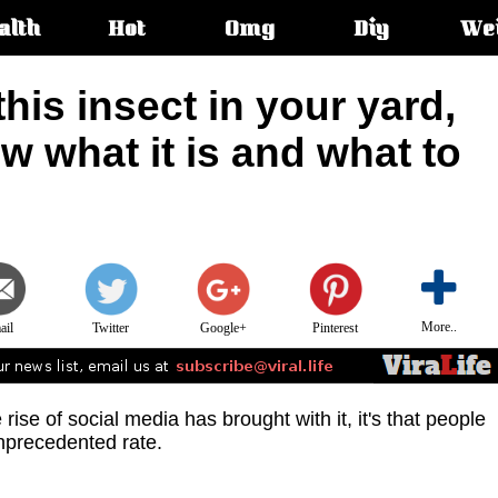
alth
Hot
Omg
Diy
We
s:
this insect in your yard,
 what it is and what to
More..
ail
Twitter
Google+
Pinterest
e rise of social media has brought with it, it's that people
nprecedented rate.