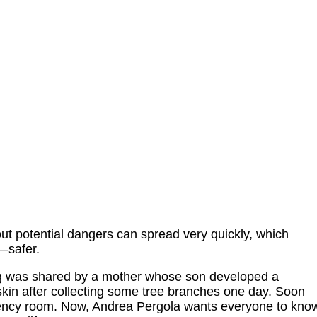
ut potential dangers can spread very quickly, which
—safer.
g was shared by a mother whose son developed a
skin after collecting some tree branches one day. Soon
gency room. Now, Andrea Pergola wants everyone to kno