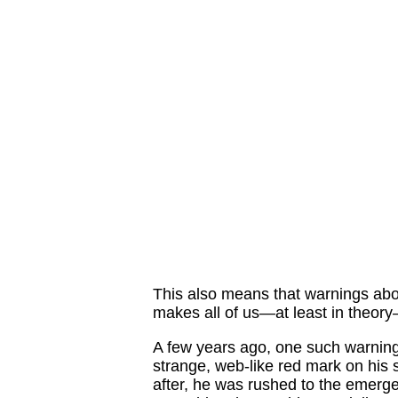
This also means that warnings abo
makes all of us—at least in theory
A few years ago, one such warnin
strange, web-like red mark on his 
after, he was rushed to the emer