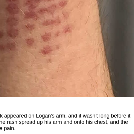
k appeared on Logan's arm, and it wasn't long before it
The rash spread up his arm and onto his chest, and the
e pain.