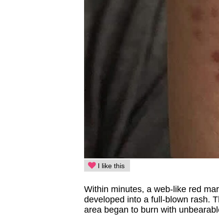
I like this
Within minutes, a web-like red mar
developed into a full-blown rash. 
area began to burn with unbearabl