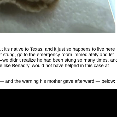
ut it's native to Texas, and it just so happens to live here
get stung, go to the emergency room immediately and let
—we didn't realize he had been stung so many times, an
e like Benadryl would not have helped in this case at
— and the warning his mother gave afterward — below: