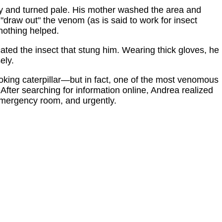
zy and turned pale. His mother washed the area and
 "draw out" the venom (as is said to work for insect
 nothing helped.
ated the insect that stung him. Wearing thick gloves, he
ely.
-looking caterpillar—but in fact, one of the most venomous
. After searching for information online, Andrea realized
emergency room, and urgently.