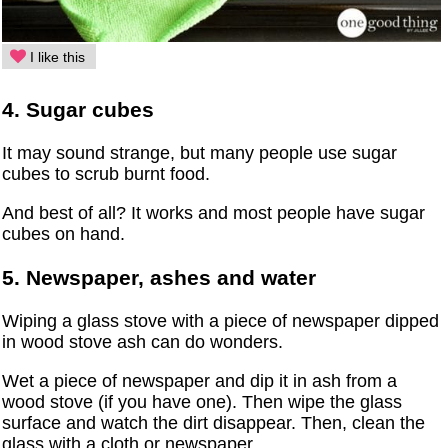
I like this
4. Sugar cubes
It may sound strange, but many people use sugar
cubes to scrub burnt food.
And best of all? It works and most people have sugar
cubes on hand.
5. Newspaper, ashes and water
Wiping a glass stove with a piece of newspaper dipped
in wood stove ash can do wonders.
Wet a piece of newspaper and dip it in ash from a
wood stove (if you have one). Then wipe the glass
surface and watch the dirt disappear. Then, clean the
glass with a cloth or newspaper.