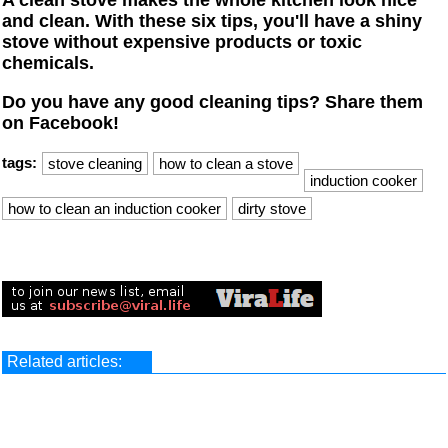
A clean stove makes the whole kitchen look nice
and clean. With these six tips, you'll have a shiny
stove without expensive products or toxic
chemicals.
Do you have any good cleaning tips? Share them
on Facebook!
tags:
stove cleaning
how to clean a stove
induction cooker
how to clean an induction cooker
dirty stove
Related articles: