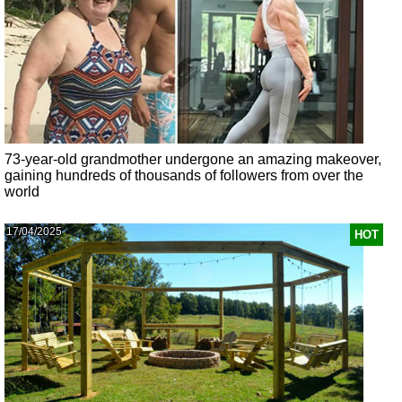
73-year-old grandmother undergone an amazing makeover,
gaining hundreds of thousands of followers from over the
world
17/04/2025
HOT