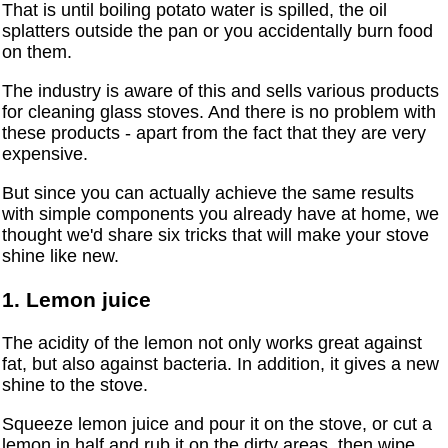
That is until boiling potato water is spilled, the oil
splatters outside the pan or you accidentally burn food
on them.
The industry is aware of this and sells various products
for cleaning glass stoves. And there is no problem with
these products - apart from the fact that they are very
expensive.
But since you can actually achieve the same results
with simple components you already have at home, we
thought we'd share six tricks that will make your stove
shine like new.
1. Lemon juice
The acidity of the lemon not only works great against
fat, but also against bacteria. In addition, it gives a new
shine to the stove.
Squeeze lemon juice and pour it on the stove, or cut a
lemon in half and rub it on the dirty areas, then wipe