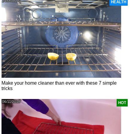
24/06/2020
HEALTH
Make your home cleaner than ever with these 7 simple
tricks
06/11/2018
HOT