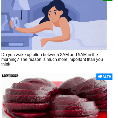
Do you wake up often between 3AM and 5AM in the
morning? The reason is much more important than you
think
13/08/2020
HEALTH