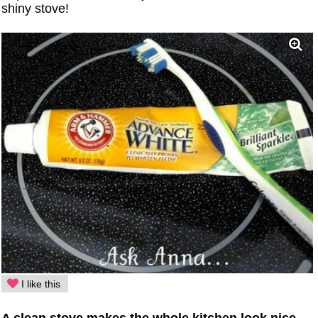
shiny stove!
I like this