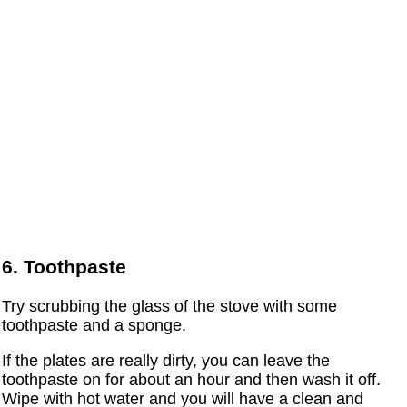
6. Toothpaste
Try scrubbing the glass of the stove with some
toothpaste and a sponge.
If the plates are really dirty, you can leave the
toothpaste on for about an hour and then wash it off.
Wipe with hot water and you will have a clean and