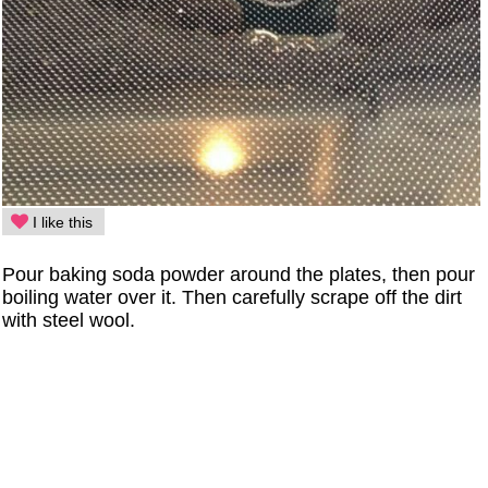
I like this
Pour baking soda powder around the plates, then pour
boiling water over it. Then carefully scrape off the dirt
with steel wool.