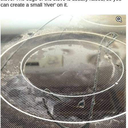
can create a small 'river' on it.