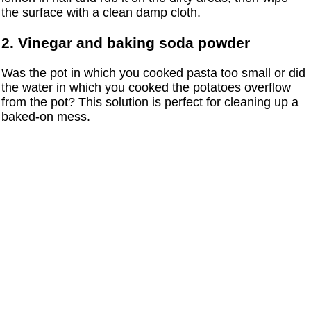
the surface with a clean damp cloth.
2. Vinegar and baking soda powder
Was the pot in which you cooked pasta too small or did
the water in which you cooked the potatoes overflow
from the pot? This solution is perfect for cleaning up a
baked-on mess.