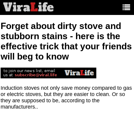
Vira
L
ife
Main
article
categories:
Forget about dirty stove and
stubborn stains - here is the
effective trick that your friends
will beg to know
Induction stoves not only save money compared to gas
or electric stoves, but they are easier to clean. Or so
they are supposed to be, according to the
manufacturers..