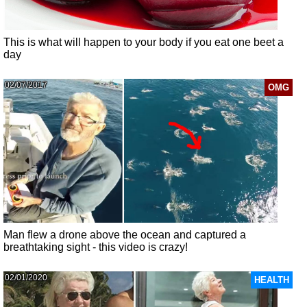
This is what will happen to your body if you eat one beet a
day
02/07/2017
OMG
Man flew a drone above the ocean and captured a
breathtaking sight - this video is crazy!
02/01/2020
HEALTH