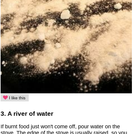
I like this
3. A river of water
If burnt food just won't come off, pour water on the
stove. The edge of the stove is usually raised, so you