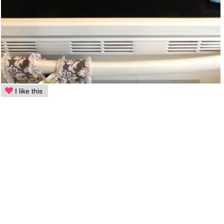
I like this