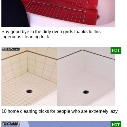
Say good bye to the dirty oven grids thanks to this
ingenious cleaning trick
21/02/2020
HOT
10 home cleaning tricks for people who are extremely lazy
01/04/2021
HOT