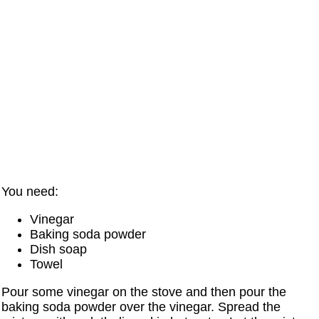
You need:
Vinegar
Baking soda powder
Dish soap
Towel
Pour some vinegar on the stove and then pour the
baking soda powder over the vinegar. Spread the