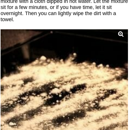
mixture with a cloth dipped in hot water. Let the mixture
sit for a few minutes, or if you have time, let it sit
overnight. Then you can lightly wipe the dirt with a
towel.