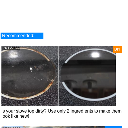
Recommended:
13/06/2022
DIY
Is your stove top dirty? Use only 2 ingredients to make them
look like new!