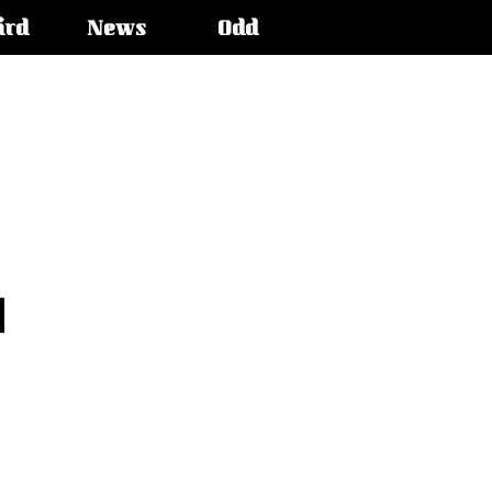
ird
News
Odd