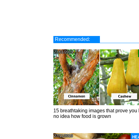
Recommended:
21/01/2019
15 breathtaking images that prove you
no idea how food is grown
27/11/2019
HE