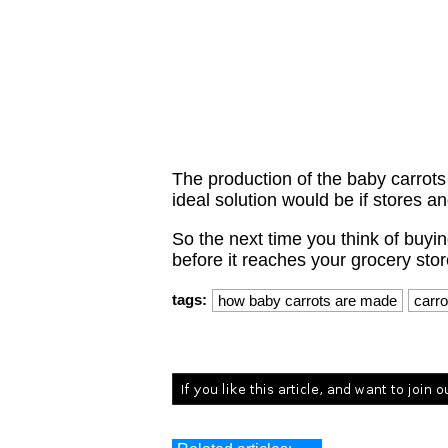
The production of the baby carrots 
ideal solution would be if stores a
So the next time you think of buyin
before it reaches your grocery stor
tags:
how baby carrots are made
carro