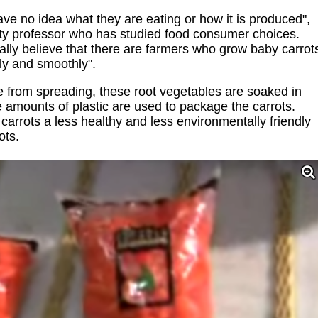
ve no idea what they are eating or how it is produced",
ity professor who has studied food consumer choices.
lly believe that there are farmers who grow baby carrot
tly and smoothly".
se from spreading, these root vegetables are soaked in
ge amounts of plastic are used to package the carrots.
arrots a less healthy and less environmentally friendly
ots.