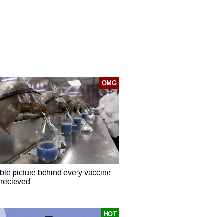
OMG
ible picture behind every vaccine
 recieved
HOT