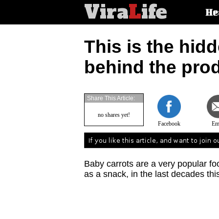
Vira
L
ife
Main
He
article
categorie
This is the hidd
behind the prod
Share This Article:
no shares yet!
Facebook
Em
Baby carrots are a very popular food
as a snack, in the last decades this