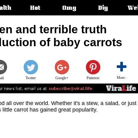
alth
Hot
Omg
Diy
We
s:
en and terrible truth
uction of baby carrots
More..
ail
Twitter
Google+
Pinterest
 all over the world. Whether it's a stew, a salad, or just
 little carrot has gained great popularity.