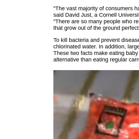
"The vast majority of consumers ha
said David Just, a Cornell Univers
"There are so many people who rea
that grow out of the ground perfec
To kill bacteria and prevent disea
chlorinated water. In addition, lar
These two facts make eating baby c
alternative than eating regular carr