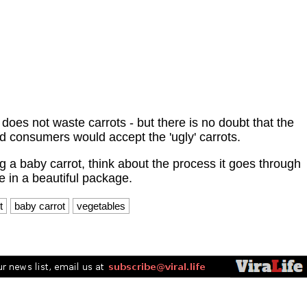
does not waste carrots - but there is no doubt that the
nd consumers would accept the 'ugly' carrots.
g a baby carrot, think about the process it goes through
e in a beautiful package.​
t
baby carrot
vegetables