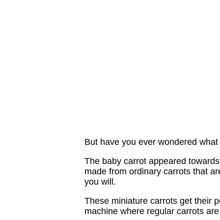
But have you ever wondered what t
The baby carrot appeared towards 
made from ordinary carrots that are
you will.
These miniature carrots get their p
machine where regular carrots are 