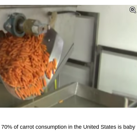
, 70% of carrot consumption in the United States is baby