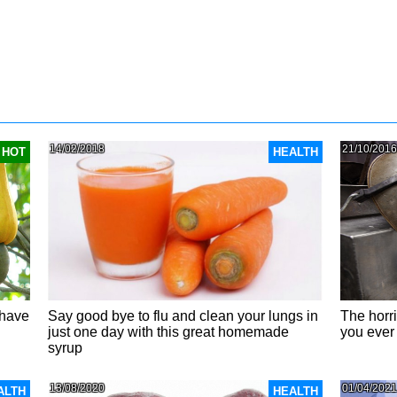
14/02/2018
21/10/2016
HOT
HEALTH
 have
Say good bye to flu and clean your lungs in
The horr
just one day with this great homemade
you ever
syrup
13/08/2020
01/04/2021
ALTH
HEALTH