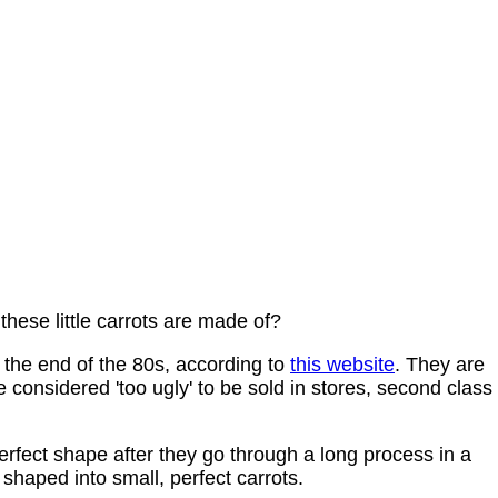
hese little carrots are made of?
the end of the 80s, according to
this website
. They are
 considered 'too ugly' to be sold in stores, second class 
erfect shape after they go through a long process in a
shaped into small, perfect carrots.