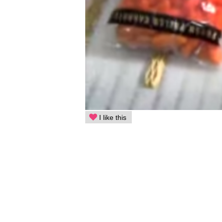
I like this