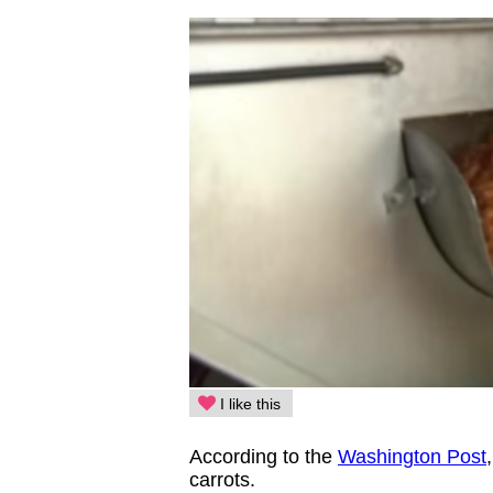
I like this
According to the
Washington Post
carrots.