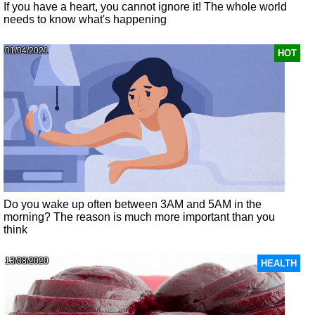
If you have a heart, you cannot ignore it! The whole world
needs to know what's happening
01/04/2021
HOT
Do you wake up often between 3AM and 5AM in the
morning? The reason is much more important than you
think
13/08/2020
HEALTH