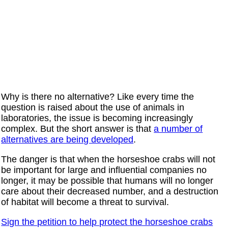
Why is there no alternative? Like every time the
question is raised about the use of animals in
laboratories, the issue is becoming increasingly
complex. But the short answer is that
a number of
alternatives are being developed
.
The danger is that when the horseshoe crabs will not
be important for large and influential companies no
longer, it may be possible that humans will no longer
care about their decreased number, and a destruction
of habitat will become a threat to survival.
Sign the petition to help protect the horseshoe crabs