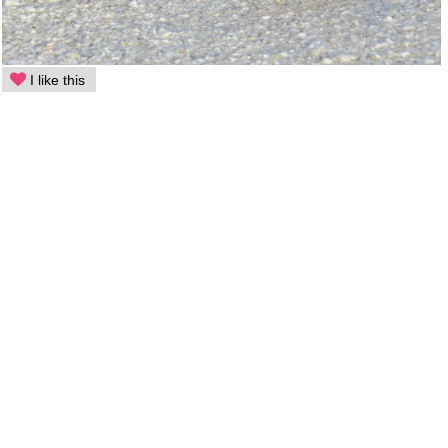
I like this