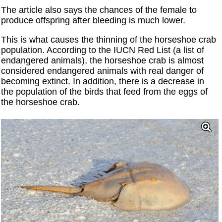
The article also says the chances of the female to
produce offspring after bleeding is much lower.
This is what causes the thinning of the horseshoe crab
population. According to the IUCN Red List (a list of
endangered animals), the horseshoe crab is almost
considered endangered animals with real danger of
becoming extinct. In addition, there is a decrease in
the population of the birds that feed from the eggs of
the horseshoe crab.