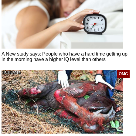
A New study says: People who have a hard time getting up
in the morning have a higher IQ level than others
15/11/2016
OMG