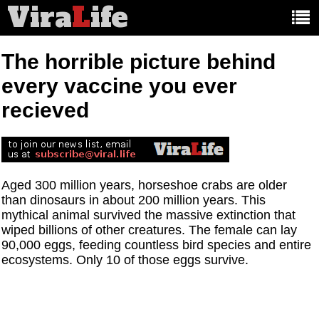
Vira
L
ife
Main
article
categories:
The horrible picture behind
every vaccine you ever
recieved
Aged 300 million years, horseshoe crabs are older
than dinosaurs in about 200 million years. This
mythical animal survived the massive extinction that
wiped billions of other creatures. The female can lay
90,000 eggs, feeding countless bird species and entire
ecosystems. Only 10 of those eggs survive.