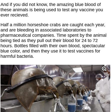
And if you did not know, the amazing blue blood of
these animals is being used to test any vaccine you
ever recieved.
Half a million horseshoe crabs are caught each year,
and are bleeding in associated laboratories to
pharmaceutical companies. Time spent by the animal
being tied as they pull out their blood for 24 to 72
hours. Bottles filled with their own blood, spectacular
blue color, and then they use it to test vaccines for
harmful bacteria.