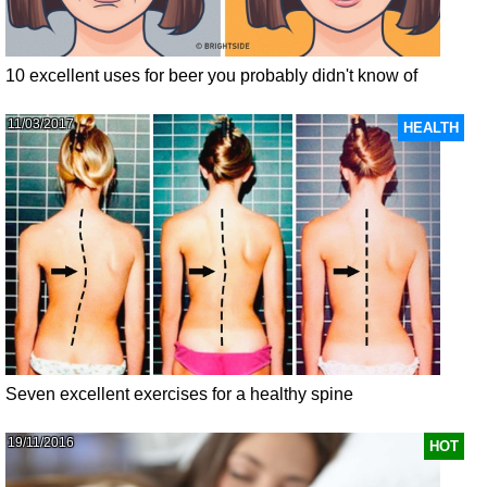
10 excellent uses for beer you probably didn't know of
11/03/2017
HEALTH
Seven excellent exercises for a healthy spine
19/11/2016
HOT