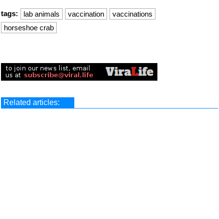
tags:
lab animals
vaccination
vaccinations
horseshoe crab
Related articles: