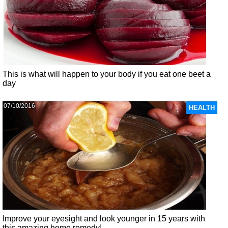
This is what will happen to your body if you eat one beet a
day
07/10/2016
HEALTH
Improve your eyesight and look younger in 15 years with
this amazing home remedy!