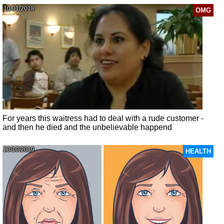
10/01/2018
OMG
For years this waitress had to deal with a rude customer -
and then he died and the unbelievable happend
23/10/2019
HEALTH