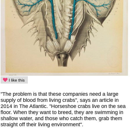
I like this
"The problem is that these companies need a large
supply of blood from living crabs", says an article in
2014 in The Atlantic. "Horseshoe crabs live on the sea
floor. When they want to breed, they are swimming in
shallow water, and those who catch them, grab them
straight off their living environment".