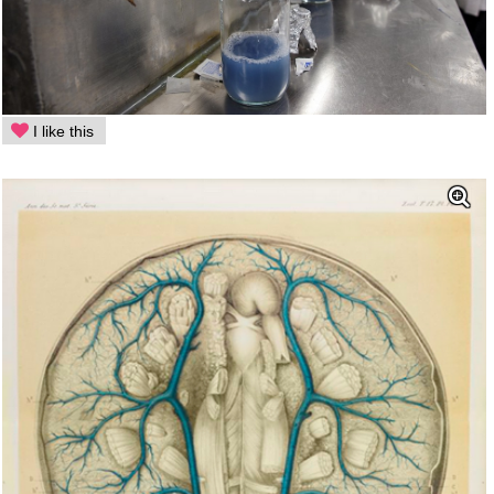
I like this