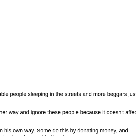
ble people sleeping in the streets and more beggars jus
her way and ignore these people because it doesn't affe
h in his own way. Some do this by donating money, and