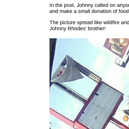
In the post, Johnny called on anyon
and make a small donation of food
The picture spread like wildfire a
Johnny Rhodes' brother!