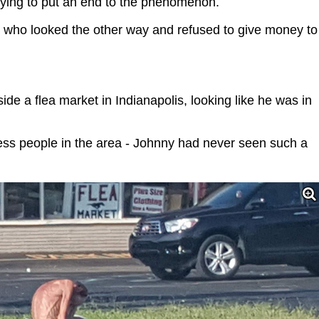
trying to put an end to the phenomenon.
 who looked the other way and refused to give money to
de a flea market in Indianapolis, looking like he was in
less people in the area - Johnny had never seen such a