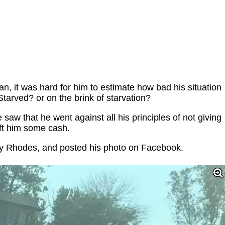
 it was hard for him to estimate how bad his situation
Starved? or on the brink of starvation?
aw that he went against all his principles of not giving
ft him some cash.
y Rhodes, and posted his photo on Facebook.