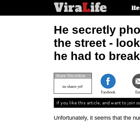
Vira
L
ife
Main
He
article
categorie
He secretly pho
the street - loo
he had to break 
Share This Article:
no shares yet!
Facebook
Em
Unfortunately, it seems that the nu