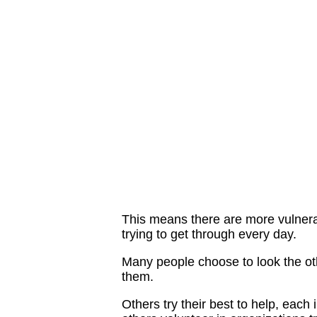
This means there are more vulnera
trying to get through every day.
Many people choose to look the ot
them.
Others try their best to help, eac