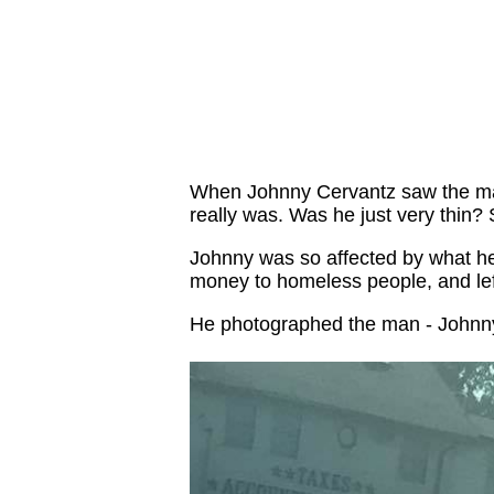
When Johnny Cervantz saw the man,
really was. Was he just very thin? 
Johnny was so affected by what he s
money to homeless people, and le
He photographed the man - Johnn