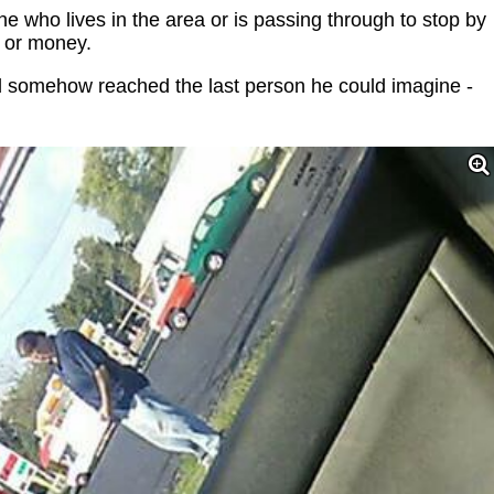
e who lives in the area or is passing through to stop by
 or money.
nd somehow reached the last person he could imagine -