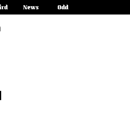
ird
News
Odd
n