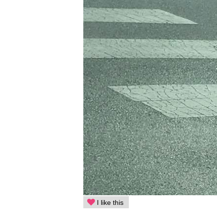
I like this