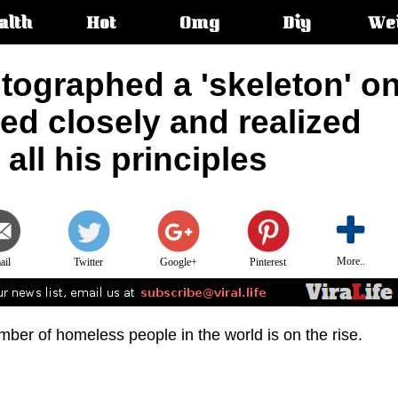
alth
Hot
Omg
Diy
We
s:
tographed a 'skeleton' o
ked closely and realized
all his principles
More..
ail
Twitter
Google+
Pinterest
mber of homeless people in the world is on the rise.