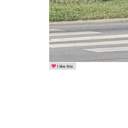
I like this