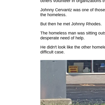
others volunteer in organizations 
Johnny Cervantz was one of those
the homeless.
But then he met Johnny Rhodes.
The homeless man was sitting outsi
desperate need of help.
He didn't look like the other home
difficult case.