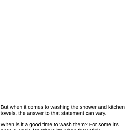
But when it comes to washing the shower and kitchen
towels, the answer to that statement can vary.
When is it a good time to wash them? For some it's