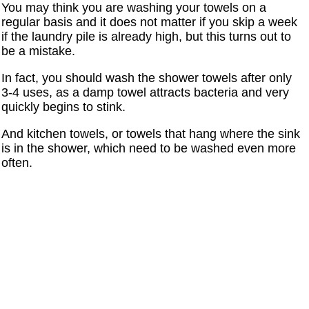
You may think you are washing your towels on a
regular basis and it does not matter if you skip a week
if the laundry pile is already high, but this turns out to
be a mistake.
In fact, you should wash the shower towels after only
3-4 uses, as a damp towel attracts bacteria and very
quickly begins to stink.
And kitchen towels, or towels that hang where the sink
is in the shower, which need to be washed even more
often.