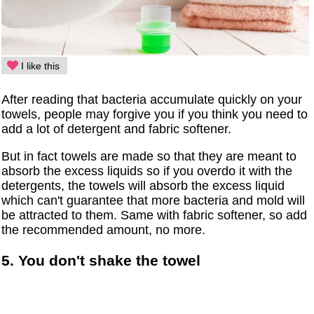
I like this
After reading that bacteria accumulate quickly on your
towels, people may forgive you if you think you need to
add a lot of detergent and fabric softener.
But in fact towels are made so that they are meant to
absorb the excess liquids so if you overdo it with the
detergents, the towels will absorb the excess liquid
which can't guarantee that more bacteria and mold will
be attracted to them. Same with fabric softener, so add
the recommended amount, no more.
5. You don't shake the towel