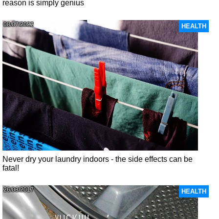
reason is simply genius
08/07/2022
HEALTH
Never dry your laundry indoors - the side effects can be
fatal!
26/03/2017
HEALTH