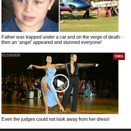
Father was trapped under a car and on the verge of death -
then an ‘angel’ appeared and stunned everyone!
01/10/2020
OMG
Even the judges could not look away from her dress!