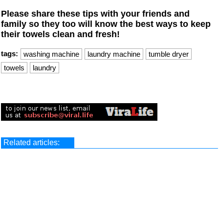
Please share these tips with your friends and
family so they too will know the best ways to keep
their towels clean and fresh!
tags:
washing machine
laundry machine
tumble dryer
towels
laundry
Related articles: