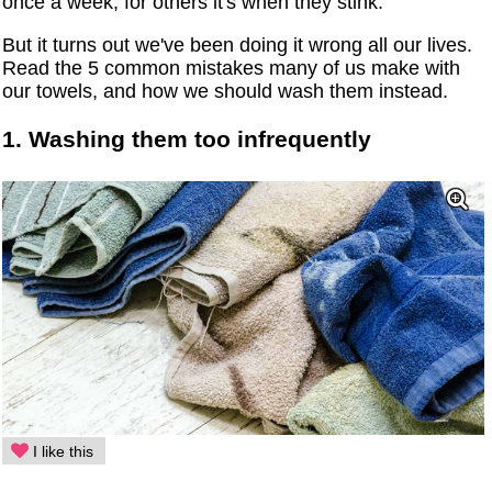
once a week, for others it's when they stink.
But it turns out we've been doing it wrong all our lives.
Read the 5 common mistakes many of us make with
our towels, and how we should wash them instead.
1. Washing them too infrequently
I like this