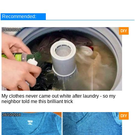
Recommended:
14/02/2018
DIY
My clothes never came out white after laundry - so my
neighbor told me this brilliant trick
28/10/2018
DIY