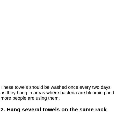
These towels should be washed once every two days
as they hang in areas where bacteria are blooming and
more people are using them.
2. Hang several towels on the same rack