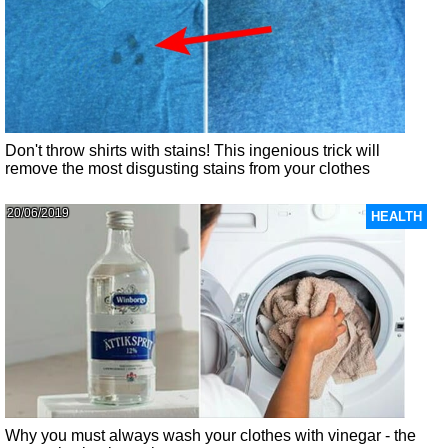
Don't throw shirts with stains! This ingenious trick will
remove the most disgusting stains from your clothes
20/06/2019
HEALTH
Why you must always wash your clothes with vinegar - the