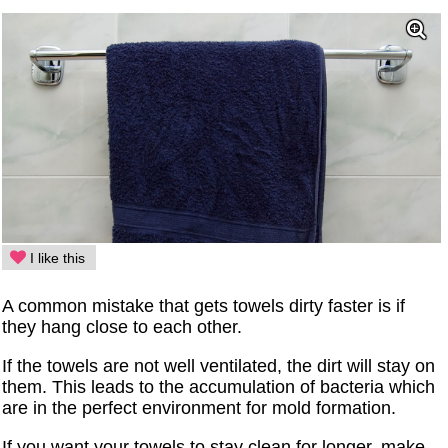
I like this
A common mistake that gets towels dirty faster is if
they hang close to each other.
If the towels are not well ventilated, the dirt will stay on
them. This leads to the accumulation of bacteria which
are in the perfect environment for mold formation.
If you want your towels to stay clean for longer, make