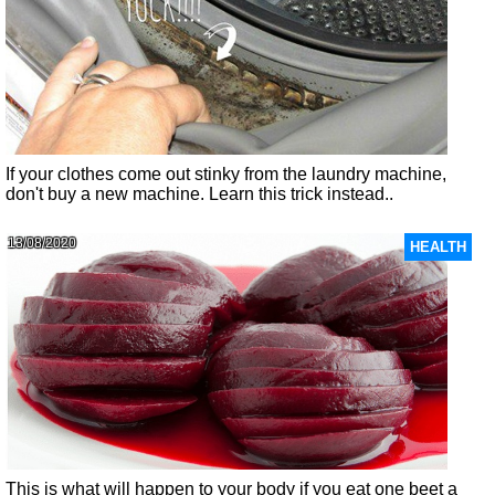
If your clothes come out stinky from the laundry machine,
don't buy a new machine. Learn this trick instead..
13/08/2020
HEALTH
This is what will happen to your body if you eat one beet a