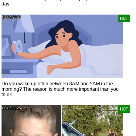
day
01/04/2021
HOT
Do you wake up often between 3AM and 5AM in the
morning? The reason is much more important than you
think
08/05/2025
HOT