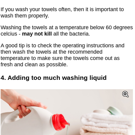
If you wash your towels often, then it is important to
wash them properly.
Washing the towels at a temperature below 60 degrees
celcius -
may not kill
all the bacteria.
A good tip is to check the operating instructions and
then wash the towels at the recommended
temperature to make sure the towels come out as
fresh and clean as possible.
4. Adding too much washing liquid