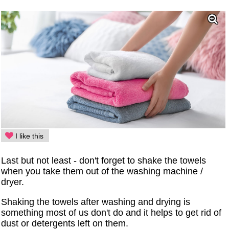
I like this
Last but not least - don't forget to shake the towels
when you take them out of the washing machine /
dryer.
Shaking the towels after washing and drying is
something most of us don't do and it helps to get rid of
dust or detergents left on them.