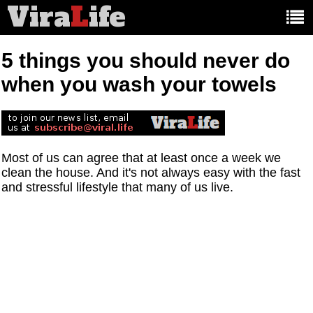
Vira
L
ife
Main
article
categories:
5 things you should never do
when you wash your towels
Most of us can agree that at least once a week we
clean the house. And it's not always easy with the fast
and stressful lifestyle that many of us live.