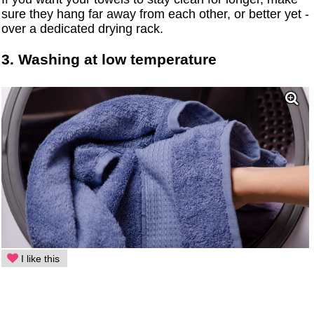
sure they hang far away from each other, or better yet -
over a dedicated drying rack.
3. Washing at low temperature
I like this