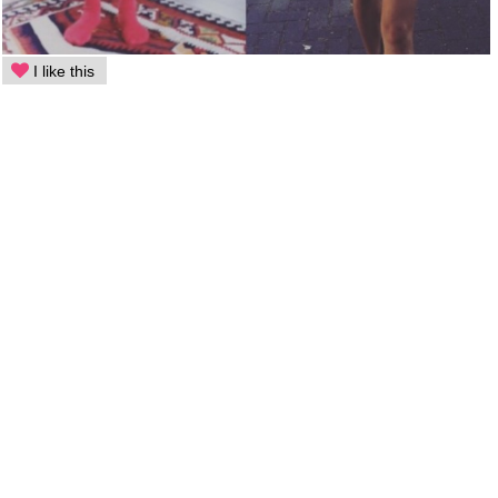
I like this