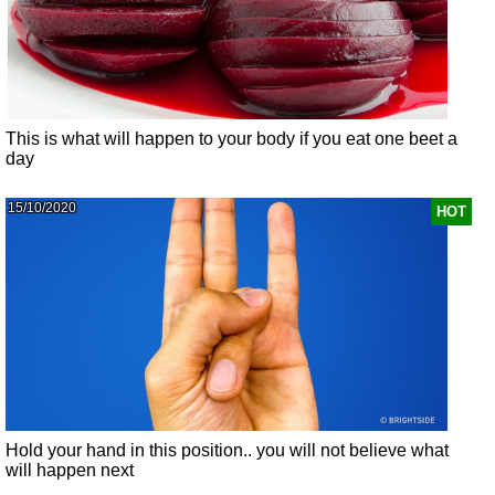
This is what will happen to your body if you eat one beet a
day
15/10/2020
HOT
Hold your hand in this position.. you will not believe what
will happen next