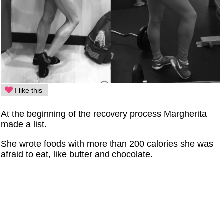
I like this
At the beginning of the recovery process Margherita
made a list.
She wrote foods with more than 200 calories she was
afraid to eat, like butter and chocolate.