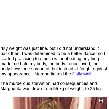
"My weight was just fine, but I did not understand it
back then, I was determined to be a better dancer so I
started practicing too much without eating anything. It
made me hate my body, the body I once loved, the
body I was once proud of, but instead - I fought against
my appearance", Margherita told the
Daily Mail
.
The murderous starvation had consequences and
Margherita was down from 55 kg of weight, to 25 kg.