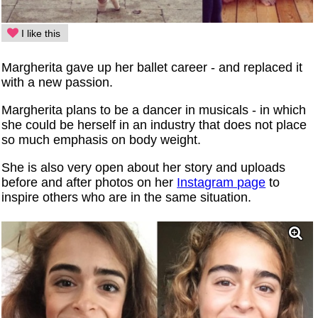
I like this
Margherita gave up her ballet career - and replaced it
with a new passion.
Margherita plans to be a dancer in musicals - in which
she could be herself in an industry that does not place
so much emphasis on body weight.
She is also very open about her story and uploads
before and after photos on her
Instagram page
to
inspire others who are in the same situation.