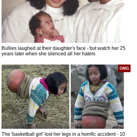
Bullies laughed at their daughter's face - but watch her 25
years later when she silenced all her haters
11/02/2021
OMG
The 'basketball girl' lost her legs in a horrific accident - 10