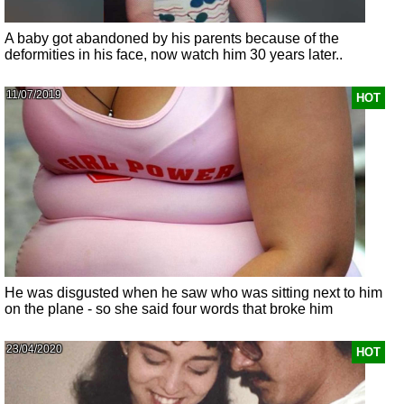
A baby got abandoned by his parents because of the
deformities in his face, now watch him 30 years later..
11/07/2019
HOT
He was disgusted when he saw who was sitting next to him
on the plane - so she said four words that broke him
23/04/2020
HOT