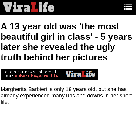
Vira
L
ife
Main
article
categories:
A 13 year old was 'the most
beautiful girl in class' - 5 years
later she revealed the ugly
truth behind her pictures
Margherita Barbieri is only 18 years old, but she has
already experienced many ups and downs in her short
life.