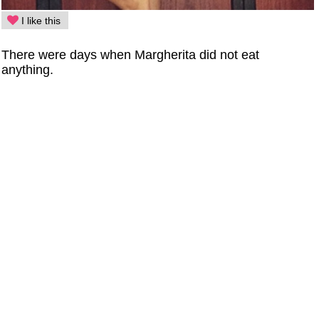
I like this
There were days when Margherita did not eat
anything.