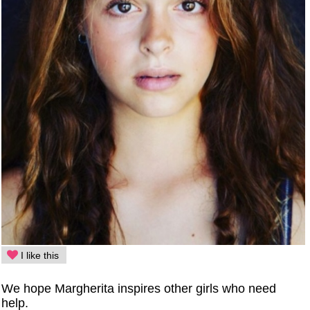
I like this
We hope Margherita inspires other girls who need
help.