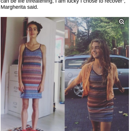
can be life threatening, I am lucky I chose to recover",
Margherita said.