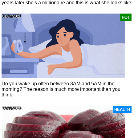
years later she's a millionaire and this is what she looks like
01/04/2021
HOT
Do you wake up often between 3AM and 5AM in the
morning? The reason is much more important than you
think
13/08/2020
HEALTH