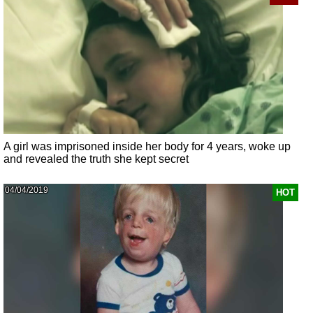
A girl was imprisoned inside her body for 4 years, woke up
and revealed the truth she kept secret
04/04/2019
HOT