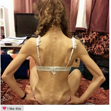
I like this