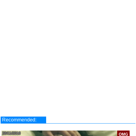
Recommended:
28/11/2018
OMG