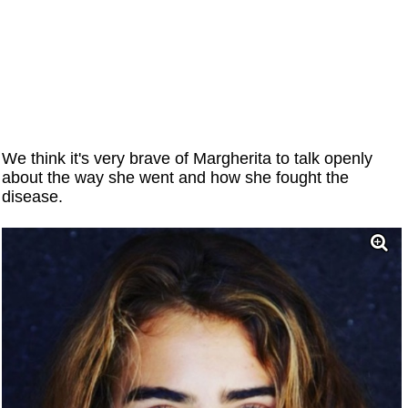
We think it's very brave of Margherita to talk openly
about the way she went and how she fought the
disease.