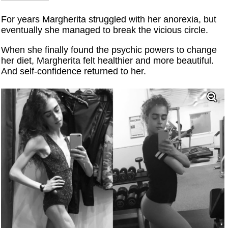
For years Margherita struggled with her anorexia, but
eventually she managed to break the vicious circle.
When she finally found the psychic powers to change
her diet, Margherita felt healthier and more beautiful.
And self-confidence returned to her.