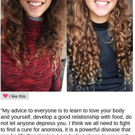
I like this
"My advice to everyone is to learn to love your body
and yourself, develop a good relationship with food, do
not let anyone depress you. I think we all need to fight
to find a cure for anorexia, it is a powerful disease that