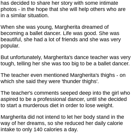
has decided to share her story with some intimate
photos - in the hope that she will help others who are
in a similar situation.
When she was young, Margherita dreamed of
becoming a ballet dancer. Life was good. She was
beautiful, she had a lot of friends and she was very
popular.
But unfortunately, Margherita's dance teacher was very
tough, telling her she was too big to be a ballet dancer.
The teacher even mentioned Margherita's thighs - on
which she said they were 'thunder thighs'.
The teacher's comments seeped deep into the girl who
aspired to be a professional dancer, until she decided
to start a murderous diet in order to lose weight.
Margherita did not intend to let her body stand in the
way of her dreams, so she reduced her daily calorie
intake to only 140 calories a day.