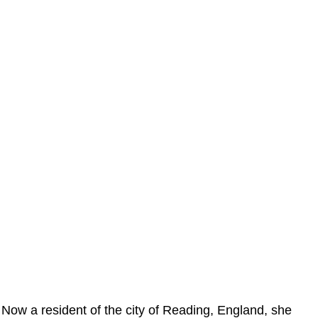
Now a resident of the city of Reading, England, she