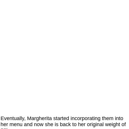
Eventually, Margherita started incorporating them into
her menu and now she is back to her original weight of