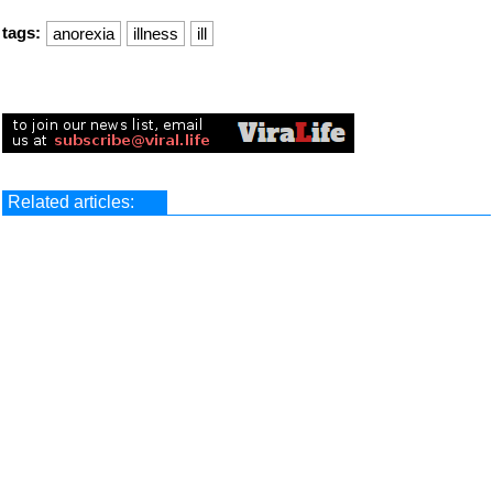
tags:
anorexia
illness
ill
Related articles: