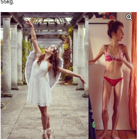
55kg.