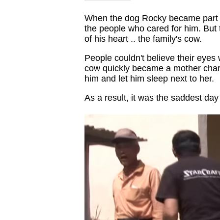
When the dog Rocky became part of
the people who cared for him. But
of his heart .. the family's cow.
People couldn't believe their eye
cow quickly became a mother charac
him and let him sleep next to her.
As a result, it was the saddest da