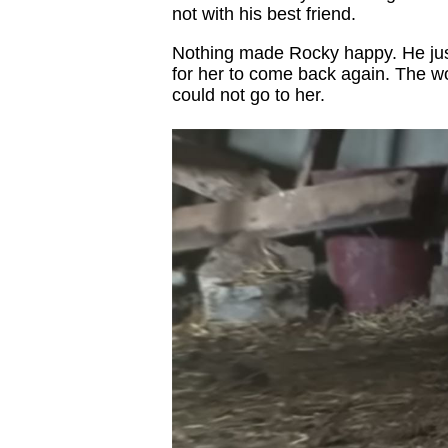
not with his best friend.
Nothing made Rocky happy. He just 
for her to come back again. The w
could not go to her.