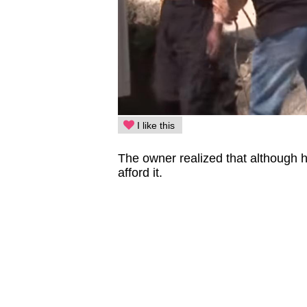
I like this
The owner realized that although 
afford it.