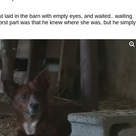
laid in the barn with empty eyes, and waited.. waiting
orst part was that he knew where she was, but he simply