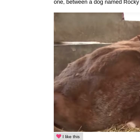
one, between a dog named Rocky a
I like this