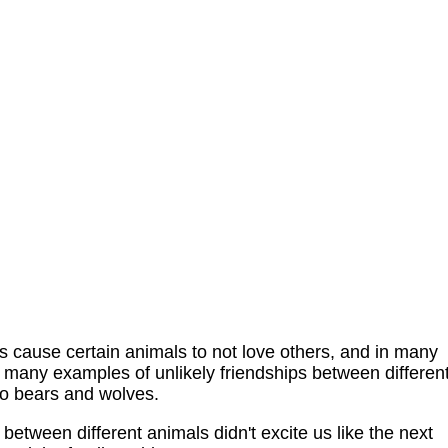
ncts cause certain animals to not love others, and in many
e many examples of unlikely friendships between differen
to bears and wolves.
 between different animals didn't excite us like the next