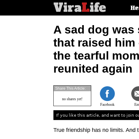
Vira
L
ife
Main
He
article
categorie
A sad dog was 
that raised him
the tearful mom
reunited again
Share This Article:
no shares yet!
Facebook
Em
True friendship has no limits. And