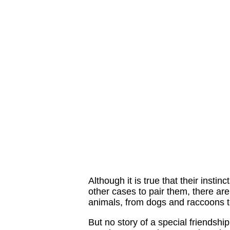
Although it is true that their insti
other cases to pair them, there ar
animals, from dogs and raccoons 
But no story of a special friendship