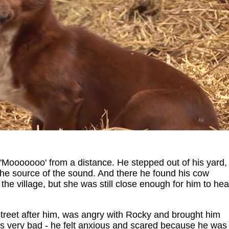
'Mooooooo' from a distance. He stepped out of his yard,
the source of the sound. And there he found his cow
 the village, but she was still close enough for him to hea
treet after him, was angry with Rocky and brought him
 very bad - he felt anxious and scared because he was