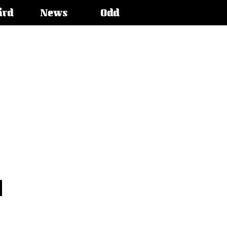
ird
News
Odd