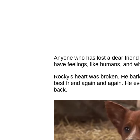
Anyone who has lost a dear friend
have feelings, like humans, and wh
Rocky's heart was broken. He bark
best friend again and again. He e
back.