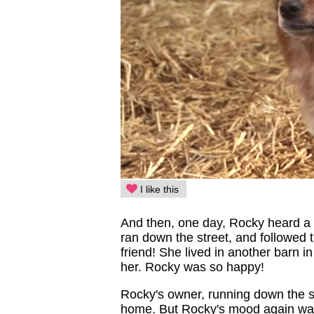
I like this
And then, one day, Rocky heard a 
ran down the street, and followed 
friend! She lived in another barn in
her. Rocky was so happy!
Rocky's owner, running down the s
home. But Rocky's mood again was