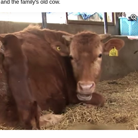
nd the family's old cow.