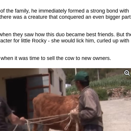
 the family, he immediately formed a strong bond with
 there was a creature that conquered an even bigger part
s when they saw how this duo became best friends. But th
ter for little Rocky - she would lick him, curled up with
y when it was time to sell the cow to new owners.