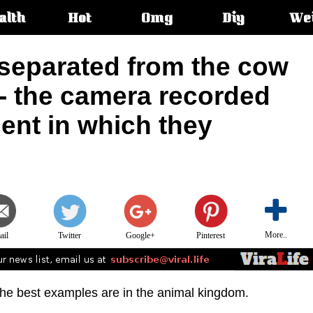
alth
Hot
Omg
Diy
We
s:
separated from the cow
 - the camera recorded
ent in which they
More..
ail
Twitter
Google+
Pinterest
 the best examples are in the animal kingdom.