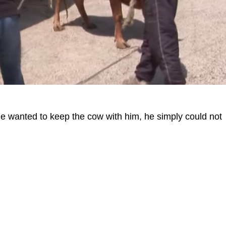
he wanted to keep the cow with him, he simply could not