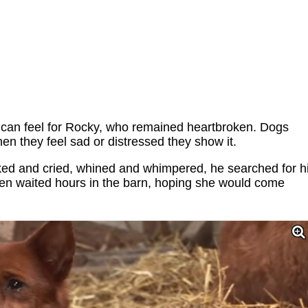
 can feel for Rocky, who remained heartbroken. Dogs
en they feel sad or distressed they show it.
ed and cried, whined and whimpered, he searched for h
ven waited hours in the barn, hoping she would come