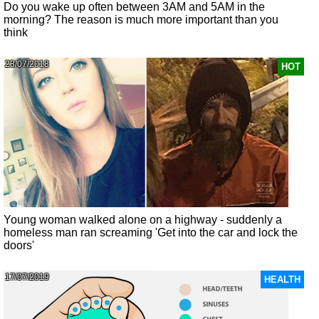
Do you wake up often between 3AM and 5AM in the
morning? The reason is much more important than you
think
23/07/2018
HOT
Young woman walked alone on a highway - suddenly a
homeless man ran screaming 'Get into the car and lock the
doors'
17/07/2019
HEALTH