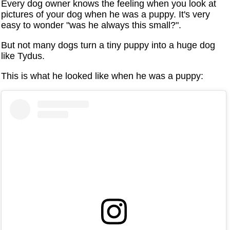
Every dog owner knows the feeling when you look at
pictures of your dog when he was a puppy. It's very
easy to wonder "was he always this small?".
But not many dogs turn a tiny puppy into a huge dog
like Tydus.
This is what he looked like when he was a puppy: