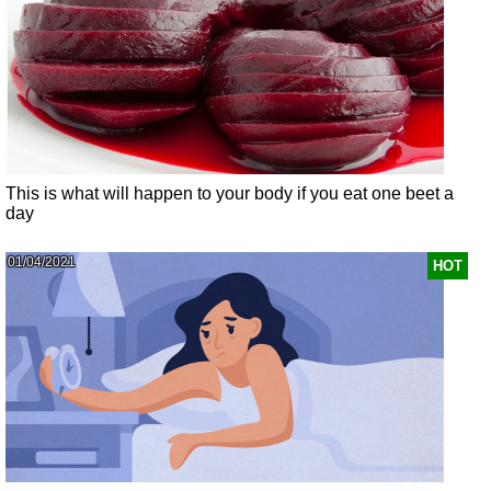
This is what will happen to your body if you eat one beet a
day
01/04/2021
HOT