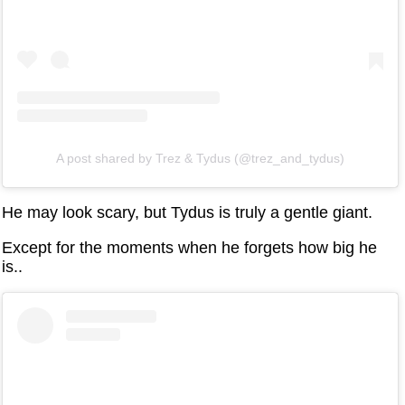
A post shared by Trez & Tydus (@trez_and_tydus)
He may look scary, but Tydus is truly a gentle giant.
Except for the moments when he forgets how big he
is..