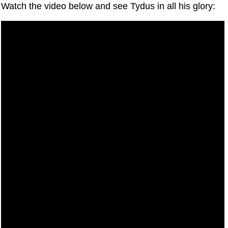
Watch the video below and see Tydus in all his glory: