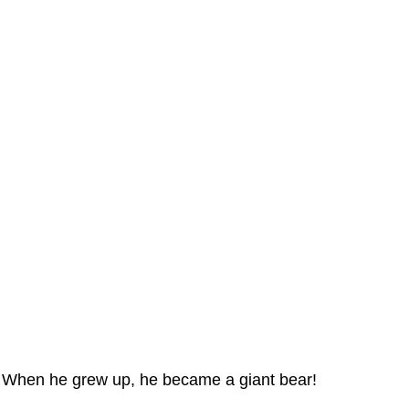
When he grew up, he became a giant bear!