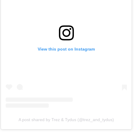
View this post on Instagram
A post shared by Trez & Tydus (@trez_and_tydus)