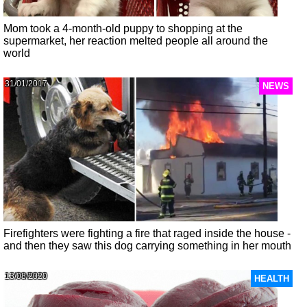
Mom took a 4-month-old puppy to shopping at the
supermarket, her reaction melted people all around the
world
31/01/2017
NEWS
Firefighters were fighting a fire that raged inside the house -
and then they saw this dog carrying something in her mouth
13/08/2020
HEALTH