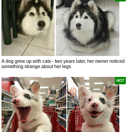
A dog grew up with cats - two years later, her owner noticed
something strange about her legs
14/11/2018
HOT