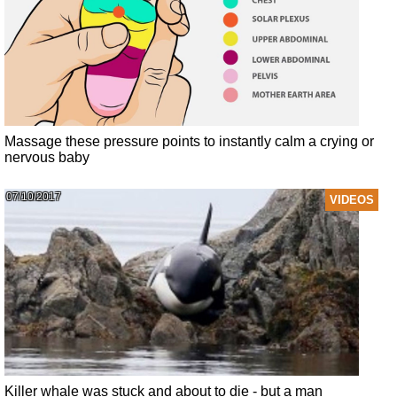
Massage these pressure points to instantly calm a crying or
nervous baby
07/10/2017
VIDEOS
Killer whale was stuck and about to die - but a man