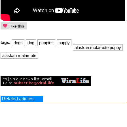
I like this
tags:
dogs
dog
puppies
puppy
alaskan malamute puppy
alaskan malamute
Related articles: