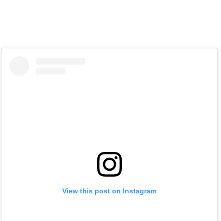
View this post on Instagram