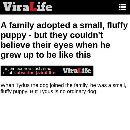
Vira
L
ife
Main
article
categories:
A family adopted a small, fluffy
puppy - but they couldn't
believe their eyes when he
grew up to be like this
When Tydus the dog joined the family, he was a small,
fluffy puppy. But Tydus is no ordinary dog.