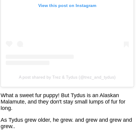
View this post on Instagram
A post shared by Trez & Tydus (@trez_and_tydus)
What a sweet fur puppy! But Tydus is an Alaskan
Malamute, and they don't stay small lumps of fur for
long.
As Tydus grew older, he grew. and grew and grew and
grew..