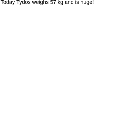
Today Tydos weighs 57 kg and is huge!