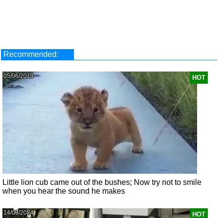
Recommended:
05/06/2019
HOT
Little lion cub came out of the bushes; Now try not to smile
when you hear the sound he makes
14/03/2024
HOT