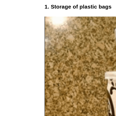
1. Storage of plastic bags