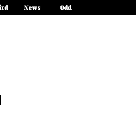
ird
News
Odd