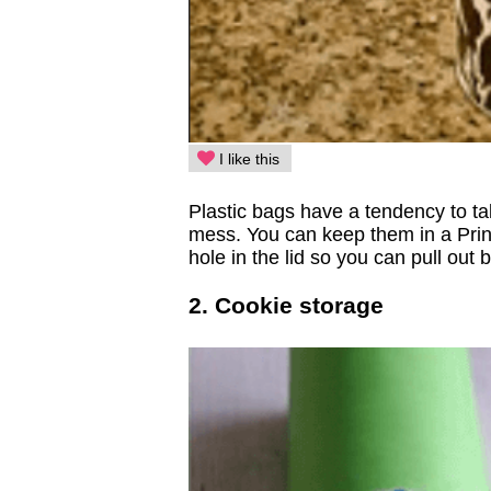
I like this
Plastic bags have a tendency to ta
mess. You can keep them in a Pring
hole in the lid so you can pull o
2. Cookie storage