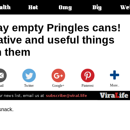
alth
Hot
Omg
Diy
We
s:
ay empty Pringles cans!
ative and useful things
h them
More..
ail
Twitter
Google+
Pinterest
snack.