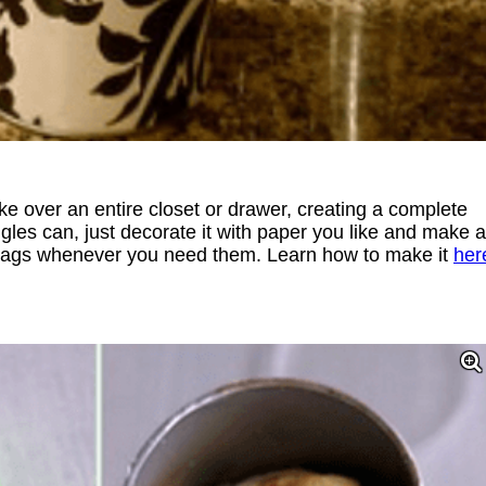
ke over an entire closet or drawer, creating a complete
les can, just decorate it with paper you like and make a
ut bags whenever you need them. Learn how to make it
her