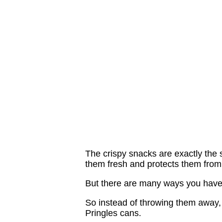
The crispy snacks are exactly the s
them fresh and protects them from 
But there are many ways you haven'
So instead of throwing them away, 
Pringles cans.