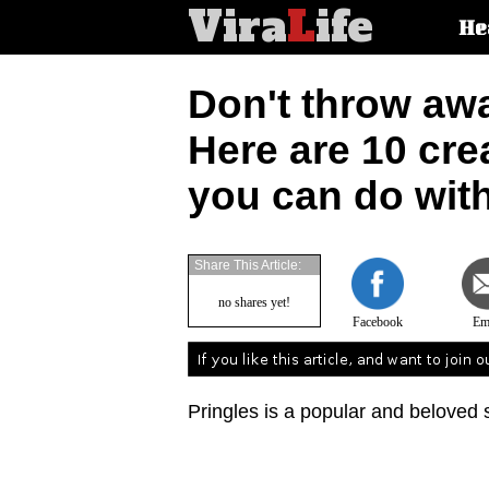
Vira
L
ife
Main
He
article
categorie
Don't throw aw
Here are 10 cre
you can do wit
Share This Article:
no shares yet!
Facebook
Em
Pringles is a popular and beloved 