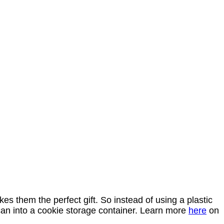
s them the perfect gift. So instead of using a plastic
 can into a cookie storage container. Learn more
here
on