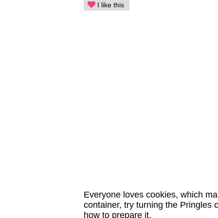
I like this
Everyone loves cookies, which make
container, try turning the Pringles
how to prepare it.