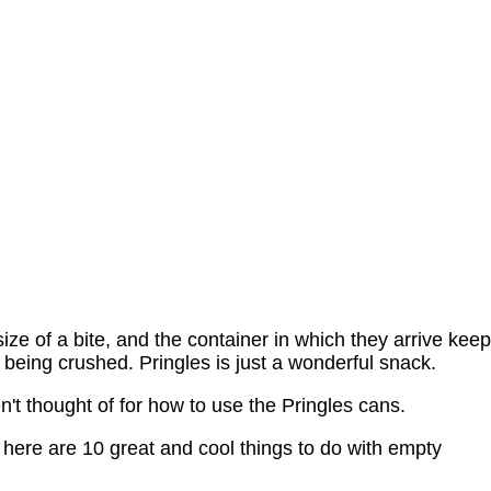
ize of a bite, and the container in which they arrive kee
being crushed. Pringles is just a wonderful snack.
t thought of for how to use the Pringles cans.
here are 10 great and cool things to do with empty