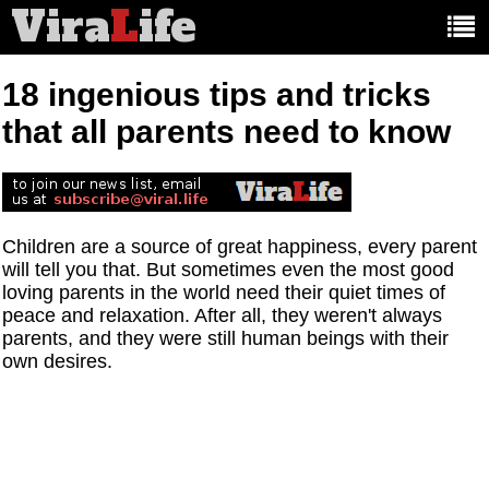
Vira
L
ife
Main
article
categories:
18 ingenious tips and tricks
that all parents need to know
Children are a source of great happiness, every parent
will tell you that. But sometimes even the most good
loving parents in the world need their quiet times of
peace and relaxation. After all, they weren't always
parents, and they were still human beings with their
own desires.