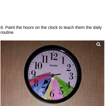
8. Paint the hours on the clock to teach them the daily
routine