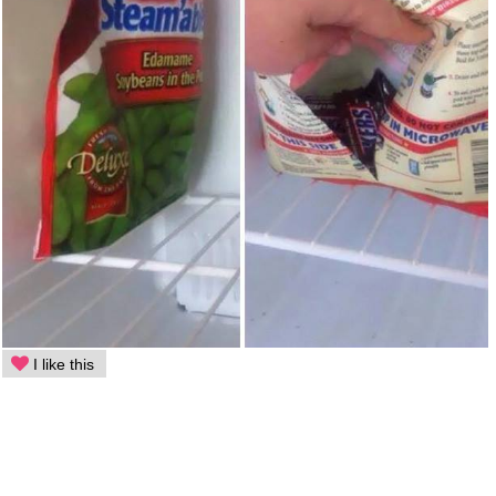
I like this