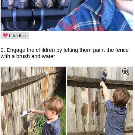
I like this
2. Engage the children by letting them paint the fence
with a brush and water