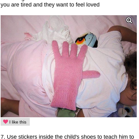
you are tired and they want to feel loved
I like this
7. Use stickers inside the child's shoes to teach him to