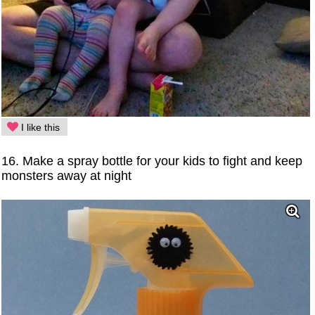
I like this
16. Make a spray bottle for your kids to fight and keep
monsters away at night