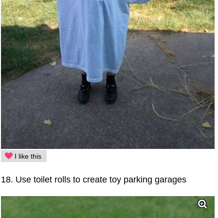
I like this
18. Use toilet rolls to create toy parking garages