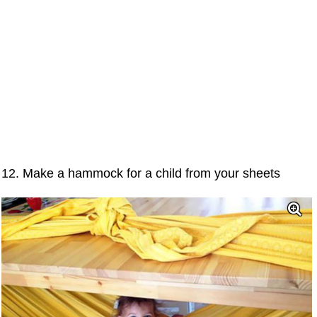
12. Make a hammock for a child from your sheets