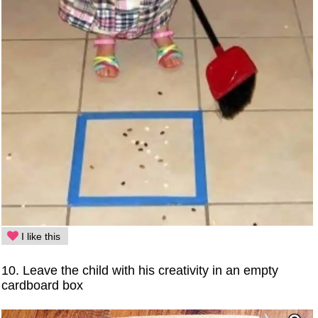
I like this
10. Leave the child with his creativity in an empty
cardboard box