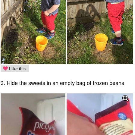
I like this
3. Hide the sweets in an empty bag of frozen beans