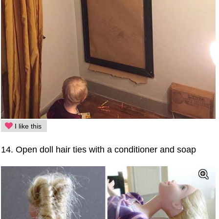
I like this
14. Open doll hair ties with a conditioner and soap