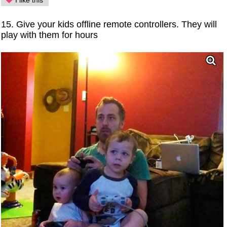
I like this
15. Give your kids offline remote controllers. They will
play with them for hours