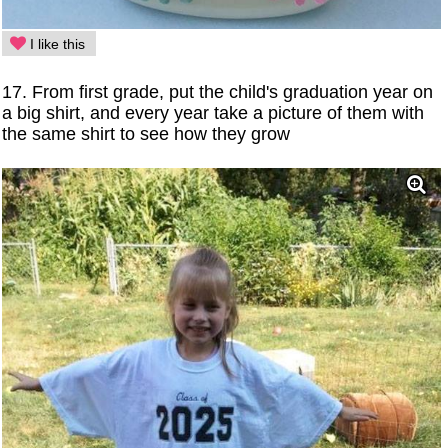
I like this
17. From first grade, put the child's graduation year on
a big shirt, and every year take a picture of them with
the same shirt to see how they grow