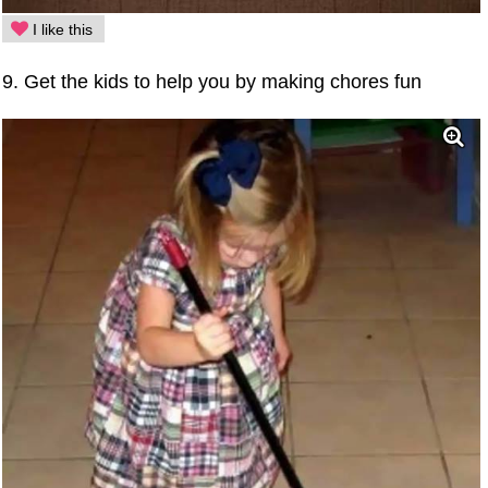
I like this
9. Get the kids to help you by making chores fun