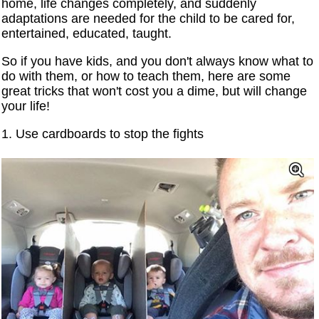
home, life changes completely, and suddenly
adaptations are needed for the child to be cared for,
entertained, educated, taught.
So if you have kids, and you don't always know what to
do with them, or how to teach them, here are some
great tricks that won't cost you a dime, but will change
your life!
1. Use cardboards to stop the fights