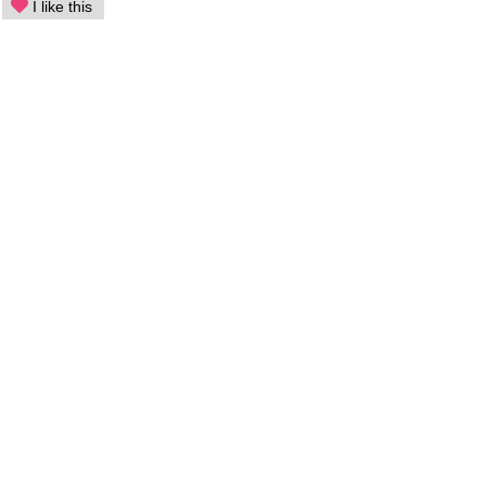
I like this