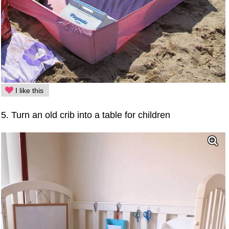
I like this
5. Turn an old crib into a table for children