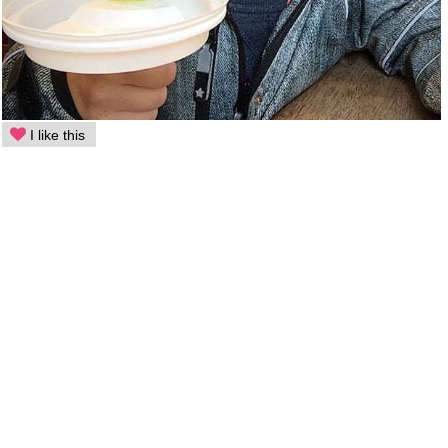
I like this