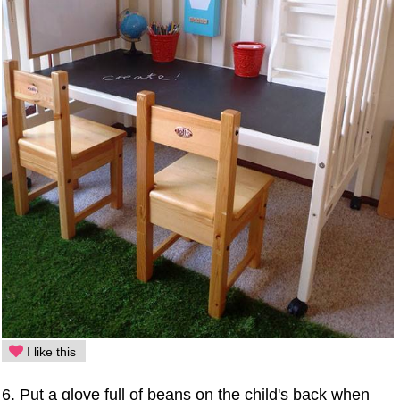
I like this
6. Put a glove full of beans on the child's back when