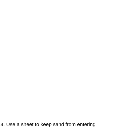
4. Use a sheet to keep sand from entering