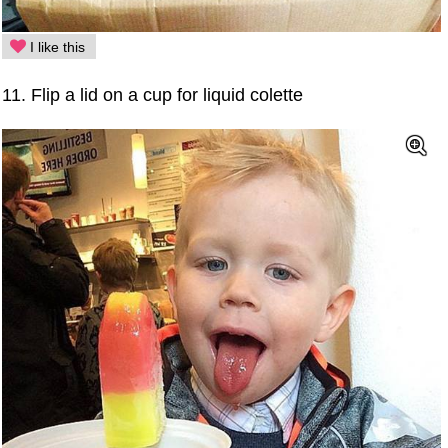
I like this
11. Flip a lid on a cup for liquid colette