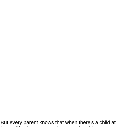
But every parent knows that when there's a child at