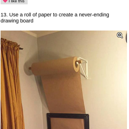
I like this
13. Use a roll of paper to create a never-ending
drawing board