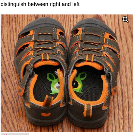
distinguish between right and left