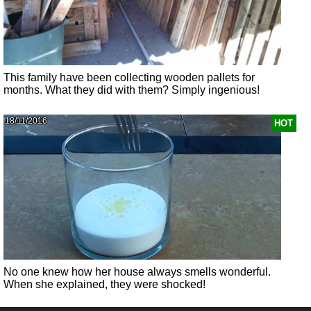
This family have been collecting wooden pallets for
months. What they did with them? Simply ingenious!
18/11/2016
HOT
No one knew how her house always smells wonderful.
When she explained, they were shocked!