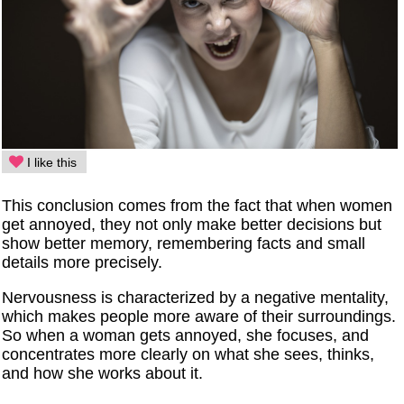
I like this
This conclusion comes from the fact that when women
get annoyed, they not only make better decisions but
show better memory, remembering facts and small
details more precisely.
Nervousness is characterized by a negative mentality,
which makes people more aware of their surroundings.
So when a woman gets annoyed, she focuses, and
concentrates more clearly on what she sees, thinks,
and how she works about it.