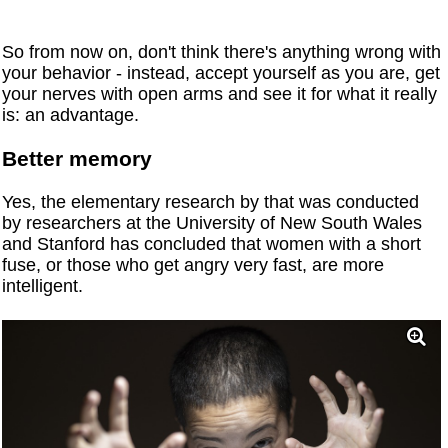
So from now on, don't think there's anything wrong with
your behavior - instead, accept yourself as you are, get
your nerves with open arms and see it for what it really
is: an advantage.
Better memory
Yes, the elementary research by that was conducted
by researchers at the University of New South Wales
and Stanford has concluded that women with a short
fuse, or those who get angry very fast, are more
intelligent.