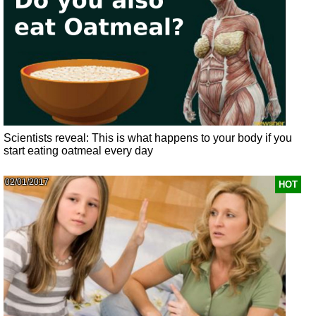
Scientists reveal: This is what happens to your body if you
start eating oatmeal every day
02/01/2017
HOT