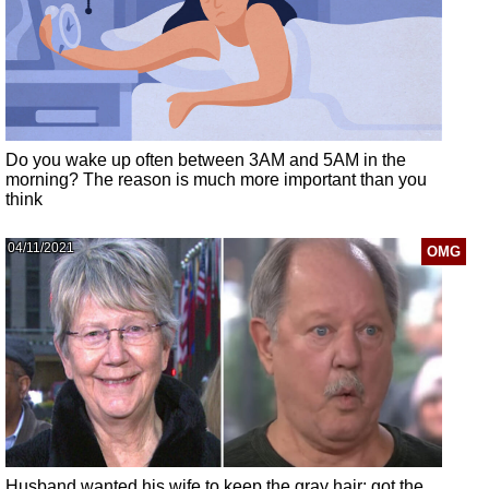
Do you wake up often between 3AM and 5AM in the
morning? The reason is much more important than you
think
04/11/2021
OMG
Husband wanted his wife to keep the gray hair: got the