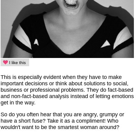
I like this
This is especially evident when they have to make
important decisions or think about solutions to social,
business or professional problems. They do fact-based
and non-fact-based analysis instead of letting emotions
get in the way.
So do you often hear that you are angry, grumpy or
have a short fuse? Take it as a compliment! Who
wouldn't want to be the smartest woman around?