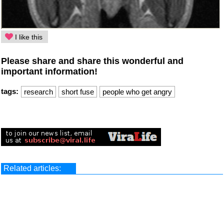
I like this
Please share and share this wonderful and
important information!
tags:
research
short fuse
people who get angry
Related articles: