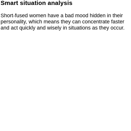
Smart situation analysis
Short-fused women have a bad mood hidden in their
personality, which means they can concentrate faster
and act quickly and wisely in situations as they occur.