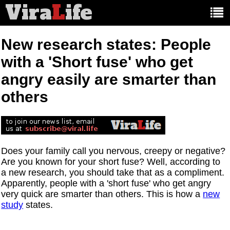
Vira
L
ife
Main
article
categories:
New research states: People
with a 'Short fuse' who get
angry easily are smarter than
others
Does your family call you nervous, creepy or negative?
Are you known for your short fuse? Well, according to
a new research, you should take that as a compliment.
Apparently, people with a 'short fuse' who get angry
very quick are smarter than others. This is how a
new
study
states.