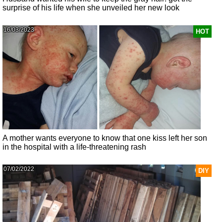
surprise of his life when she unveiled her new look
16/03/2023
HOT
A mother wants everyone to know that one kiss left her son
in the hospital with a life-threatening rash
07/02/2022
DIY