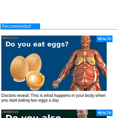
Recommended:
06/05/2018
HEALTH
Doctors reveal: This is what happens in your body when
you start eating two eggs a day
19/08/2018
HEALTH