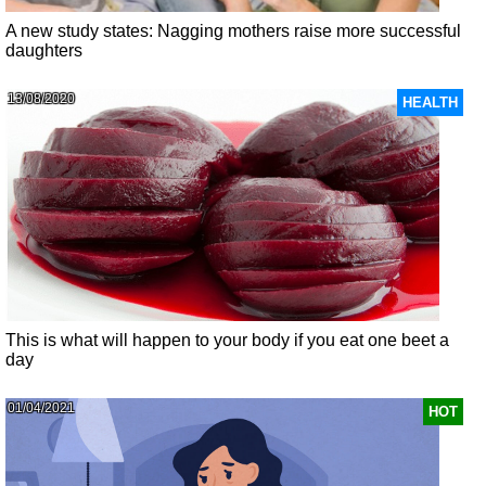
A new study states: Nagging mothers raise more successful
daughters
13/08/2020
HEALTH
This is what will happen to your body if you eat one beet a
day
01/04/2021
HOT