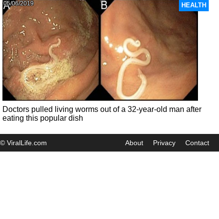
05/06/2019
HEALTH
Doctors pulled living worms out of a 32-year-old man after
eating this popular dish
© ViralLife.com
About
Privacy
Contact