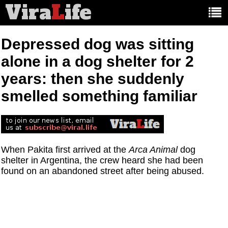
Vira
L
ife
Main
article
categories:
Depressed dog was sitting
alone in a dog shelter for 2
years: then she suddenly
smelled something familiar
When Pakita first arrived at the
Arca Animal
dog
shelter in Argentina, the crew heard she had been
found on an abandoned street after being abused.