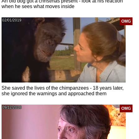
An old dog got a christmas present - look at his reaction
when he sees what moves inside
02/01/2019
OMG
She saved the lives of the chimpanzees - 18 years later,
she ignored the warnings and approached them
09/12/2018
OMG