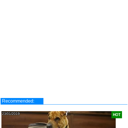
Recommended:
23/01/2019
HOT