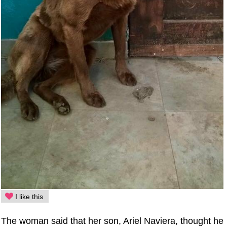
I like this
The woman said that her son, Ariel Naviera, thought he