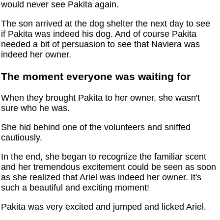
would never see Pakita again.
The son arrived at the dog shelter the next day to see
if Pakita was indeed his dog. And of course Pakita
needed a bit of persuasion to see that Naviera was
indeed her owner.
The moment everyone was waiting for
When they brought Pakita to her owner, she wasn't
sure who he was.
She hid behind one of the volunteers and sniffed
cautiously.
In the end, she began to recognize the familiar scent
and her tremendous excitement could be seen as soon
as she realized that Ariel was indeed her owner. It's
such a beautiful and exciting moment!
Pakita was very excited and jumped and licked Ariel.