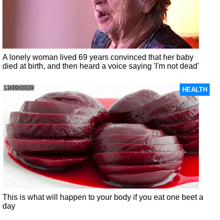
A lonely woman lived 69 years convinced that her baby
died at birth, and then heard a voice saying 'I'm not dead'
13/08/2020
HEALTH
This is what will happen to your body if you eat one beet a
day