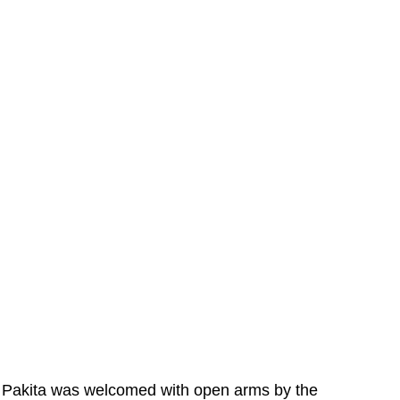
Pakita was welcomed with open arms by the