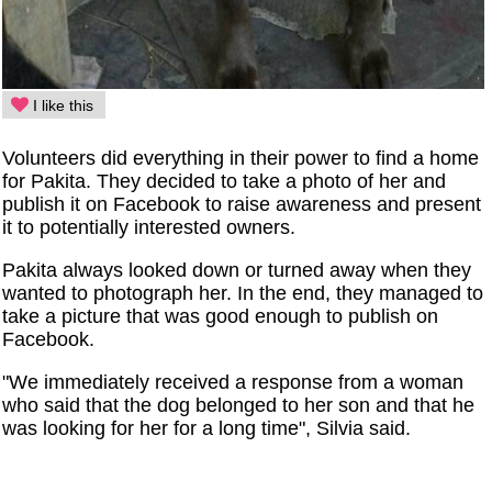
I like this
Volunteers did everything in their power to find a home
for Pakita. They decided to take a photo of her and
publish it on Facebook to raise awareness and present
it to potentially interested owners.
Pakita always looked down or turned away when they
wanted to photograph her. In the end, they managed to
take a picture that was good enough to publish on
Facebook.
"We immediately received a response from a woman
who said that the dog belonged to her son and that he
was looking for her for a long time", Silvia said.