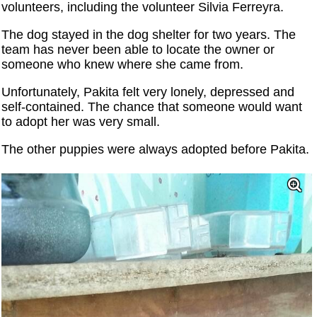
volunteers, including the volunteer Silvia Ferreyra.
The dog stayed in the dog shelter for two years. The
team has never been able to locate the owner or
someone who knew where she came from.
Unfortunately, Pakita felt very lonely, depressed and
self-contained. The chance that someone would want
to adopt her was very small.
The other puppies were always adopted before Pakita.