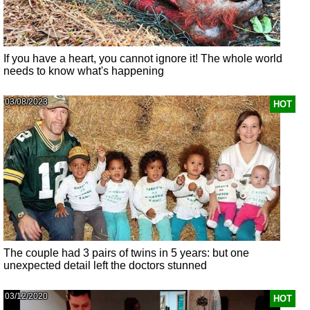
If you have a heart, you cannot ignore it! The whole world
needs to know what's happening
03/08/2023
HOT
The couple had 3 pairs of twins in 5 years: but one
unexpected detail left the doctors stunned
03/12/2020
HOT