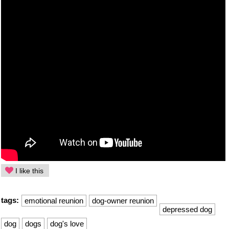
I like this
tags:
emotional reunion
dog-owner reunion
depressed dog
dog
dogs
dog's love