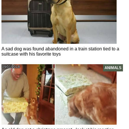
A sad dog was found abandoned in a train station tied to a
suitcase with his favorite toys
09/01/2018
ANIMALS