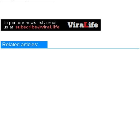
Related articles: