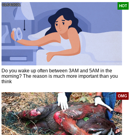
01/04/2021
HOT
Do you wake up often between 3AM and 5AM in the
morning? The reason is much more important than you
think
15/11/2016
OMG