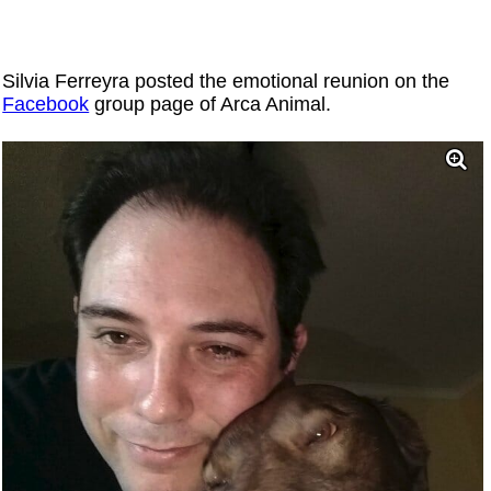
Silvia Ferreyra posted the emotional reunion on the
Facebook
group page of Arca Animal.