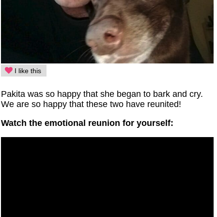
I like this
Pakita was so happy that she began to bark and cry.
We are so happy that these two have reunited!
Watch the emotional reunion for yourself: