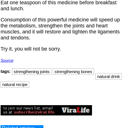
Eat one teaspoon of this medicine before breakfast
and lunch.
Consumption of this powerful medicine will speed up
the metabolism, strengthen the joints and heart
muscles, and it will restore and tighten the ligaments
and tendons.
Try it, you will not be sorry.
Source
tags:
strengthening joints
strengthening bones
natural drink
natural recipe