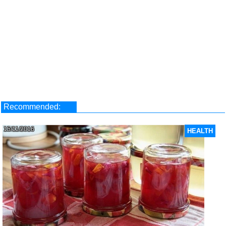
Recommended:
15/11/2016
HEALTH