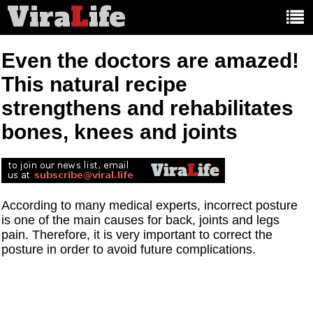
Vira
L
ife
Main
article
categories:
Even the doctors are amazed!
This natural recipe
strengthens and rehabilitates
bones, knees and joints
According to many medical experts, incorrect posture
is one of the main causes for back, joints and legs
pain. Therefore, it is very important to correct the
posture in order to avoid future complications.