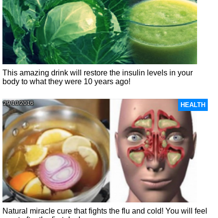
This amazing drink will restore the insulin levels in your
body to what they were 10 years ago!
29/10/2016
HEALTH
Natural miracle cure that fights the flu and cold! You will feel