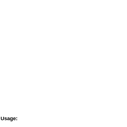
Usage: