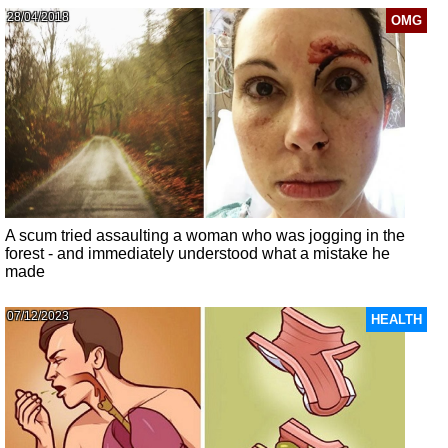
28/04/2018
OMG
A scum tried assaulting a woman who was jogging in the
forest - and immediately understood what a mistake he
made
07/12/2023
HEALTH