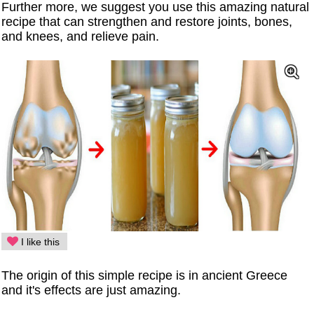
Further more, we suggest you use this amazing natural
recipe that can strengthen and restore joints, bones,
and knees, and relieve pain.
I like this
The origin of this simple recipe is in ancient Greece
and it's effects are just amazing.