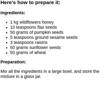
Here's how to prepare it:
Ingredients:
1 kg wildflowers honey
10 teaspoons flax seeds
50 grams of pumpkin seeds
5 teaspoons ground sesame seeds
3 teaspoons raisins
50 grams sunflower seeds
50 grams of wheat
Preparation:
Mix all the ingredients in a large bowl, and store the
mixture in a glass jar.