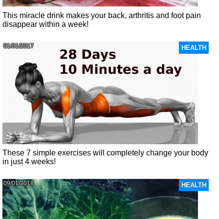
This miracle drink makes your back, arthritis and foot pain
disappear within a week!
01/01/2017
HEALTH
These 7 simple exercises will completely change your body
in just 4 weeks!
09/01/2018
HEALTH