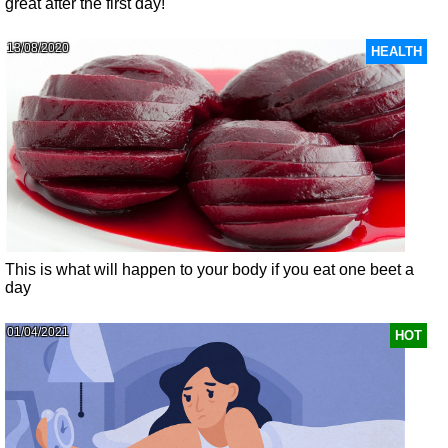
great after the first day!
13/08/2020
HEALTH
This is what will happen to your body if you eat one beet a
day
01/04/2021
HOT