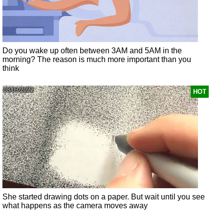
Do you wake up often between 3AM and 5AM in the
morning? The reason is much more important than you
think
03/03/2022
HOT
She started drawing dots on a paper. But wait until you see
what happens as the camera moves away