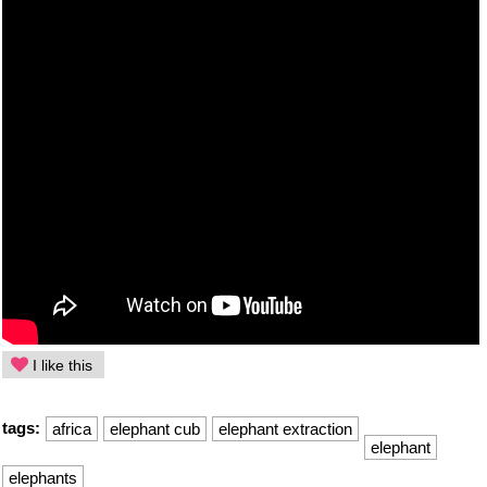
I like this
tags:
africa
elephant cub
elephant extraction
elephant
elephants