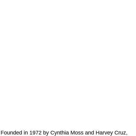
Founded in 1972 by Cynthia Moss and Harvey Cruz,