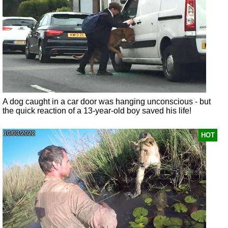
A dog caught in a car door was hanging unconscious - but
the quick reaction of a 13-year-old boy saved his life!
10/03/2022
HOT