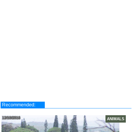
Recommended:
12/10/2016
ANIMALS