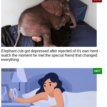
Elephant cub got depressed after rejected of it's own herd -
watch the moment he met the special friend that changed
everything
01/04/2021
HOT