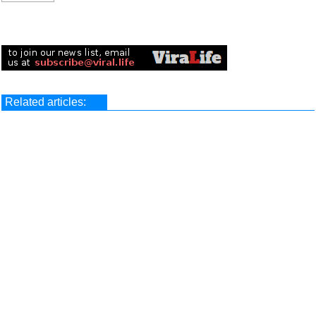
Related articles: