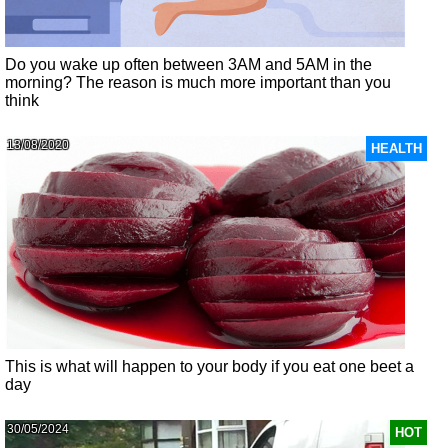
Do you wake up often between 3AM and 5AM in the
morning? The reason is much more important than you
think
13/08/2020
HEALTH
This is what will happen to your body if you eat one beet a
day
30/05/2024
HOT