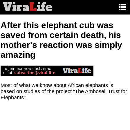
Vira
L
ife
Main
article
categories:
After this elephant cub was
saved from certain death, his
mother's reaction was simply
amazing
Most of what we know about African elephants is
based on studies of the project "The Amboseli Trust for
Elephants".