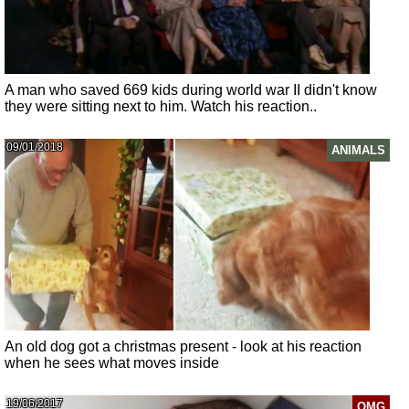
A man who saved 669 kids during world war II didn't know
they were sitting next to him. Watch his reaction..
09/01/2018
ANIMALS
An old dog got a christmas present - look at his reaction
when he sees what moves inside
19/06/2017
OMG