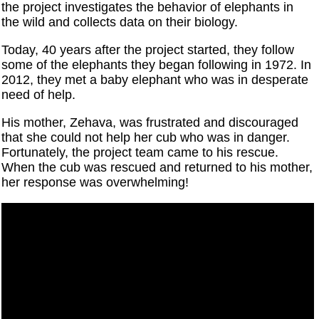
the project investigates the behavior of elephants in
the wild and collects data on their biology.
Today, 40 years after the project started, they follow
some of the elephants they began following in 1972. In
2012, they met a baby elephant who was in desperate
need of help.
His mother, Zehava, was frustrated and discouraged
that she could not help her cub who was in danger.
Fortunately, the project team came to his rescue.
When the cub was rescued and returned to his mother,
her response was overwhelming!