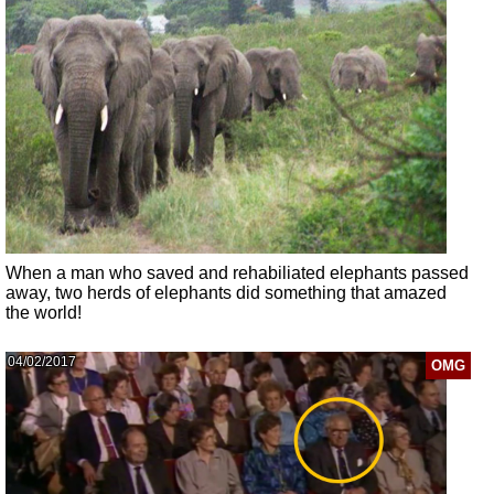
When a man who saved and rehabiliated elephants passed
away, two herds of elephants did something that amazed
the world!
04/02/2017
OMG