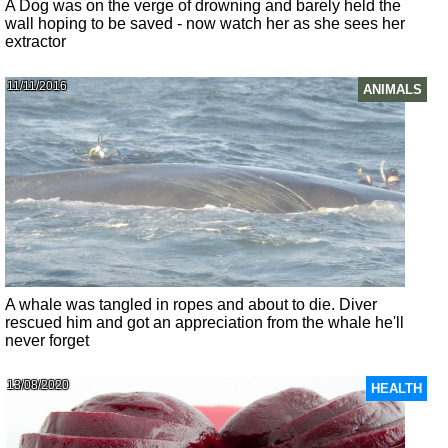
A Dog was on the verge of drowning and barely held the
wall hoping to be saved - now watch her as she sees her
extractor
11/11/2016
ANIMALS
A whale was tangled in ropes and about to die. Diver
rescued him and got an appreciation from the whale he'll
never forget
13/08/2020
HEALTH