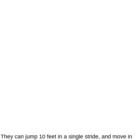
They can jump 10 feet in a single stride, and move in