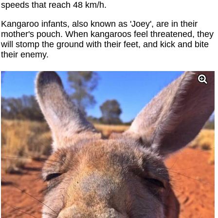
speeds that reach 48 km/h.
Kangaroo infants, also known as 'Joey', are in their
mother's pouch. When kangaroos feel threatened, they
will stomp the ground with their feet, and kick and bite
their enemy.