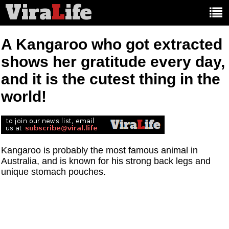
Vira
L
ife
Main
article
categories:
A Kangaroo who got extracted
shows her gratitude every day,
and it is the cutest thing in the
world!
Kangaroo is probably the most famous animal in
Australia, and is known for his strong back legs and
unique stomach pouches.