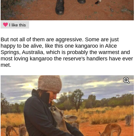
I like this
But not all of them are aggressive. Some are just
happy to be alive, like this one kangaroo in Alice
Springs, Australia, which is probably the warmest and
most loving kangaroo the reserve's handlers have ever
met.