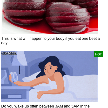
This is what will happen to your body if you eat one beet a
day
01/04/2021
HOT
Do you wake up often between 3AM and 5AM in the