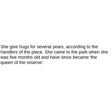
She give hugs for several years, according to the
handlers of the place. She came to the park when she
was five months old and have since became 'the
queen of the reserve'.