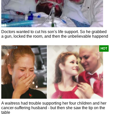
Doctors wanted to cut his son's life support. So he grabbed
a gun, locked the room, and then the unbelievable happend
19/12/2018
HOT
A waitress had trouble supporting her four children and her
cancer-suffering husband - but then she saw the tip on the
table