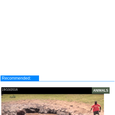
Recommended:
19/10/2016
ANIMALS