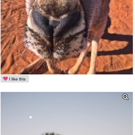
I like this