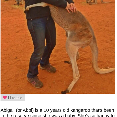
I like this
Abigail (or Abbi) is a 10 years old kangaroo that's been
in the reserve since she was a baby. She's so happy to