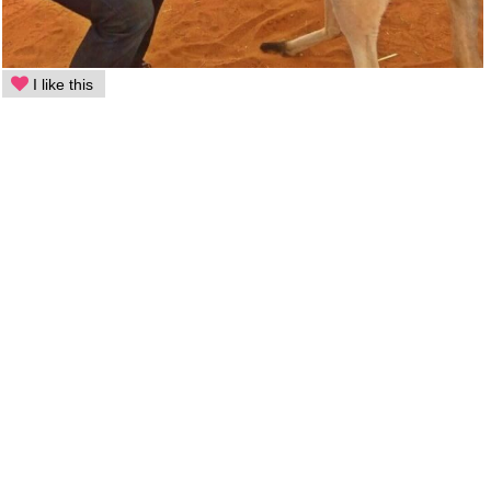
I like this