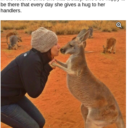
be there that every day she gives a hug to her
handlers.