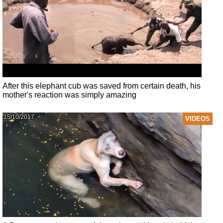
After this elephant cub was saved from certain death, his
mother's reaction was simply amazing
15/10/2017
VIDEOS