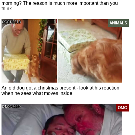
morning? The reason is much more important than you
think
09/01/2018
ANIMALS
An old dog got a christmas present - look at his reaction
when he sees what moves inside
04/06/2020
OMG