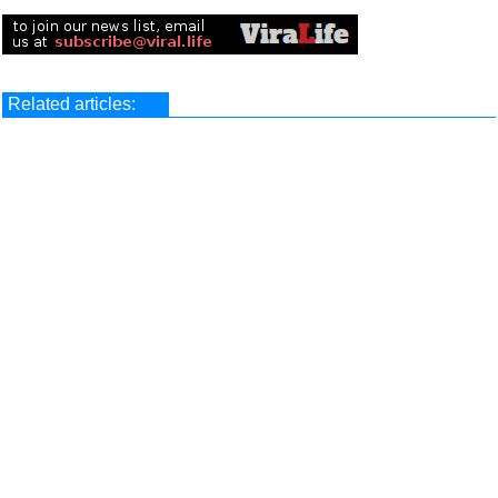
Related articles: