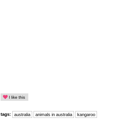
I like this
tags:
australia
animals in australia
kangaroo