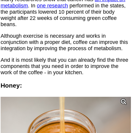
metabolism
. In
one research
performed in the states,
the participants lowered 10 percent of their body
weight after 22 weeks of consuming green coffee
beans.
Although exercise is necessary and works in
conjunction with a proper diet, coffee can improve this
integration by improving the process of metabolism.
And it is most likely that you can already find the three
components that you need in order to improve the
work of the coffee - in your kitchen.
Honey: