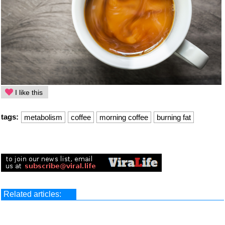
I like this
tags:
metabolism
coffee
morning coffee
burning fat
Related articles: