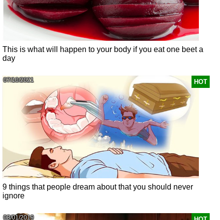
This is what will happen to your body if you eat one beet a
day
07/10/2021
HOT
9 things that people dream about that you should never
ignore
03/01/2019
HOT