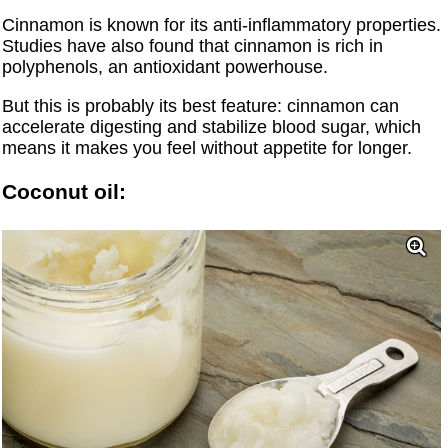
Cinnamon is known for its anti-inflammatory properties.
Studies have also found that cinnamon is rich in
polyphenols, an antioxidant powerhouse.
But this is probably its best feature: cinnamon can
accelerate digesting and stabilize blood sugar, which
means it makes you feel without appetite for longer.
Coconut oil: