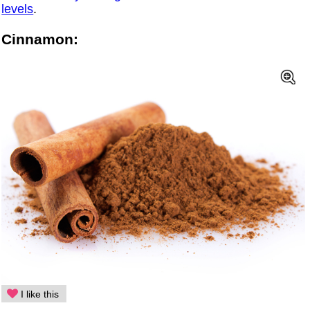
levels
.
Cinnamon:
I like this