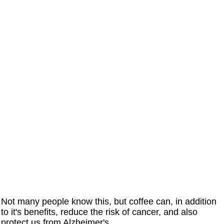
Not many people know this, but coffee can, in addition
to it's benefits, reduce the risk of cancer, and also
protect us from Alzheimer's.