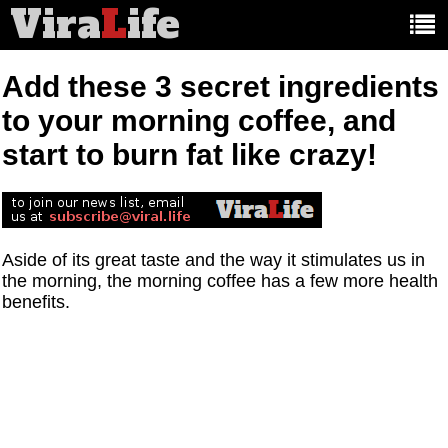
Vira
L
ife
Main
article
categories:
Add these 3 secret ingredients
to your morning coffee, and
start to burn fat like crazy!
Aside of its great taste and the way it stimulates us in
the morning, the morning coffee has a few more health
benefits.