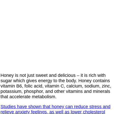
Honey is not just sweet and delicious – it is rich with
sugar which gives energy to the body. Honey contains
vitamin B6, folic acid, vitamin C, calcium, sodium, zinc,
potassium, phosphor, and other vitamins and minerals
that accelerate metabolism.
Studies have shown that honey can reduce stress and
relieve anxiety feelings, as well as lower cholesterol