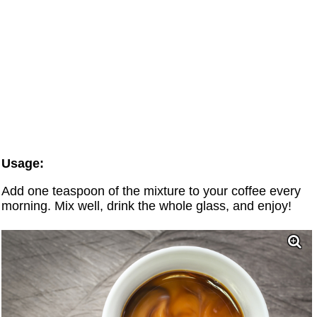
Usage:
Add one teaspoon of the mixture to your coffee every
morning. Mix well, drink the whole glass, and enjoy!