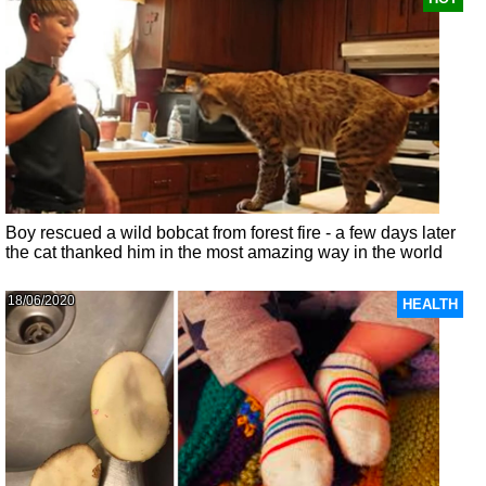
Boy rescued a wild bobcat from forest fire - a few days later
the cat thanked him in the most amazing way in the world
18/06/2020
HEALTH