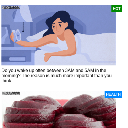
01/04/2021
HOT
Do you wake up often between 3AM and 5AM in the
morning? The reason is much more important than you
think
13/08/2020
HEALTH