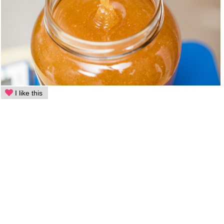
I like this