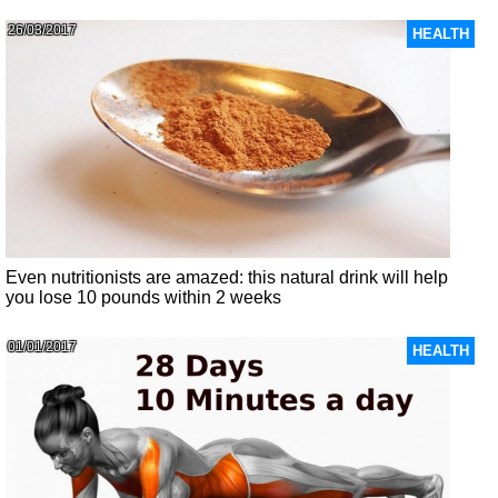
26/03/2017
HEALTH
Even nutritionists are amazed: this natural drink will help
you lose 10 pounds within 2 weeks
01/01/2017
HEALTH