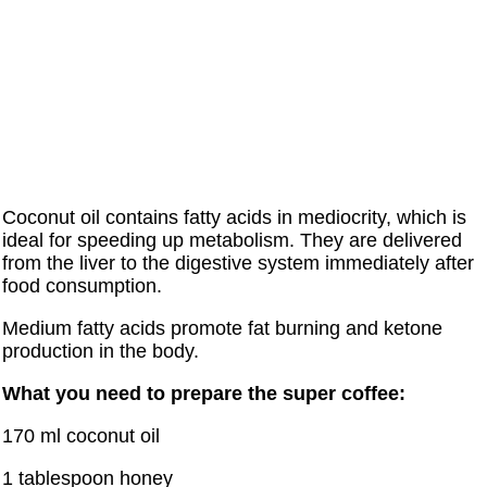
Coconut oil contains fatty acids in mediocrity, which is
ideal for speeding up metabolism. They are delivered
from the liver to the digestive system immediately after
food consumption.
Medium fatty acids promote fat burning and ketone
production in the body.
What you need to prepare the super coffee:
170 ml coconut oil
1 tablespoon honey