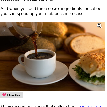
And when you add three secret ingredients for coffee,
you can speed up your metabolism process.
I like this
Many researches show that caffein has
an impact on