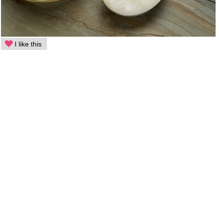
I like this