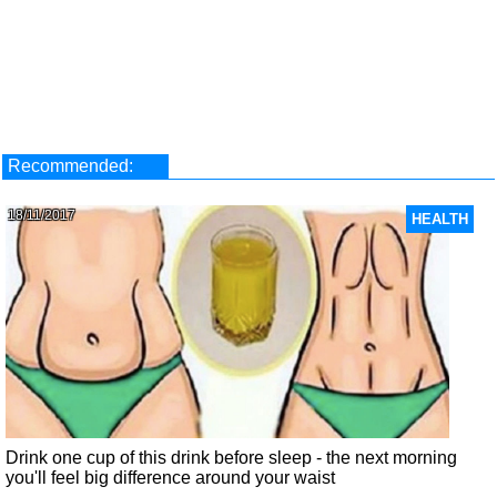
Recommended:
18/11/2017
HEALTH
Drink one cup of this drink before sleep - the next morning
you'll feel big difference around your waist