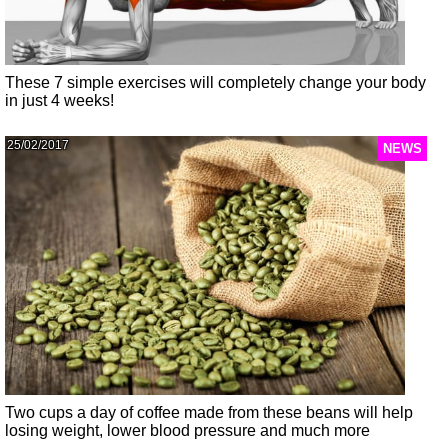
These 7 simple exercises will completely change your body
in just 4 weeks!
25/02/2017
NEWS
Two cups a day of coffee made from these beans will help
losing weight, lower blood pressure and much more