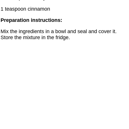
1 teaspoon cinnamon
Preparation instructions:
Mix the ingredients in a bowl and seal and cover it.
Store the mixture in the fridge.