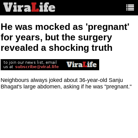
Vira
L
ife
Main
article
categories:
He was mocked as 'pregnant'
for years, but the surgery
revealed a shocking truth
Neighbours always joked about 36-year-old Sanju
Bhagat's large abdomen, asking if he was "pregnant."