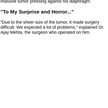
massive tumor pressing against his diaphragm.
"To My Surprise and Horror..."
"Due to the sheer size of the tumor, it made surgery
difficult. We expected a lot of problems," explained Dr.
Ajay Mehta, the surgeon who operated on him.