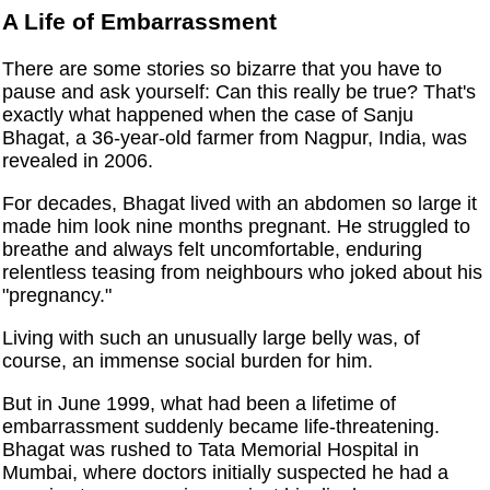
A Life of Embarrassment
There are some stories so bizarre that you have to
pause and ask yourself: Can this really be true? That's
exactly what happened when the case of Sanju
Bhagat, a 36-year-old farmer from Nagpur, India, was
revealed in 2006.
For decades, Bhagat lived with an abdomen so large it
made him look nine months pregnant. He struggled to
breathe and always felt uncomfortable, enduring
relentless teasing from neighbours who joked about his
"pregnancy."
Living with such an unusually large belly was, of
course, an immense social burden for him.
But in June 1999, what had been a lifetime of
embarrassment suddenly became life-threatening.
Bhagat was rushed to Tata Memorial Hospital in
Mumbai, where doctors initially suspected he had a