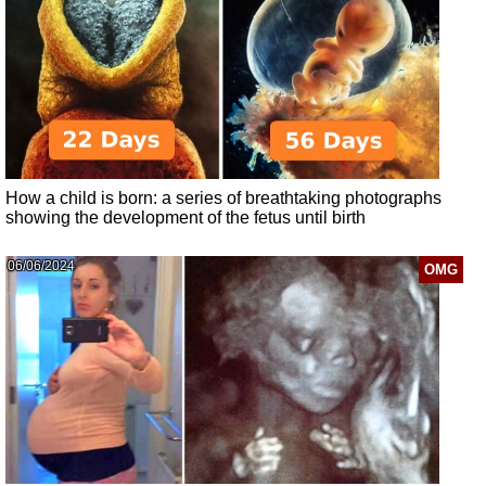
How a child is born: a series of breathtaking photographs
showing the development of the fetus until birth
06/06/2024
OMG