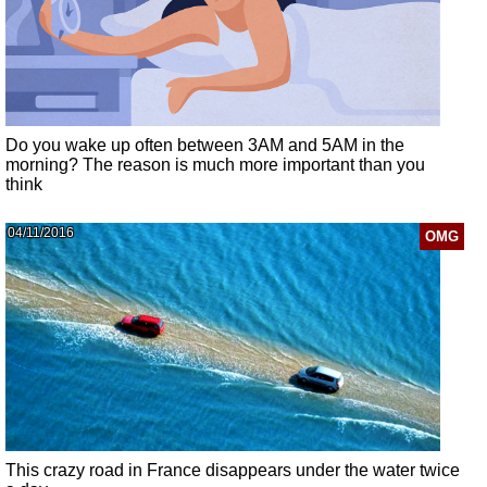
Do you wake up often between 3AM and 5AM in the
morning? The reason is much more important than you
think
04/11/2016
OMG
This crazy road in France disappears under the water twice