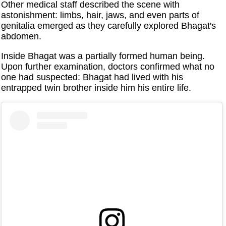
Other medical staff described the scene with
astonishment: limbs, hair, jaws, and even parts of
genitalia emerged as they carefully explored Bhagat's
abdomen.
Inside Bhagat was a partially formed human being.
Upon further examination, doctors confirmed what no
one had suspected: Bhagat had lived with his
entrapped twin brother inside him his entire life.