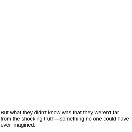
But what they didn't know was that they weren't far
from the shocking truth—something no one could have
ever imagined.