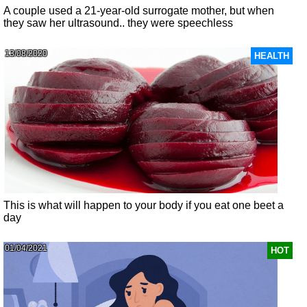
A couple used a 21-year-old surrogate mother, but when
they saw her ultrasound.. they were speechless
13/08/2020
HEALTH
This is what will happen to your body if you eat one beet a
day
01/04/2021
HOT