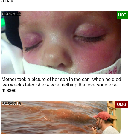
a day
01/09/2022
HOT
Mother took a picture of her son in the car - when he died
two weeks later, she saw something that everyone else
missed
16/10/2016
OMG