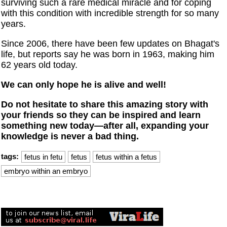
surviving such a rare medical miracle and for coping
with this condition with incredible strength for so many
years.
Since 2006, there have been few updates on Bhagat's
life, but reports say he was born in 1963, making him
62 years old today.
We can only hope he is alive and well!
Do not hesitate to share this amazing story with
your friends so they can be inspired and learn
something new today—after all, expanding your
knowledge is never a bad thing.
tags:
fetus in fetu
fetus
fetus within a fetus
embryo within an embryo