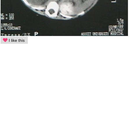
I like this