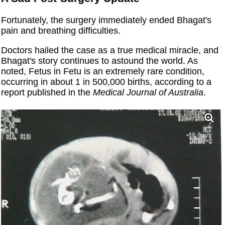
Fortunately, the surgery immediately ended Bhagat's
pain and breathing difficulties.
Doctors hailed the case as a true medical miracle, and
Bhagat's story continues to astound the world. As
noted, Fetus in Fetu is an extremely rare condition,
occurring in about 1 in 500,000 births, according to a
report published in the
Medical Journal of Australia
.