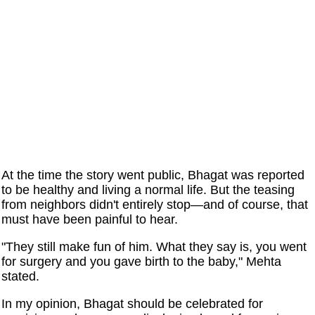
At the time the story went public, Bhagat was reported
to be healthy and living a normal life. But the teasing
from neighbors didn't entirely stop—and of course, that
must have been painful to hear.
"They still make fun of him. What they say is, you went
for surgery and you gave birth to the baby," Mehta
stated.
In my opinion, Bhagat should be celebrated for