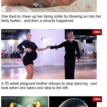
She tried to cheer up her dying sister by blowing air into her
belly button - and then a miracle happened
31/03/2023
OMG
A 35 week pregnant mother refuses to stop dancing - just
look when she takes one step to the left
14/11/2016
OMG