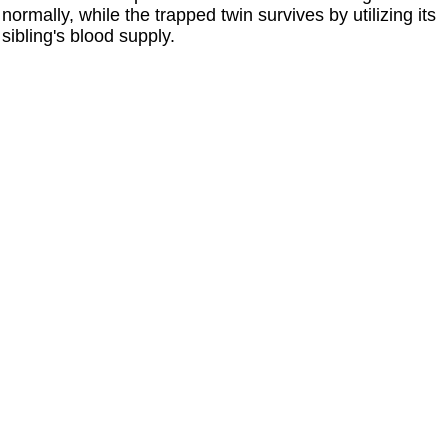
normally, while the trapped twin survives by utilizing its
sibling's blood supply.