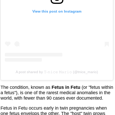
View this post on Instagram
A post shared by 𝚃-𝚗𝚒𝚌𝚎 𝙼𝚊𝚛𝚒𝚘 (@tnice_mario)
The condition, known as
Fetus in Fetu
(or "fetus within
a fetus"), is one of the rarest medical anomalies in the
world, with fewer than 90 cases ever documented.
Fetus in Fetu occurs early in twin pregnancies when
one fetus envelops the other. The "host" twin grows