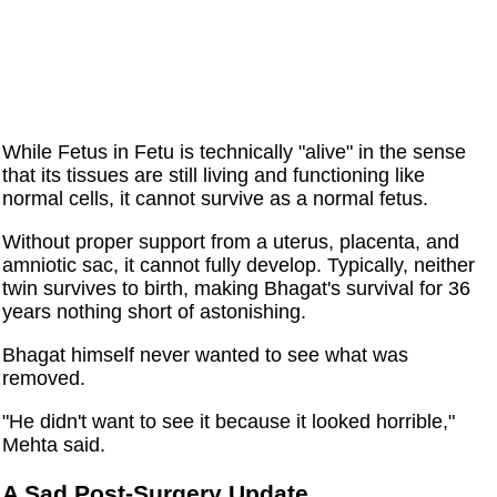
While Fetus in Fetu is technically "alive" in the sense
that its tissues are still living and functioning like
normal cells, it cannot survive as a normal fetus.
Without proper support from a uterus, placenta, and
amniotic sac, it cannot fully develop. Typically, neither
twin survives to birth, making Bhagat's survival for 36
years nothing short of astonishing.
Bhagat himself never wanted to see what was
removed.
"He didn't want to see it because it looked horrible,"
Mehta said.
A Sad Post-Surgery Update