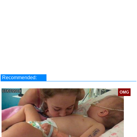
Recommended:
07/07/2018
OMG