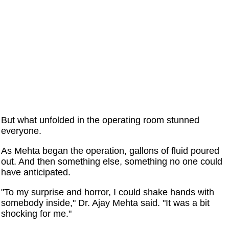
But what unfolded in the operating room stunned
everyone.
As Mehta began the operation, gallons of fluid poured
out. And then something else, something no one could
have anticipated.
"To my surprise and horror, I could shake hands with
somebody inside," Dr. Ajay Mehta said. "It was a bit
shocking for me."