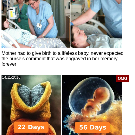
Mother had to give birth to a lifeless baby, never expected
the nurse's comment that was engraved in her memory
forever
14/11/2016
OMG