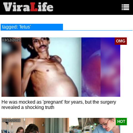
Vira
L
ife
Main
article
categories:
tagged: 'fetus'
03/12/2025
OMG
He was mocked as 'pregnant' for years, but the surgery
revealed a shocking truth
13/10/2022
HOT