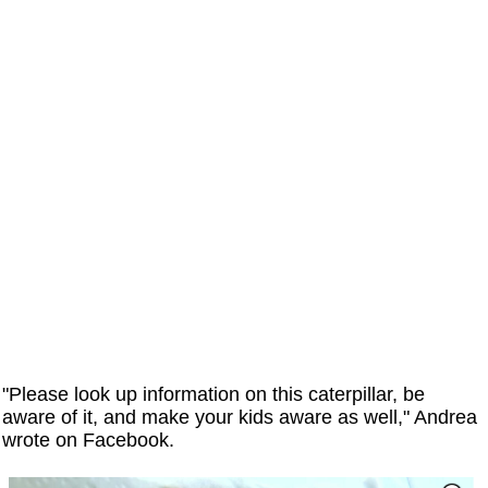
"Please look up information on this caterpillar, be
aware of it, and make your kids aware as well," Andrea
wrote on Facebook.