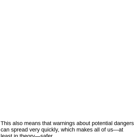
This also means that warnings about potential dangers
can spread very quickly, which makes all of us—at
least in theory—safer.