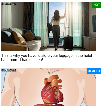
20/02/2025
HOT
This is why you have to store your luggage in the hotel
bathroom - I had no idea!
06/10/2016
HEALTH