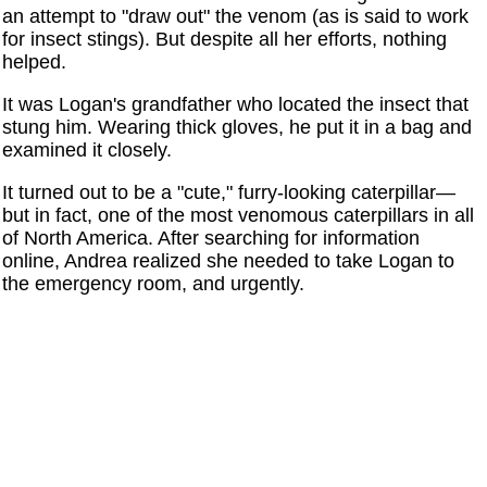
an attempt to "draw out" the venom (as is said to work
for insect stings). But despite all her efforts, nothing
helped.
It was Logan's grandfather who located the insect that
stung him. Wearing thick gloves, he put it in a bag and
examined it closely.
It turned out to be a "cute," furry-looking caterpillar—
but in fact, one of the most venomous caterpillars in all
of North America. After searching for information
online, Andrea realized she needed to take Logan to
the emergency room, and urgently.