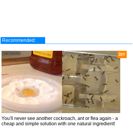
Recommended:
12/11/2020
DIY
You'll never see another cockroach, ant or flea again - a
cheap and simple solution with one natural ingredient!