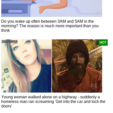
Do you wake up often between 3AM and 5AM in the
morning? The reason is much more important than you
think
23/07/2018
HOT
Young woman walked alone on a highway - suddenly a
homeless man ran screaming 'Get into the car and lock the
doors'