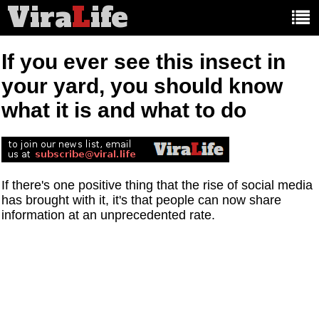
Vira
L
ife
Main
article
categories:
If you ever see this insect in
your yard, you should know
what it is and what to do
If there's one positive thing that the rise of social media
has brought with it, it's that people can now share
information at an unprecedented rate.