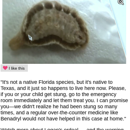
I like this
"It's not a native Florida species, but it's native to
Texas, and it just so happens to live here now. Please,
if you or your child get stung, go to the emergency
room immediately and let them treat you. I can promise
you—we didn't realize he had been stung so many
times, and a regular over-the-counter medicine like
Benadryl would not have helped in this case at home."