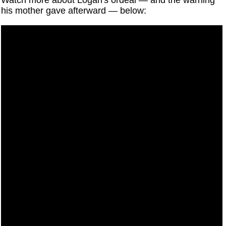
Watch more about Logan's ordeal — and the warning
his mother gave afterward — below: