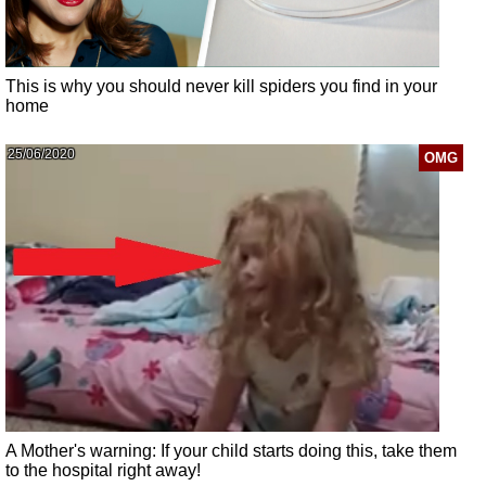
This is why you should never kill spiders you find in your
home
25/06/2020
OMG
A Mother's warning: If your child starts doing this, take them
to the hospital right away!