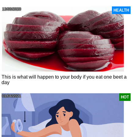
13/08/2020
HEALTH
This is what will happen to your body if you eat one beet a
day
01/04/2021
HOT