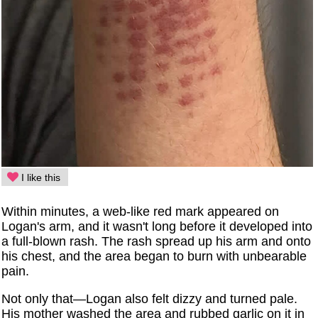
I like this
Within minutes, a web-like red mark appeared on
Logan's arm, and it wasn't long before it developed into
a full-blown rash. The rash spread up his arm and onto
his chest, and the area began to burn with unbearable
pain.
Not only that—Logan also felt dizzy and turned pale.
His mother washed the area and rubbed garlic on it in