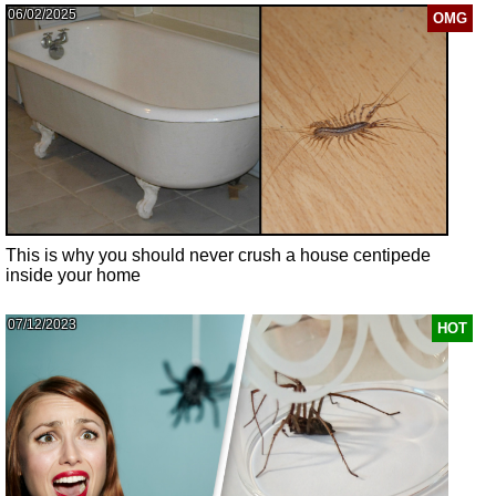
06/02/2025
OMG
This is why you should never crush a house centipede
inside your home
07/12/2023
HOT