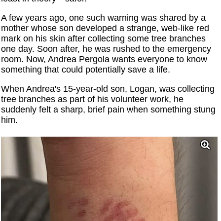
A few years ago, one such warning was shared by a
mother whose son developed a strange, web-like red
mark on his skin after collecting some tree branches
one day. Soon after, he was rushed to the emergency
room. Now, Andrea Pergola wants everyone to know
something that could potentially save a life.
When Andrea's 15-year-old son, Logan, was collecting
tree branches as part of his volunteer work, he
suddenly felt a sharp, brief pain when something stung
him.