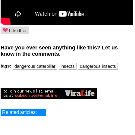
I like this
Have you ever seen anything like this? Let us
know in the comments.
tags:
dangerous caterpillar
insects
dangerous insects
Related articles: