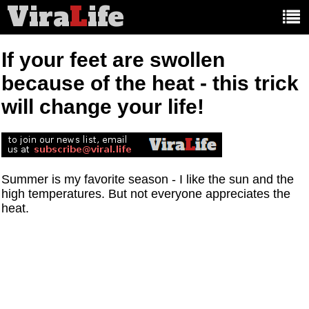
Vira
L
ife
Main
article
categories:
If your feet are swollen
because of the heat - this trick
will change your life!
Summer is my favorite season - I like the sun and the
high temperatures. But not everyone appreciates the
heat.