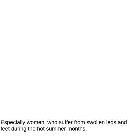
Especially women, who suffer from swollen legs and
feet during the hot summer months.