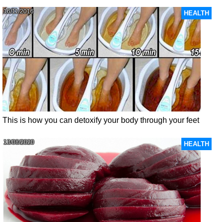
16/11/2016
HEALTH
This is how you can detoxify your body through your feet
13/08/2020
HEALTH