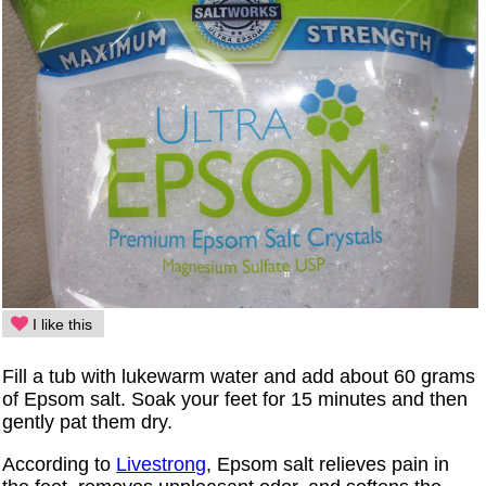
I like this
Fill a tub with lukewarm water and add about 60 grams
of Epsom salt. Soak your feet for 15 minutes and then
gently pat them dry.
According to
Livestrong
, Epsom salt relieves pain in