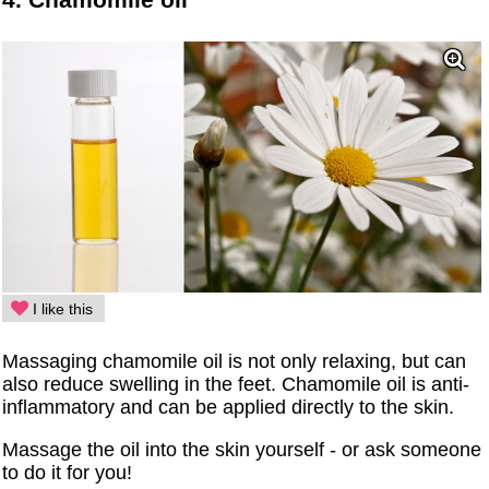
I like this
Massaging chamomile oil is not only relaxing, but can
also reduce swelling in the feet. Chamomile oil is anti-
inflammatory and can be applied directly to the skin.
Massage the oil into the skin yourself - or ask someone
to do it for you!