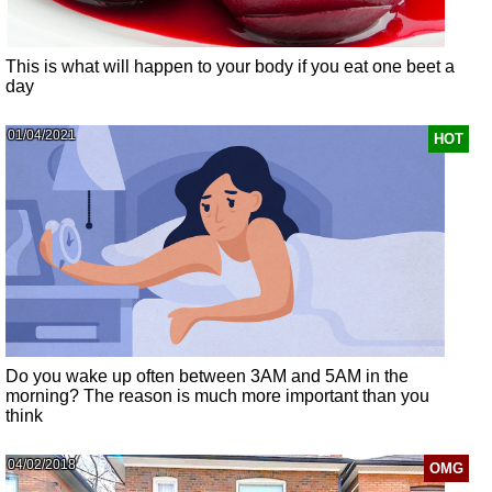
This is what will happen to your body if you eat one beet a
day
01/04/2021
HOT
Do you wake up often between 3AM and 5AM in the
morning? The reason is much more important than you
think
04/02/2018
OMG