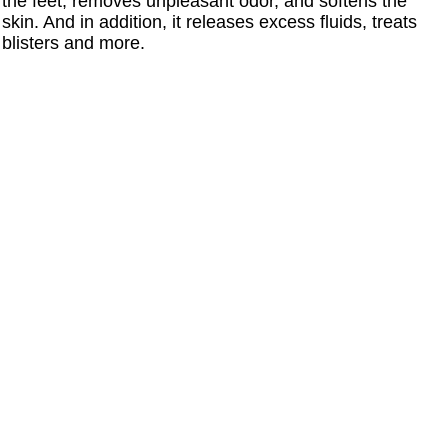
the feet, removes unpleasant odor, and softens the
skin. And in addition, it releases excess fluids, treats
blisters and more.