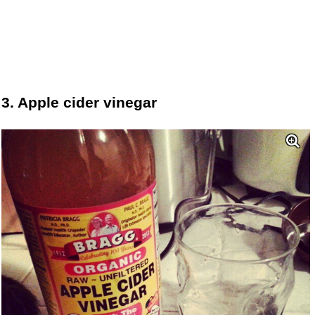
3. Apple cider vinegar