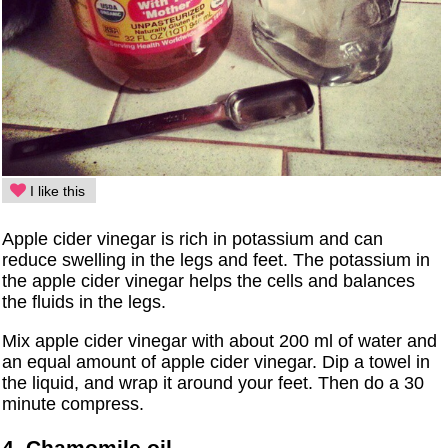
I like this
Apple cider vinegar is rich in potassium and can
reduce swelling in the legs and feet. The potassium in
the apple cider vinegar helps the cells and balances
the fluids in the legs.
Mix apple cider vinegar with about 200 ml of water and
an equal amount of apple cider vinegar. Dip a towel in
the liquid, and wrap it around your feet. Then do a 30
minute compress.
4. Chamomile oil