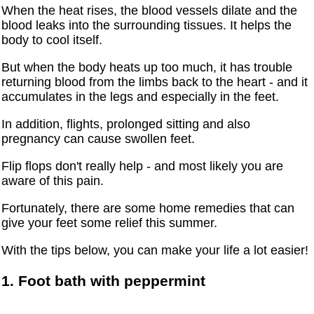
When the heat rises, the blood vessels dilate and the
blood leaks into the surrounding tissues. It helps the
body to cool itself.
But when the body heats up too much, it has trouble
returning blood from the limbs back to the heart - and it
accumulates in the legs and especially in the feet.
In addition, flights, prolonged sitting and also
pregnancy can cause swollen feet.
Flip flops don't really help - and most likely you are
aware of this pain.
Fortunately, there are some home remedies that can
give your feet some relief this summer.
With the tips below, you can make your life a lot easier!
1. Foot bath with peppermint