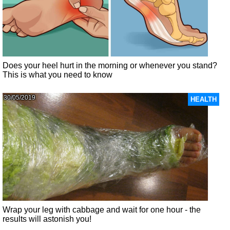
Does your heel hurt in the morning or whenever you stand?
This is what you need to know
30/05/2019
HEALTH
Wrap your leg with cabbage and wait for one hour - the
results will astonish you!