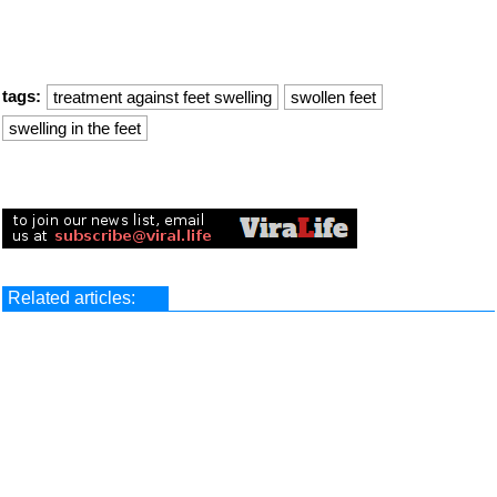
tags:
treatment against feet swelling
swollen feet
swelling in the feet
Related articles: