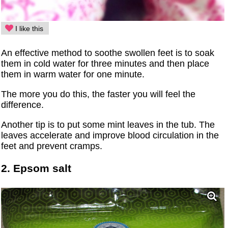
I like this
An effective method to soothe swollen feet is to soak
them in cold water for three minutes and then place
them in warm water for one minute.
The more you do this, the faster you will feel the
difference.
Another tip is to put some mint leaves in the tub. The
leaves accelerate and improve blood circulation in the
feet and prevent cramps.
2. Epsom salt