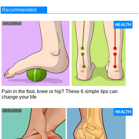
Recommended:
15/12/2018
HEALTH
Pain in the foot, knee or hip? These 6 simple tips can
change your life
30/01/2020
HEALTH