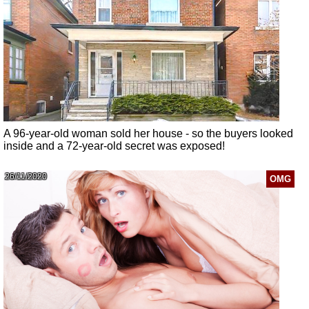
A 96-year-old woman sold her house - so the buyers looked
inside and a 72-year-old secret was exposed!
26/11/2020
OMG