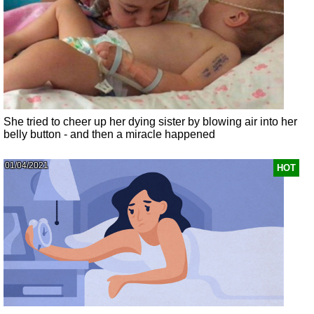
She tried to cheer up her dying sister by blowing air into her
belly button - and then a miracle happened
01/04/2021
HOT