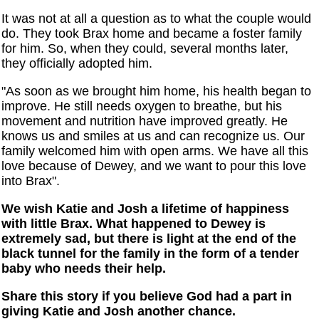
It was not at all a question as to what the couple would
do. They took Brax home and became a foster family
for him. So, when they could, several months later,
they officially adopted him.
"As soon as we brought him home, his health began to
improve. He still needs oxygen to breathe, but his
movement and nutrition have improved greatly. He
knows us and smiles at us and can recognize us. Our
family welcomed him with open arms. We have all this
love because of Dewey, and we want to pour this love
into Brax".
We wish Katie and Josh a lifetime of happiness
with little Brax. What happened to Dewey is
extremely sad, but there is light at the end of the
black tunnel for the family in the form of a tender
baby who needs their help.
Share this story if you believe God had a part in
giving Katie and Josh another chance.