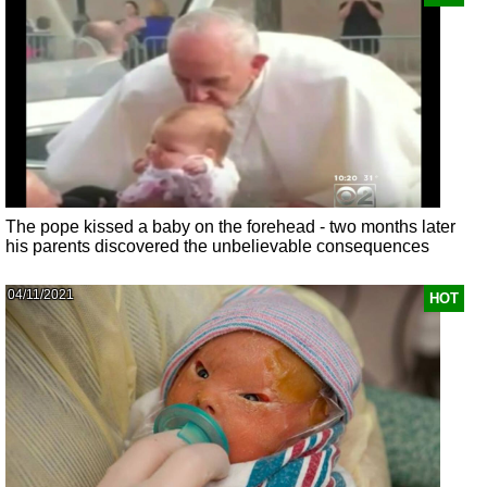
The pope kissed a baby on the forehead - two months later
his parents discovered the unbelievable consequences
04/11/2021
HOT