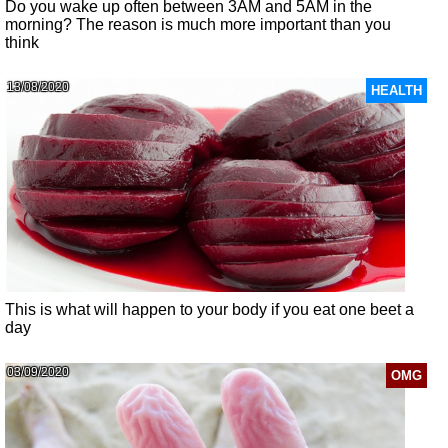
Do you wake up often between 3AM and 5AM in the
morning? The reason is much more important than you
think
13/08/2020
HEALTH
This is what will happen to your body if you eat one beet a
day
03/09/2020
OMG