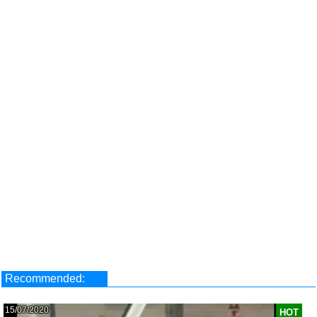
Recommended:
15/07/2020
HOT