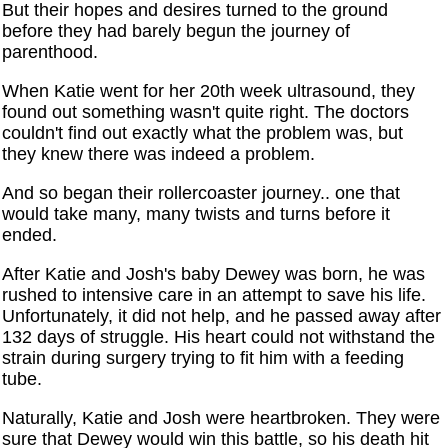
But their hopes and desires turned to the ground
before they had barely begun the journey of
parenthood.
When Katie went for her 20th week ultrasound, they
found out something wasn't quite right. The doctors
couldn't find out exactly what the problem was, but
they knew there was indeed a problem.
And so began their rollercoaster journey.. one that
would take many, many twists and turns before it
ended.
After Katie and Josh's baby Dewey was born, he was
rushed to intensive care in an attempt to save his life.
Unfortunately, it did not help, and he passed away after
132 days of struggle. His heart could not withstand the
strain during surgery trying to fit him with a feeding
tube.
Naturally, Katie and Josh were heartbroken. They were
sure that Dewey would win this battle, so his death hit