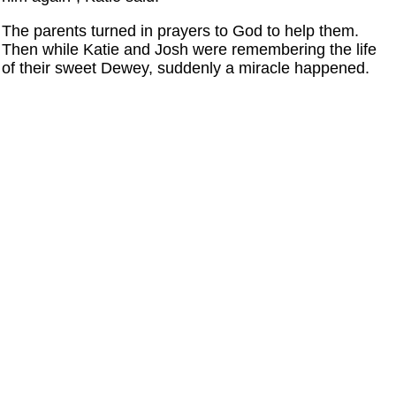
The parents turned in prayers to God to help them.
Then while Katie and Josh were remembering the life
of their sweet Dewey, suddenly a miracle happened.