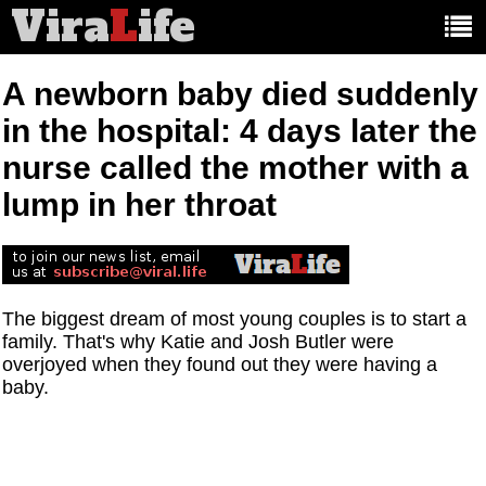
Vira
L
ife
Main
article
categories:
A newborn baby died suddenly
in the hospital: 4 days later the
nurse called the mother with a
lump in her throat
The biggest dream of most young couples is to start a
family. That's why Katie and Josh Butler were
overjoyed when they found out they were having a
baby.