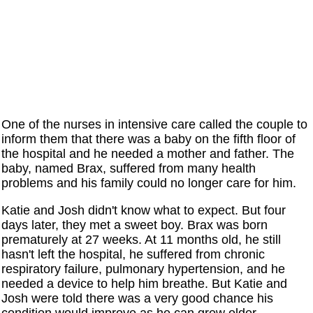
One of the nurses in intensive care called the couple to
inform them that there was a baby on the fifth floor of
the hospital and he needed a mother and father. The
baby, named Brax, suffered from many health
problems and his family could no longer care for him.
Katie and Josh didn't know what to expect. But four
days later, they met a sweet boy. Brax was born
prematurely at 27 weeks. At 11 months old, he still
hasn't left the hospital, he suffered from chronic
respiratory failure, pulmonary hypertension, and he
needed a device to help him breathe. But Katie and
Josh were told there was a very good chance his