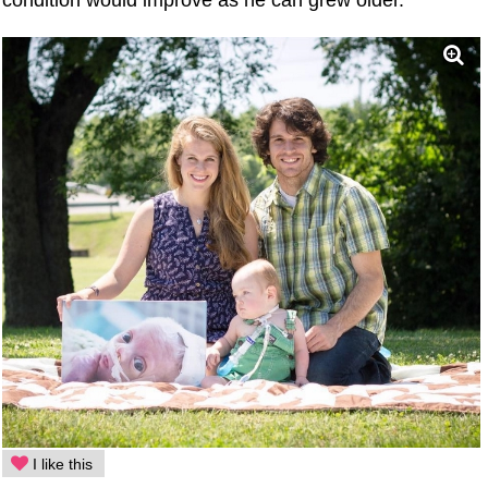
condition would improve as he can grew older.
I like this