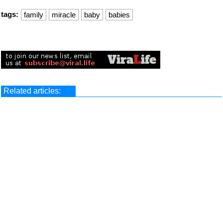
tags:
family
miracle
baby
babies
Related articles: