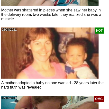
Mother was shattered in pieces when she saw her baby in
the delivery room: two weeks later they realized she was a
miracle
22/04/2021
HOT
A mother adopted a baby no one wanted - 28 years later the
hard truth was revealed
07/07/2018
OMG