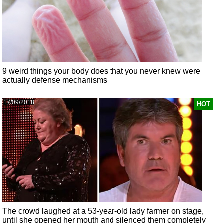
9 weird things your body does that you never knew were
actually defense mechanisms
17/09/2018
HOT
The crowd laughed at a 53-year-old lady farmer on stage,
until she opened her mouth and silenced them completely