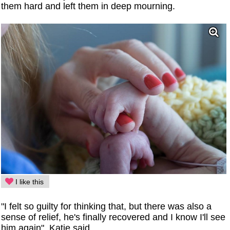
them hard and left them in deep mourning.
I like this
"I felt so guilty for thinking that, but there was also a
sense of relief, he's finally recovered and I know I'll see
him again", Katie said.