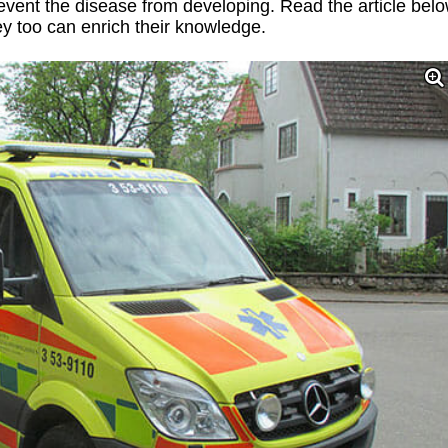
vent the disease from developing. Read the article bel
hey too can enrich their knowledge.