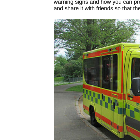
warning signs and how you can pre
and share it with friends so that t