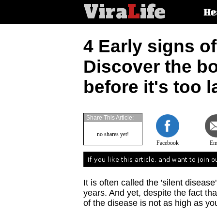
Vira
L
ife
Main
He
article
categorie
4 Early signs of
Discover the b
before it's too l
Share This Article:
no shares yet!
Facebook
Em
It is often called the 'silent diseas
years. And yet, despite the fact th
of the disease is not as high as y