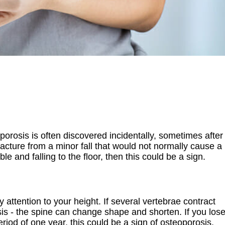
oporosis is often discovered incidentally, sometimes after
fracture from a minor fall that would not normally cause a
le and falling to the floor, then this could be a sign.
ay attention to your height. If several vertebrae contract
sis - the spine can change shape and shorten. If you los
riod of one year, this could be a sign of osteoporosis,