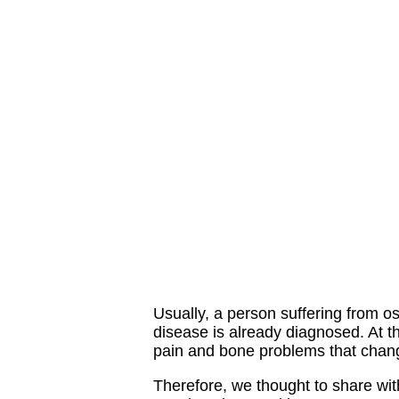
Usually, a person suffering from o
disease is already diagnosed. At t
pain and bone problems that change
Therefore, we thought to share wit