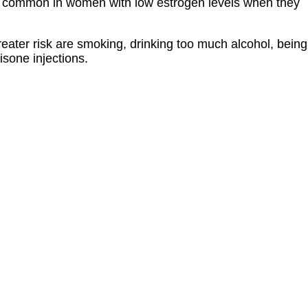
e common in women with low estrogen levels when they
reater risk are smoking, drinking too much alcohol, being
isone injections.