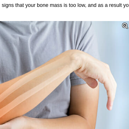
ng signs that your bone mass is too low, and as a result y