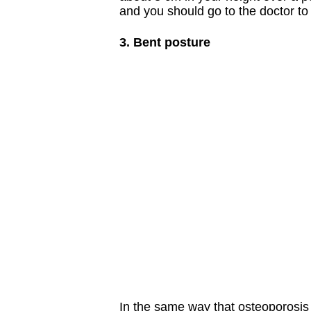
and you should go to the doctor to
3. Bent posture
In the same way that osteoporosis