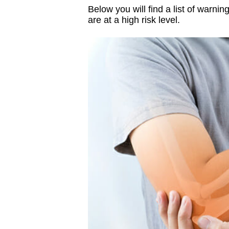
Below you will find a list of warni
are at a high risk level.