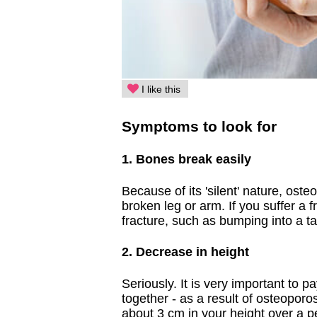
I like this
Symptoms to look for
1. Bones break easily
Because of its 'silent' nature, oste
broken leg or arm. If you suffer a 
fracture, such as bumping into a tab
2. Decrease in height
Seriously. It is very important to p
together - as a result of osteoporo
about 3 cm in your height over a pe