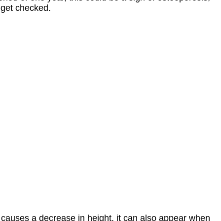
 get checked.
 causes a decrease in height, it can also appear when