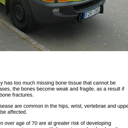
y has too much missing bone tissue that cannot be
ses, the bones become weak and fragile, as a result if
 bone fractures.
disease are common in the hips, wrist, vertebrae and upp
 be affected.
over age of 70 are at greater risk of developing