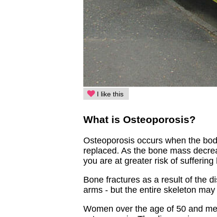
I like this
What is Osteoporosis?
Osteoporosis occurs when the bod
replaced. As the bone mass decrea
you are at greater risk of suffering
Bone fractures as a result of the 
arms - but the entire skeleton may
Women over the age of 50 and men 