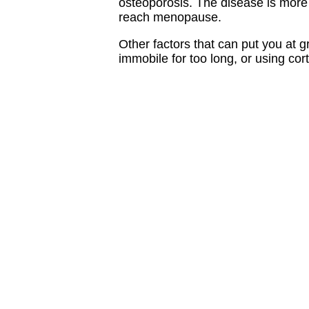
osteoporosis. The disease is mor
reach menopause.
Other factors that can put you at g
immobile for too long, or using cort