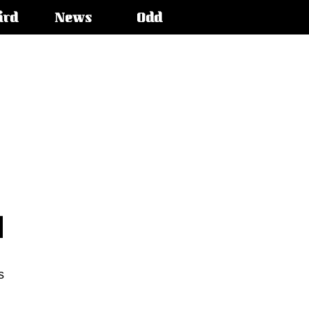
ird
News
Odd
s