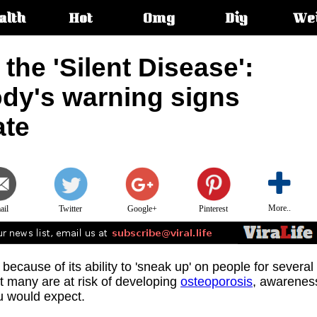
alth
Hot
Omg
Diy
We
s:
 the 'Silent Disease':
ody's warning signs
ate
More..
ail
Twitter
Google+
Pinterest
e' because of its ability to 'sneak up' on people for several
at many are at risk of developing
osteoporosis
, awarenes
ou would expect.