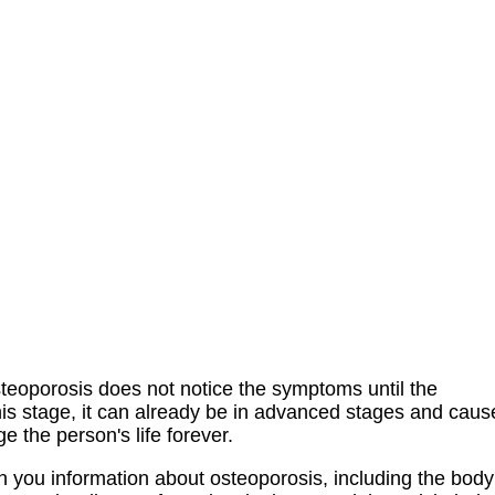
steoporosis does not notice the symptoms until the
his stage, it can already be in advanced stages and caus
 the person's life forever.
h you information about osteoporosis, including the body