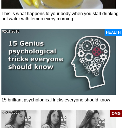
This is what happens to your body when you start drinking
hot water with lemon every morning
02/11/2016
HEALTH
15 brilliant psychological tricks everyone should know
03/12/2019
OMG