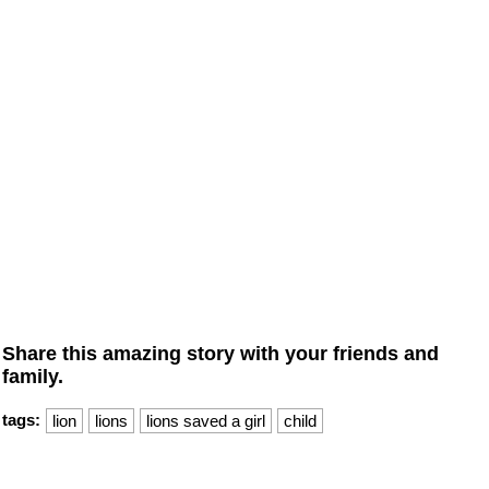
Share this amazing story with your friends and
family.
tags:
lion
lions
lions saved a girl
child