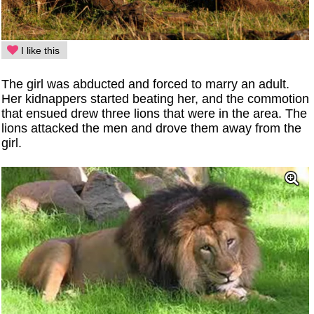
I like this
The girl was abducted and forced to marry an adult.
Her kidnappers started beating her, and the commotion
that ensued drew three lions that were in the area. The
lions attacked the men and drove them away from the
girl.