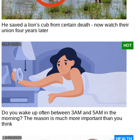
He saved a lion's cub from certain death - now watch their
union four years later
01/04/2021
HOT
Do you wake up often between 3AM and 5AM in the
morning? The reason is much more important than you
think
13/08/2020
HEALTH