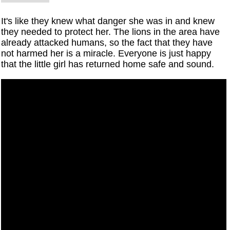
It's like they knew what danger she was in and knew
they needed to protect her. The lions in the area have
already attacked humans, so the fact that they have
not harmed her is a miracle. Everyone is just happy
that the little girl has returned home safe and sound.