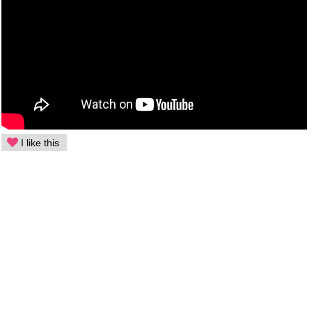
I like this