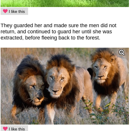
I like this
They guarded her and made sure the men did not
return, and continued to guard her until she was
extracted, before fleeing back to the forest.
I like this