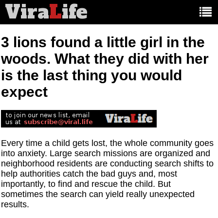
Vira
L
ife
Main
article
categories:
3 lions found a little girl in the
woods. What they did with her
is the last thing you would
expect
Every time a child gets lost, the whole community goes
into anxiety. Large search missions are organized and
neighborhood residents are conducting search shifts to
help authorities catch the bad guys and, most
importantly, to find and rescue the child. But
sometimes the search can yield really unexpected
results.