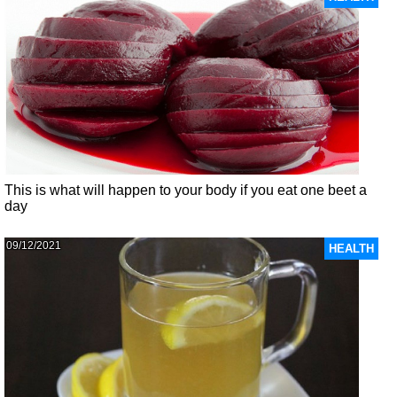
This is what will happen to your body if you eat one beet a
day
09/12/2021
HEALTH