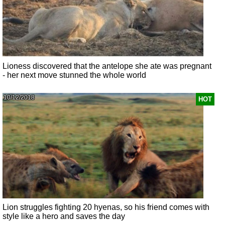
Lioness discovered that the antelope she ate was pregnant
- her next move stunned the whole world
10/12/2018
HOT
Lion struggles fighting 20 hyenas, so his friend comes with
style like a hero and saves the day