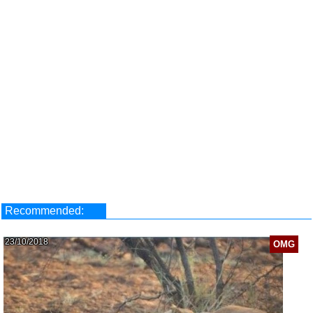
Recommended:
23/10/2018
OMG