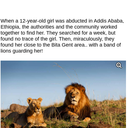
When a 12-year-old girl was abducted in Addis Ababa,
Ethiopia, the authorities and the community worked
together to find her. They searched for a week, but
found no trace of the girl. Then, miraculously, they
found her close to the Bita Gent area.. with a band of
lions guarding her!