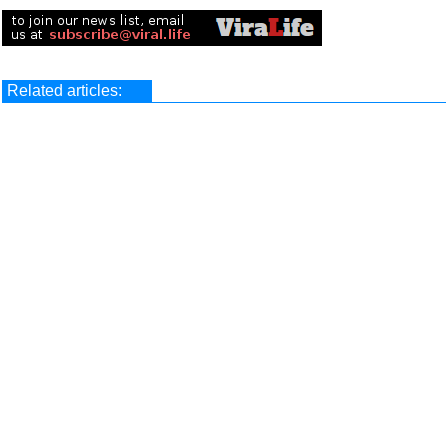
Related articles: