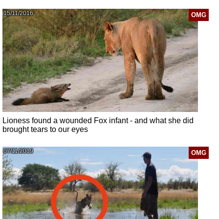
15/11/2016
OMG
Lioness found a wounded Fox infant - and what she did
brought tears to our eyes
07/11/2019
OMG