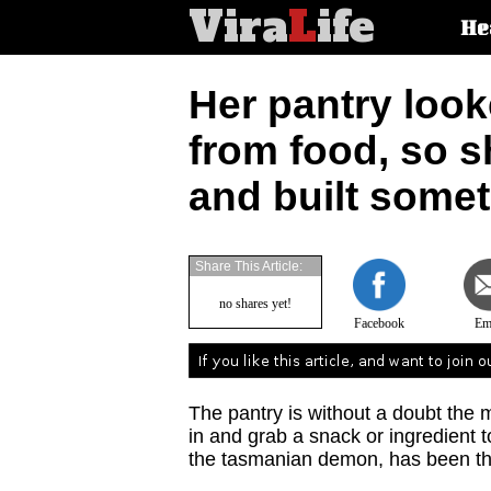
Vira
L
ife
Main
He
article
categorie
Her pantry looke
from food, so s
and built some
Share This Article:
no shares yet!
Facebook
Em
The pantry is without a doubt th
in and grab a snack or ingredient to 
the tasmanian demon, has been th