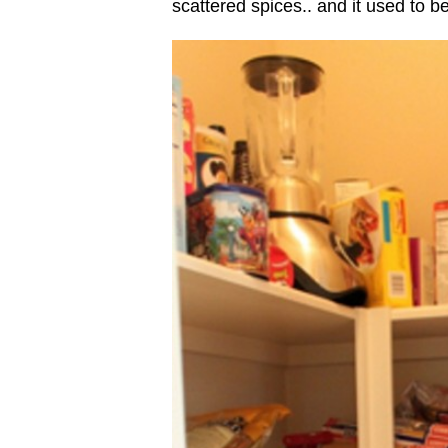
scattered spices.. and it used to be 