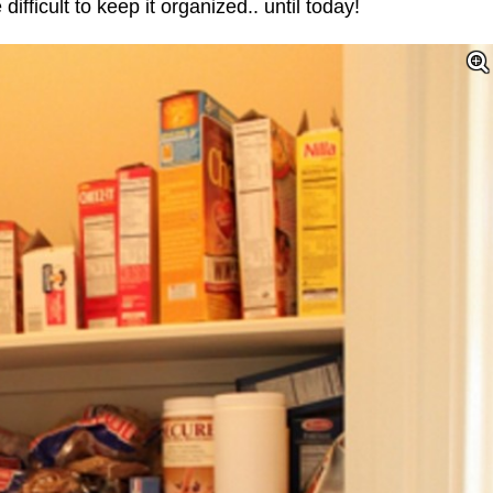
difficult to keep it organized.. until today!