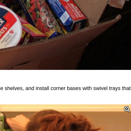
 shelves, and install corner bases with swivel trays that