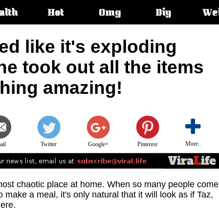
alth
Hot
Omg
Diy
We
s:
d like it's exploding
he took out all the items
thing amazing!
More..
ail
Twitter
Google+
Pinterest
e most chaotic place at home. When so many people come
make a meal, it's only natural that it will look as if Taz,
ere.