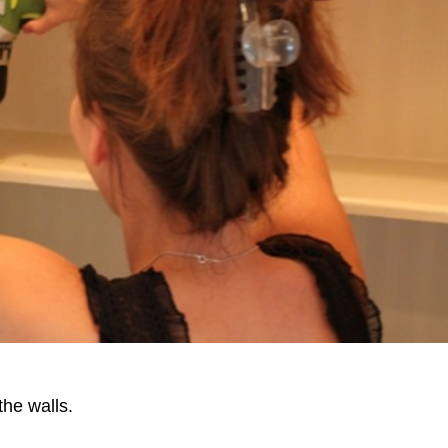
the walls.