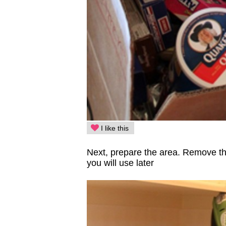
I like this
Next, prepare the area. Remove the
you will use later