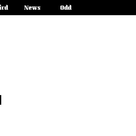
ird
News
Odd