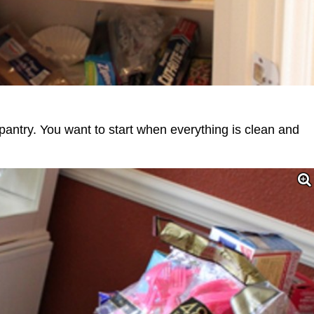
 pantry. You want to start when everything is clean and