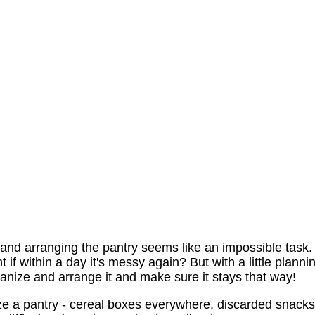
g and arranging the pantry seems like an impossible task.
if within a day it's messy again? But with a little planni
nize and arrange it and make sure it stays that way!
ze a pantry - cereal boxes everywhere, discarded snacks