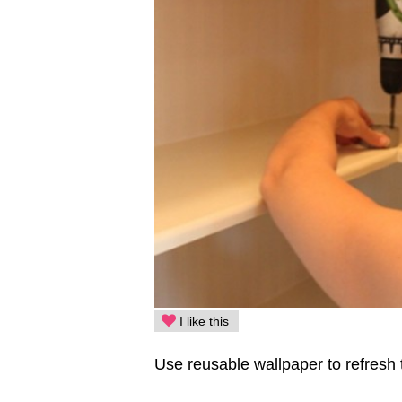
I like this
Use reusable wallpaper to refresh 