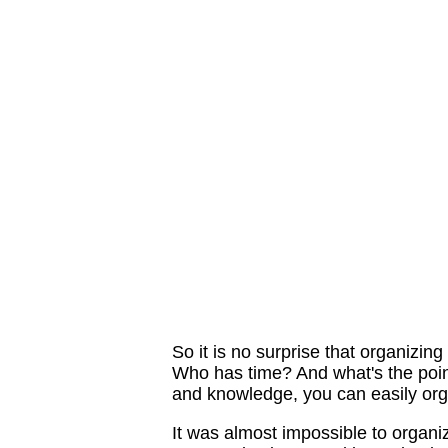
So it is no surprise that organizin
Who has time? And what's the point 
and knowledge, you can easily orga
It was almost impossible to organi