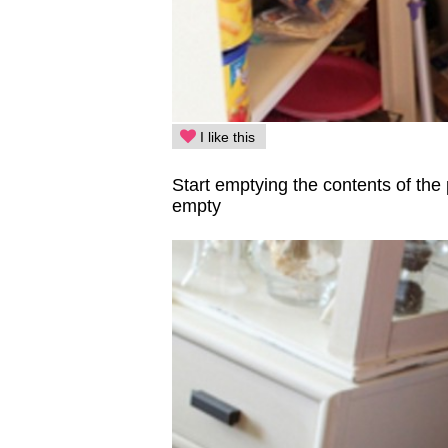
I like this
Start emptying the contents of the
empty