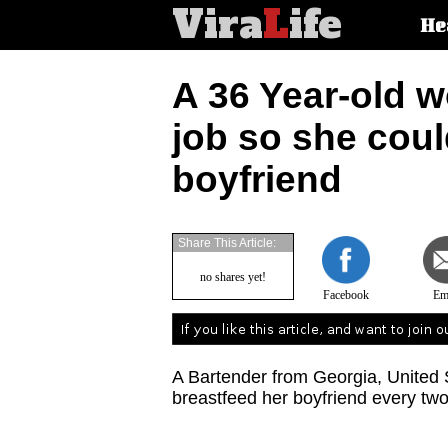
Vira
L
ife
Main
He
article
categorie
A 36 Year-old w
job so she coul
boyfriend
Share This Article:
no shares yet!
Facebook
Em
A Bartender from Georgia, United 
breastfeed her boyfriend every two