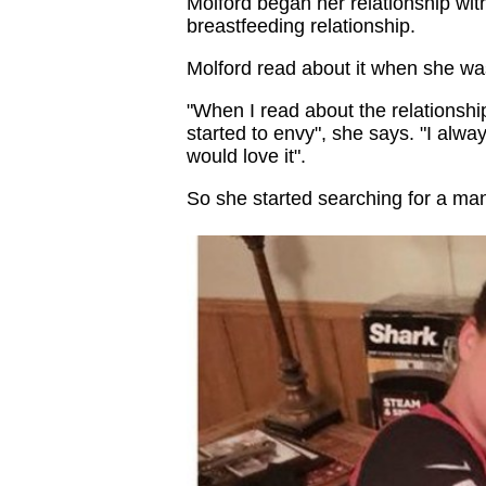
Molford began her relationship wit
breastfeeding relationship.
Molford read about it when she was
"When I read about the relationshi
started to envy", she says. "I alw
would love it".
So she started searching for a man 