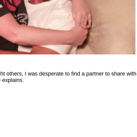
ht others, I was desperate to find a partner to share with
 explains.