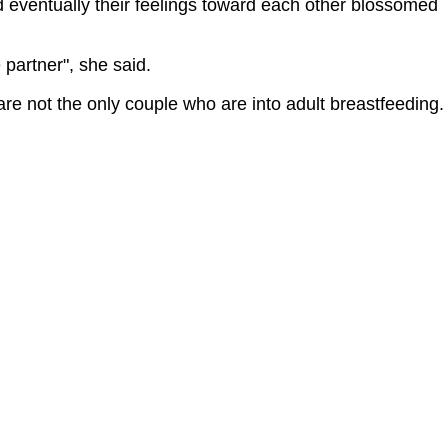
d eventually their feelings toward each other blossomed
 partner", she said.
are not the only couple who are into adult breastfeeding.