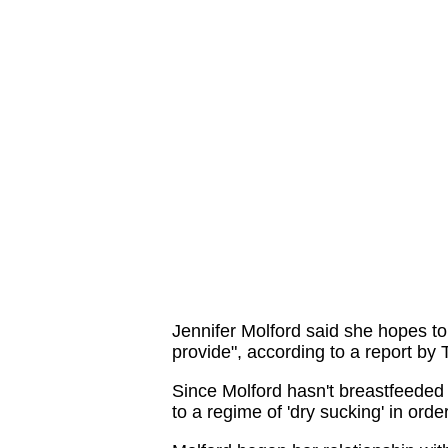
Jennifer Molford said she hopes to
provide", according to a report by
Since Molford hasn't breastfeeded 
to a regime of 'dry sucking' in ord