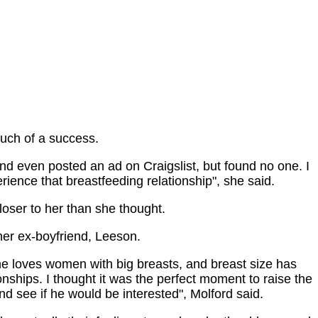
much of a success.
and even posted an ad on Craigslist, but found no one. I
erience that breastfeeding relationship", she said.
closer to her than she thought.
her ex-boyfriend, Leeson.
he loves women with big breasts, and breast size has
ionships. I thought it was the perfect moment to raise the
and see if he would be interested", Molford said.