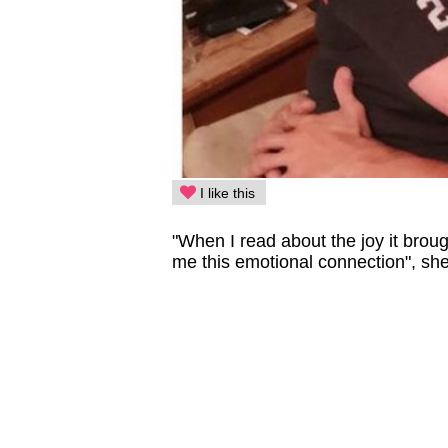
I like this
"When I read about the joy it broug
me this emotional connection", she