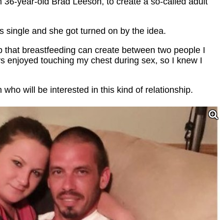
h 36-year-old Brad Leeson, to create a so-called adult
 single and she got turned on by the idea.
p that breastfeeding can create between two people I
ays enjoyed touching my chest during sex, so I knew I
who will be interested in this kind of relationship.