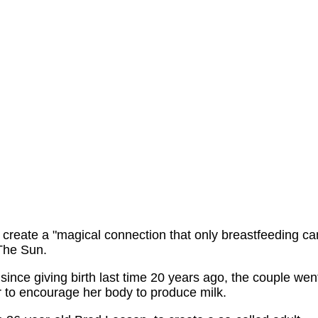
 create a "magical connection that only breastfeeding ca
 The Sun.
since giving birth last time 20 years ago, the couple wen
er to encourage her body to produce milk.