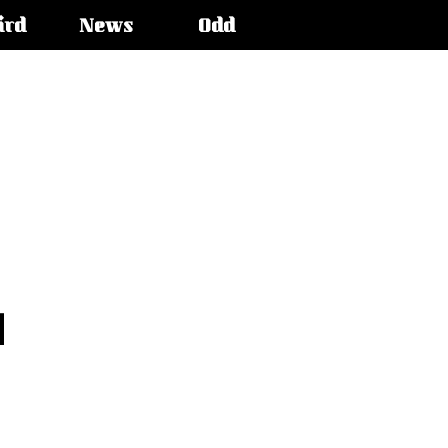
ird
News
Odd