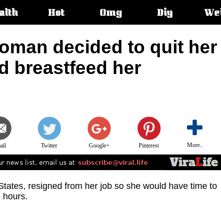
alth
Hot
Omg
Diy
We
s:
oman decided to quit her
d breastfeed her
More..
ail
Twitter
Google+
Pinterest
States, resigned from her job so she would have time to
 hours.