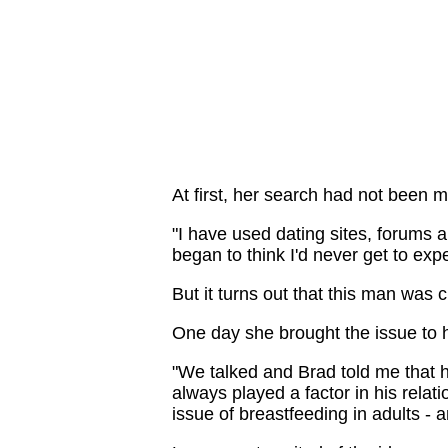
At first, her search had not been 
"I have used dating sites, forums 
began to think I'd never get to exp
But it turns out that this man was 
One day she brought the issue to 
"We talked and Brad told me that 
always played a factor in his relat
issue of breastfeeding in adults - 