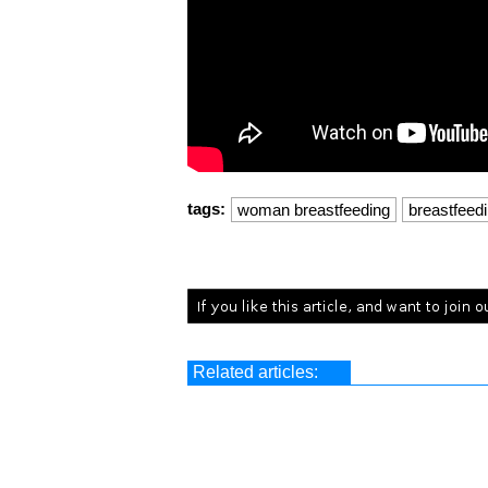
tags:
woman breastfeeding
breastfeed
Related articles: