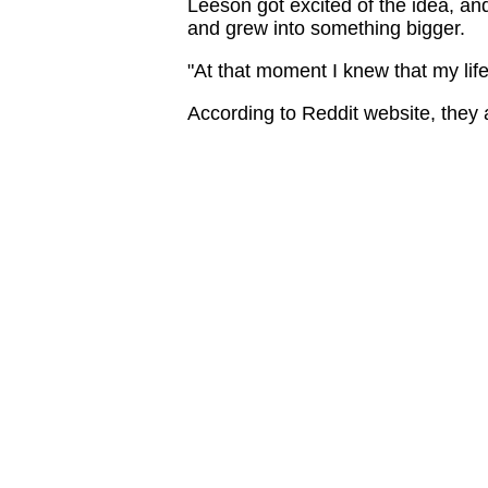
Leeson got excited of the idea, an
and grew into something bigger.
"At that moment I knew that my life
According to Reddit website, they 