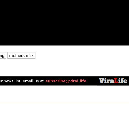
ing
mothers milk