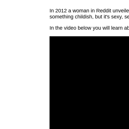
In 2012 a woman in Reddit unveiled
something childish, but it's sexy, 
In the video below you will learn a