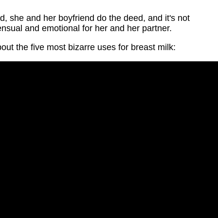
, she and her boyfriend do the deed, and it's not
sensual and emotional for her and her partner.
bout the five most bizarre uses for breast milk: