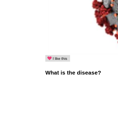
I like this
What is the disease?