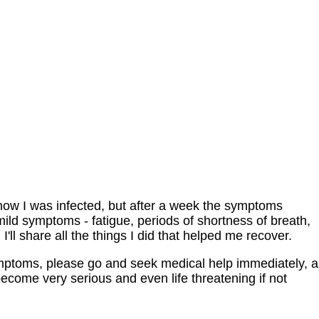
 know I was infected, but after a week the symptoms
 mild symptoms - fatigue, periods of shortness of breath,
 I'll share all the things I did that helped me recover.
mptoms, please go and seek medical help immediately, a
ome very serious and even life threatening if not