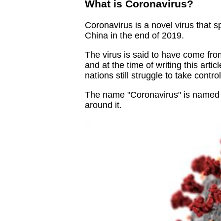
What is Coronavirus?
Coronavirus is a novel virus that s
China in the end of 2019.
The virus is said to have come fro
and at the time of writing this arti
nations still struggle to take control 
The name "Coronavirus" is named a
around it.