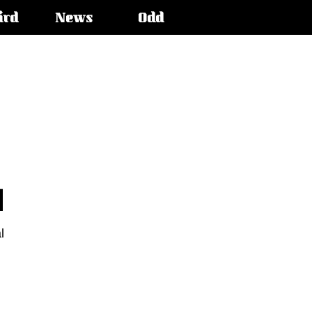
ird
News
Odd
l