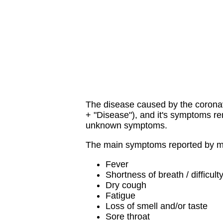
The disease caused by the corona
+ "Disease"), and it's symptoms re
unknown symptoms.
The main symptoms reported by mo
Fever
Shortness of breath / difficult
Dry cough
Fatigue
Loss of smell and/or taste
Sore throat