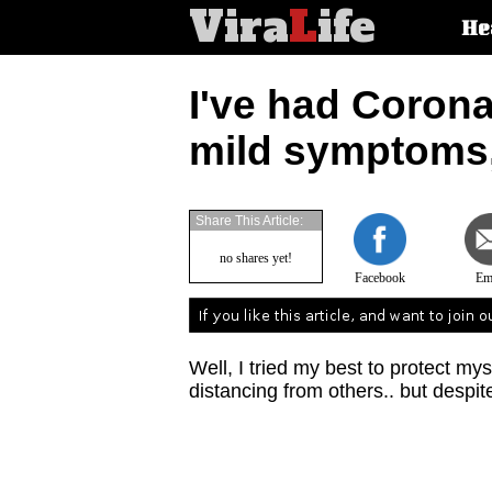
Vira
L
ife
Main
He
article
categorie
I've had Corona
mild symptoms,
Share This Article:
no shares yet!
Facebook
Em
Well, I tried my best to protect m
distancing from others.. but despit