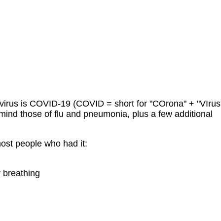
virus is COVID-19 (COVID = short for "COrona" + "VIrus
mind those of flu and pneumonia, plus a few additional
st people who had it:
y breathing