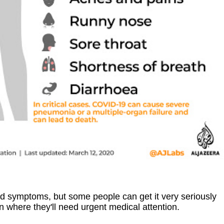
ld symptoms, but some people can get it very seriously
on where they'll need urgent medical attention.