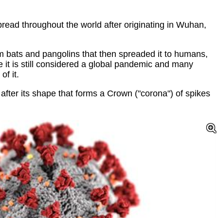
pread throughout the world after originating in Wuhan,
m bats and pangolins that then spreaded it to humans,
cle it is still considered a global pandemic and many
of it.
fter its shape that forms a Crown ("corona") of spikes