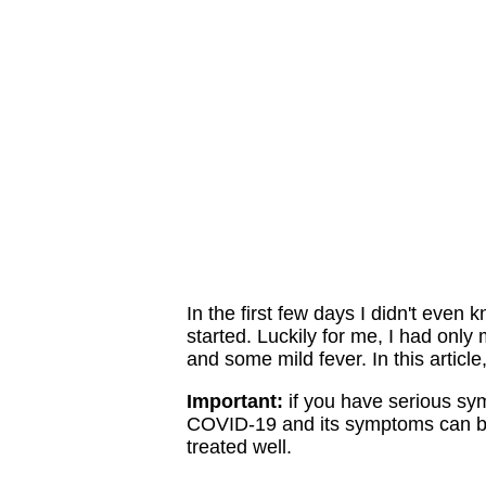
In the first few days I didn't even
started. Luckily for me, I had only
and some mild fever. In this article,
Important:
if you have serious sy
COVID-19 and its symptoms can bec
treated well.