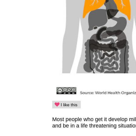
I like this
Most people who get it develop mi
and be in a life threatening situati