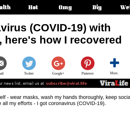
alth
Hot
Omg
Diy
We
s:
virus (COVID-19) with
 here's how I recovered
More..
ail
Twitter
Google+
Pinterest
yself - wear masks, wash my hands thoroughly, keep socia
e all my efforts - I got coronavirus (COVID-19).