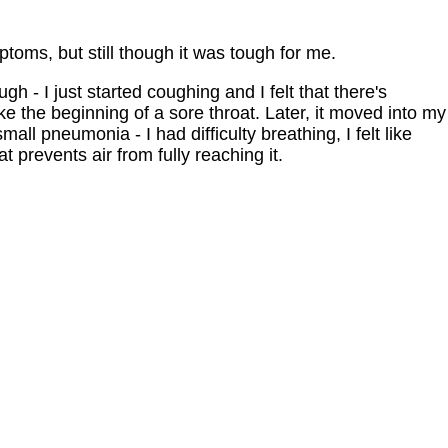
ptoms, but still though it was tough for me.
h - I just started coughing and I felt that there's
ike the beginning of a sore throat. Later, it moved into my
mall pneumonia - I had difficulty breathing, I felt like
 prevents air from fully reaching it.