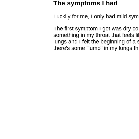
The symptoms I had
Luckily for me, I only had mild sym
The first symptom I got was dry coug
something in my throat that feels l
lungs and I felt the beginning of a s
there's some "lump" in my lungs that