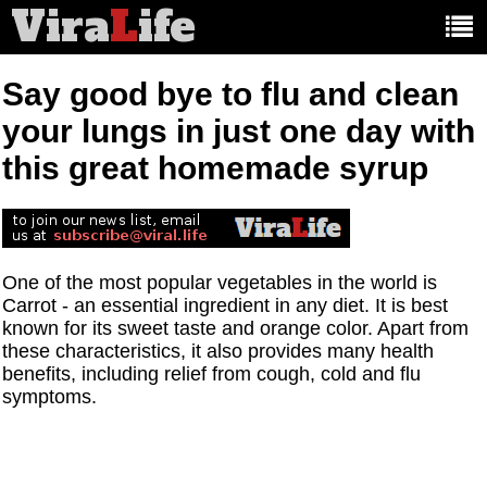
Vira
L
ife
Main
article
categories:
Say good bye to flu and clean
your lungs in just one day with
this great homemade syrup
One of the most popular vegetables in the world is
Carrot - an essential ingredient in any diet. It is best
known for its sweet taste and orange color. Apart from
these characteristics, it also provides many health
benefits, including relief from cough, cold and flu
symptoms.