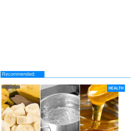
Recommended:
07/11/2016
HEALTH