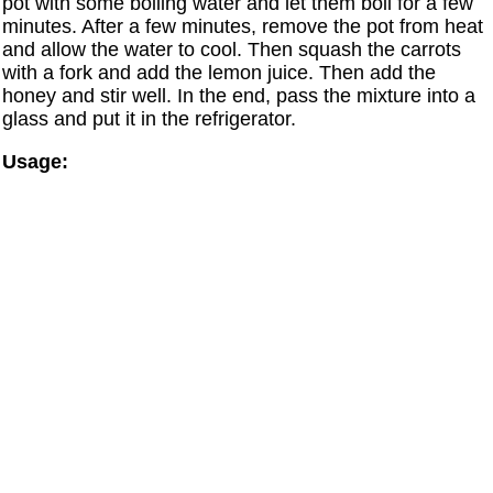
pot with some boiling water and let them boil for a few
minutes. After a few minutes, remove the pot from heat
and allow the water to cool. Then squash the carrots
with a fork and add the lemon juice. Then add the
honey and stir well. In the end, pass the mixture into a
glass and put it in the refrigerator.
Usage: