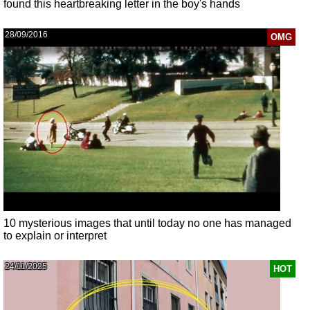
found this heartbreaking letter in the boy's hands
28/09/2016
OMG
10 mysterious images that until today no one has managed
to explain or interpret
24/11/2025
HOT