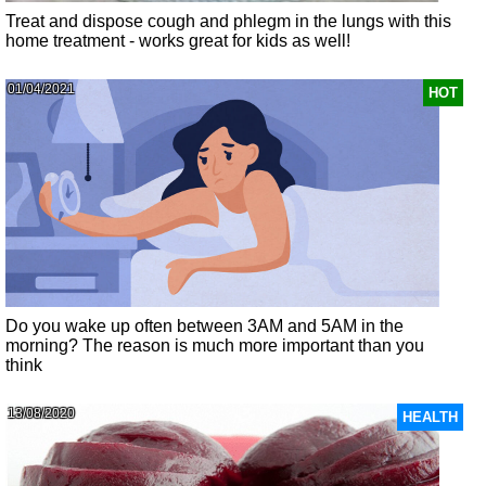
Treat and dispose cough and phlegm in the lungs with this
home treatment - works great for kids as well!
01/04/2021
HOT
Do you wake up often between 3AM and 5AM in the
morning? The reason is much more important than you
think
13/08/2020
HEALTH