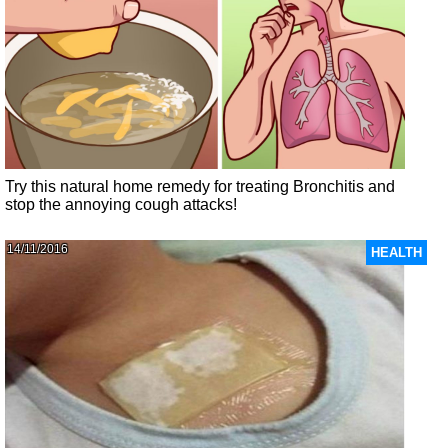
Try this natural home remedy for treating Bronchitis and
stop the annoying cough attacks!
14/11/2016
HEALTH