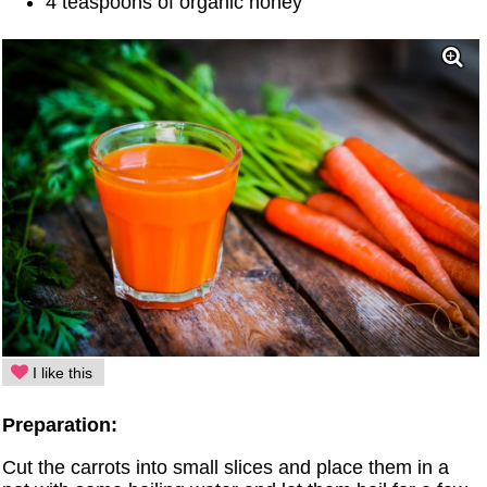
4 teaspoons of organic honey
I like this
Preparation:
Cut the carrots into small slices and place them in a