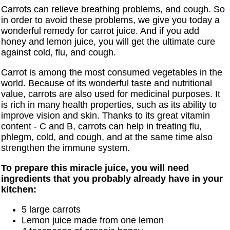
Carrots can relieve breathing problems, and cough. So
in order to avoid these problems, we give you today a
wonderful remedy for carrot juice. And if you add
honey and lemon juice, you will get the ultimate cure
against cold, flu, and cough.
Carrot is among the most consumed vegetables in the
world. Because of its wonderful taste and nutritional
value, carrots are also used for medicinal purposes. It
is rich in many health properties, such as its ability to
improve vision and skin. Thanks to its great vitamin
content - C and B, carrots can help in treating flu,
phlegm, cold, and cough, and at the same time also
strengthen the immune system.
To prepare this miracle juice, you will need
ingredients that you probably already have in your
kitchen:
5 large carrots
Lemon juice made from one lemon