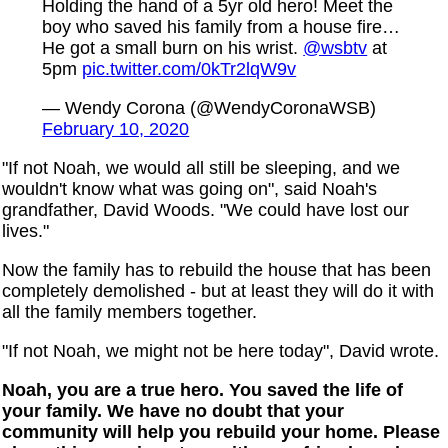
Holding the hand of a 5yr old hero! Meet the
boy who saved his family from a house fire…
He got a small burn on his wrist.
@wsbtv
at
5pm
pic.twitter.com/0kTr2lqW9v
— Wendy Corona (@WendyCoronaWSB)
February 10, 2020
"If not Noah, we would all still be sleeping, and we
wouldn't know what was going on", said Noah's
grandfather, David Woods. "We could have lost our
lives."
Now the family has to rebuild the house that has been
completely demolished - but at least they will do it with
all the family members together.
"If not Noah, we might not be here today", David wrote.
Noah, you are a true hero. You saved the life of
your family. We have no doubt that your
community will help you rebuild your home. Please