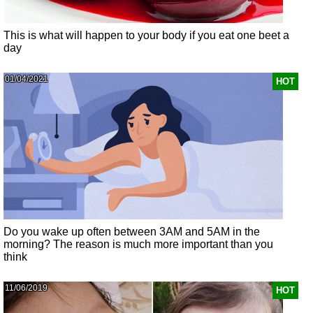
This is what will happen to your body if you eat one beet a
day
01/04/2021
HOT
Do you wake up often between 3AM and 5AM in the
morning? The reason is much more important than you
think
11/06/2019
HOT