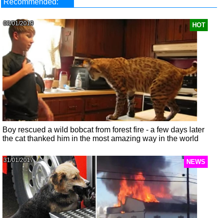
Recommended:
03/01/2019
HOT
Boy rescued a wild bobcat from forest fire - a few days later
the cat thanked him in the most amazing way in the world
31/01/2017
NEWS