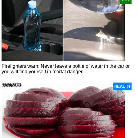
Firefighters warn: Never leave a bottle of water in the car or
you will find yourself in mortal danger
13/08/2020
HEALTH