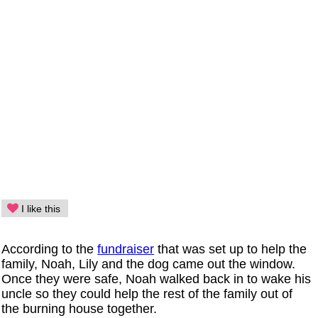
I like this
According to the
fundraiser
that was set up to help the
family, Noah, Lily and the dog came out the window.
Once they were safe, Noah walked back in to wake his
uncle so they could help the rest of the family out of
the burning house together.