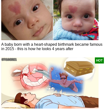
A baby born with a heart-shaped birthmark became famous
in 2015 - this is how he looks 4 years after
07/10/2021
HOT