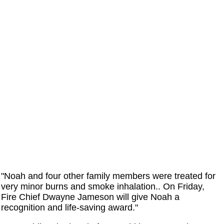
"Noah and four other family members were treated for
very minor burns and smoke inhalation.. On Friday,
Fire Chief Dwayne Jameson will give Noah a
recognition and life-saving award."