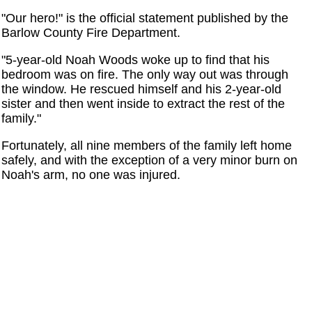
"Our hero!" is the official statement published by the
Barlow County Fire Department.
"5-year-old Noah Woods woke up to find that his
bedroom was on fire. The only way out was through
the window. He rescued himself and his 2-year-old
sister and then went inside to extract the rest of the
family."
Fortunately, all nine members of the family left home
safely, and with the exception of a very minor burn on
Noah's arm, no one was injured.