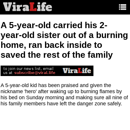
Vira
L
ife
Main
article
categories:
A 5-year-old carried his 2-
year-old sister out of a burning
home, ran back inside to
saved the rest of the family
A 5-year-old kid has been praised and given the
nickname 'hero' after waking up to burning flames by
his bed on Sunday morning and making sure all nine of
his family members have left the danger zone safely.