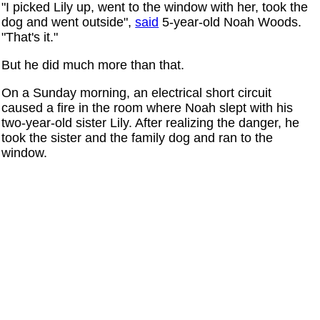
"I picked Lily up, went to the window with her, took the
dog and went outside",
said
5-year-old Noah Woods.
"That's it."
But he did much more than that.
On a Sunday morning, an electrical short circuit
caused a fire in the room where Noah slept with his
two-year-old sister Lily. After realizing the danger, he
took the sister and the family dog and ran to the
window.