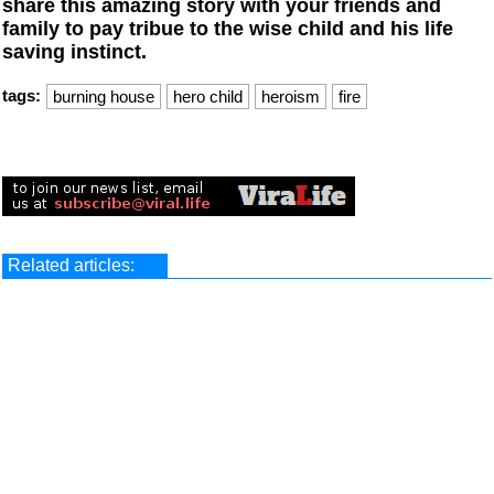
share this amazing story with your friends and
family to pay tribue to the wise child and his life
saving instinct.
tags:
burning house
hero child
heroism
fire
Related articles: