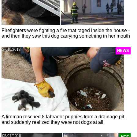
Firefighters were fighting a fire that raged inside the house -
and then they saw this dog carrying something in her mouth
27/11/2018
NEWS
A fireman rescued 8 labrador puppies from a drainage pit,
and suddenly realized they were not dogs at all
05/07/2018
HOT