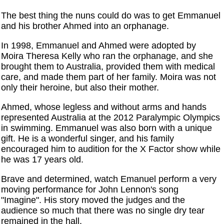
The best thing the nuns could do was to get Emmanuel
and his brother Ahmed into an orphanage.
In 1998, Emmanuel and Ahmed were adopted by
Moira Theresa Kelly who ran the orphanage, and she
brought them to Australia, provided them with medical
care, and made them part of her family. Moira was not
only their heroine, but also their mother.
Ahmed, whose legless and without arms and hands
represented Australia at the 2012 Paralympic Olympics
in swimming. Emmanuel was also born with a unique
gift. He is a wonderful singer, and his family
encouraged him to audition for the X Factor show while
he was 17 years old.
Brave and determined, watch Emanuel perform a very
moving performance for John Lennon's song
"Imagine". His story moved the judges and the
audience so much that there was no single dry tear
remained in the hall.