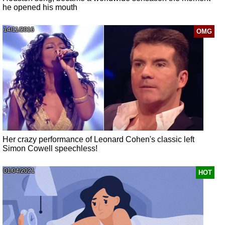
he opened his mouth
14/11/2016
OMG
Her crazy performance of Leonard Cohen's classic left
Simon Cowell speechless!
01/04/2021
HOT