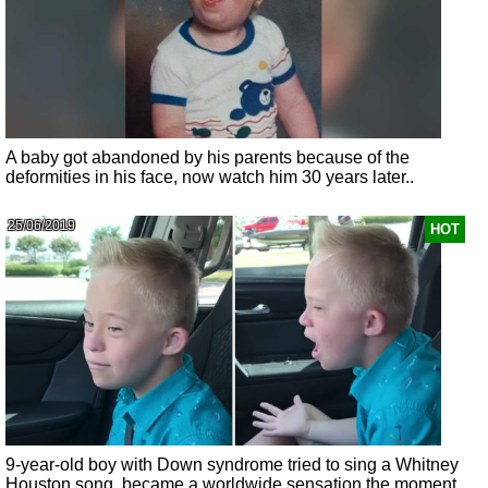
A baby got abandoned by his parents because of the
deformities in his face, now watch him 30 years later..
25/06/2019
HOT
9-year-old boy with Down syndrome tried to sing a Whitney
Houston song, became a worldwide sensation the moment