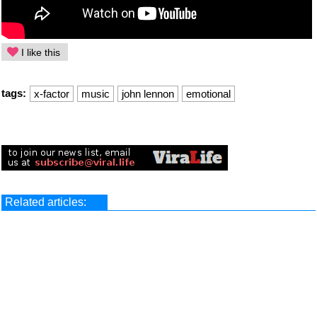
I like this
tags:
x-factor
music
john lennon
emotional
Related articles: