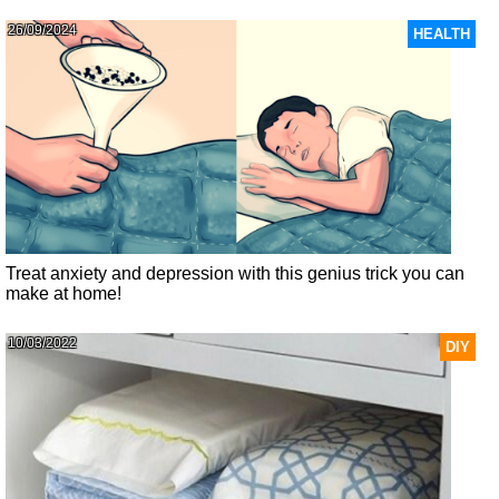
26/09/2024
HEALTH
Treat anxiety and depression with this genius trick you can
make at home!
10/03/2022
DIY