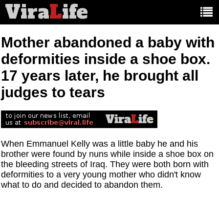
Vira
L
ife
Main
article
categories:
Mother abandoned a baby with
deformities inside a shoe box.
17 years later, he brought all
judges to tears
When Emmanuel Kelly was a little baby he and his
brother were found by nuns while inside a shoe box on
the bleeding streets of Iraq. They were both born with
deformities to a very young mother who didn't know
what to do and decided to abandon them.