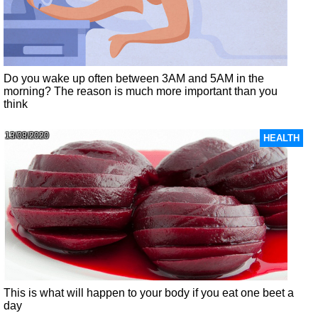
Do you wake up often between 3AM and 5AM in the
morning? The reason is much more important than you
think
13/08/2020
HEALTH
This is what will happen to your body if you eat one beet a
day