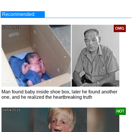
Recommended:
13/09/2017
OMG
Man found baby inside shoe box, later he found another
one, and he realized the heartbreaking truth
04/04/2019
HOT