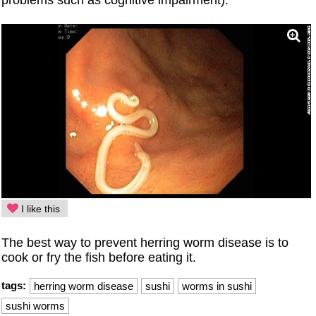
I like this
The best way to prevent herring worm disease is to
cook or fry the fish before eating it.
tags:
herring worm disease
sushi
worms in sushi
sushi worms