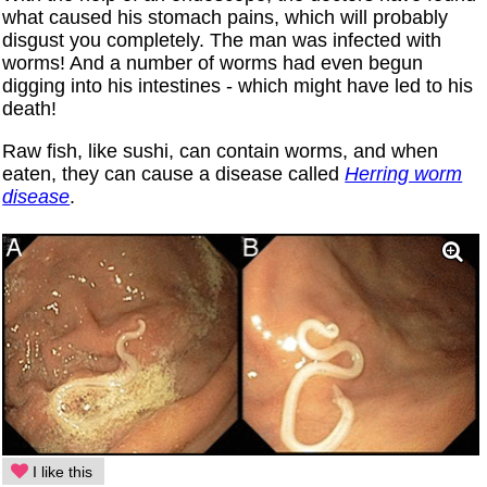
what caused his stomach pains, which will probably
disgust you completely. The man was infected with
worms! And a number of worms had even begun
digging into his intestines - which might have led to his
death!
Raw fish, like sushi, can contain worms, and when
eaten, they can cause a disease called
Herring worm
disease
.
I like this