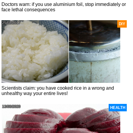
Doctors warn: if you use aluminium foil, stop immediately or
face lethal consequences
25/02/2017
DIY
Scientists claim: you have cooked rice in a wrong and
unhealthy way your entire lives!
13/08/2020
HEALTH