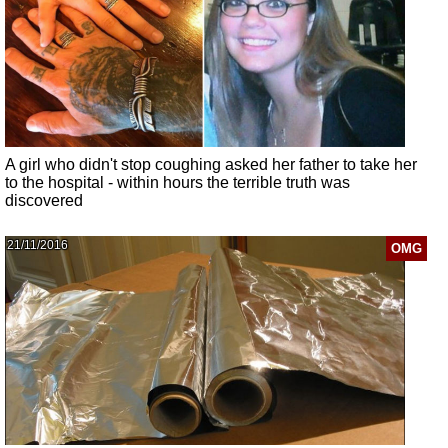
A girl who didn't stop coughing asked her father to take her
to the hospital - within hours the terrible truth was
discovered
21/11/2016
OMG