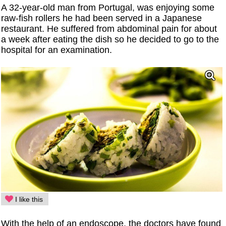
A 32-year-old man from Portugal, was enjoying some
raw-fish rollers he had been served in a Japanese
restaurant. He suffered from abdominal pain for about
a week after eating the dish so he decided to go to the
hospital for an examination.
I like this
With the help of an endoscope, the doctors have found