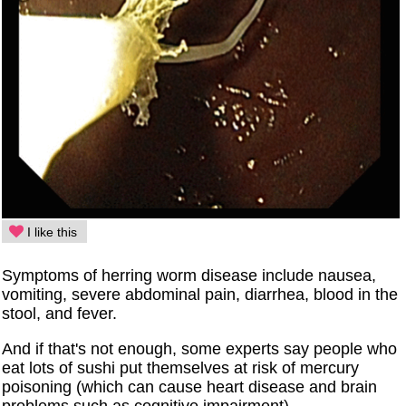
I like this
Symptoms of herring worm disease include nausea,
vomiting, severe abdominal pain, diarrhea, blood in the
stool, and fever.
And if that's not enough, some experts say people who
eat lots of sushi put themselves at risk of mercury
poisoning (which can cause heart disease and brain
problems such as cognitive impairment).