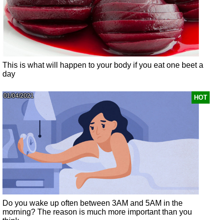
This is what will happen to your body if you eat one beet a
day
01/04/2021
HOT
Do you wake up often between 3AM and 5AM in the
morning? The reason is much more important than you