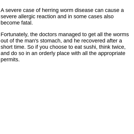
A severe case of herring worm disease can cause a
severe allergic reaction and in some cases also
become fatal.
Fortunately, the doctors managed to get all the worms
out of the man's stomach, and he recovered after a
short time. So if you choose to eat sushi, think twice,
and do so in an orderly place with all the appropriate
permits.