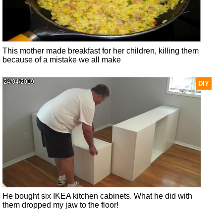
This mother made breakfast for her children, killing them
because of a mistake we all make
24/04/2019
DIY
He bought six IKEA kitchen cabinets. What he did with
them dropped my jaw to the floor!