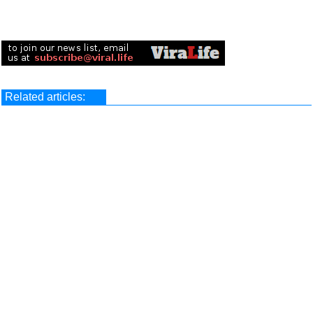
Related articles: