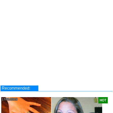
Recommended:
17/01/2019
HOT