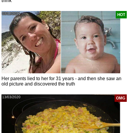
think
03/12/2021
HOT
Her parents lied to her for 31 years - and then she saw an
old picture and discovered the truth
13/03/2020
OMG