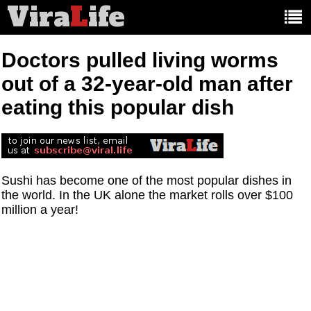
Vira
L
ife
Main
article
categories:
Doctors pulled living worms
out of a 32-year-old man after
eating this popular dish
Sushi has become one of the most popular dishes in
the world. In the UK alone the market rolls over $100
million a year!