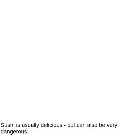
Sushi is usually delicious - but can also be very
dangerous.