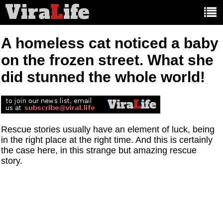
Vira
L
ife
Main
article
categories:
A homeless cat noticed a baby
on the frozen street. What she
did stunned the whole world!
Rescue stories usually have an element of luck, being
in the right place at the right time. And this is certainly
the case here, in this strange but amazing rescue
story.