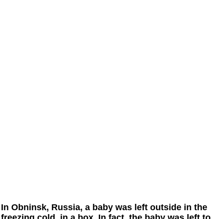
In Obninsk, Russia, a baby was left outside in the
freezing cold, in a box. In fact, the baby was left to