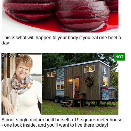
This is what will happen to your body if you eat one beet a
day
31/12/2017
HOT
A poor single mother built herself a 19-square-meter house
- one look inside, and you'll want to live there today!