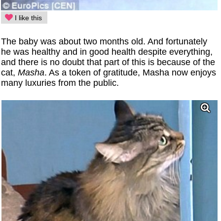
I like this
The baby was about two months old. And fortunately
he was healthy and in good health despite everything,
and there is no doubt that part of this is because of the
cat,
Masha
. As a token of gratitude, Masha now enjoys
many luxuries from the public.