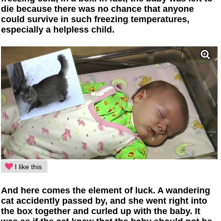
die because there was no chance that anyone
could survive in such freezing temperatures,
especially a helpless child.
I like this
And here comes the element of luck. A wandering
cat accidently passed by, and she went right into
the box together and curled up with the baby. It