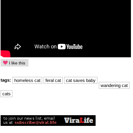
I like this
tags:
homeless cat
feral cat
cat saves baby
wandering cat
cats