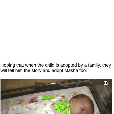
Hoping that when the child is adopted by a family, they
will tell him the story and adopt Masha too.