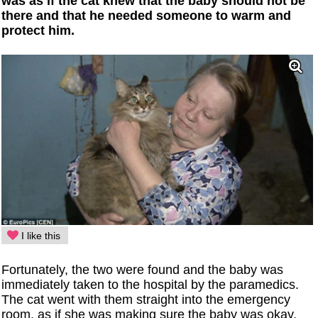
was as if the cat knew that the baby should not be
there and that he needed someone to warm and
protect him.
I like this
Fortunately, the two were found and the baby was
immediately taken to the hospital by the paramedics.
The cat went with them straight into the emergency
room, as if she was making sure the baby was okay.