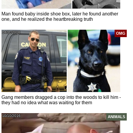
Man found baby inside shoe box, later he found another
one, and he realized the heartbreaking truth
14/11/2018
OMG
Gang members dragged a cop into the woods to kill him -
they had no idea what was waiting for them
10/10/2016
ANIMALS