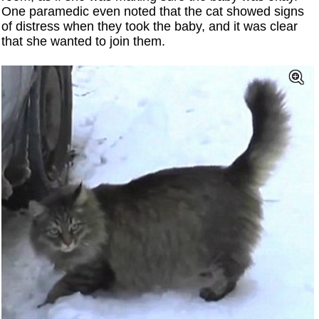
One paramedic even noted that the cat showed signs
of distress when they took the baby, and it was clear
that she wanted to join them.