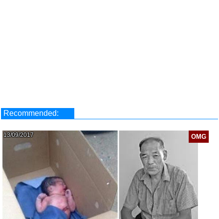
Recommended:
13/09/2017
OMG