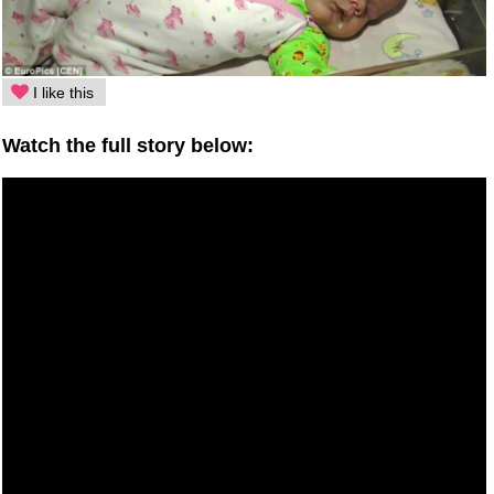
I like this
Watch the full story below: