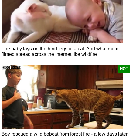
The baby lays on the hind legs of a cat. And what mom
filmed spread across the internet like wildfire
03/01/2019
HOT
Boy rescued a wild bobcat from forest fire - a few days later