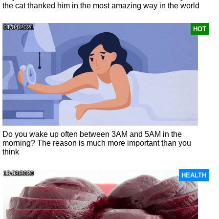
the cat thanked him in the most amazing way in the world
01/04/2021
HOT
Do you wake up often between 3AM and 5AM in the
morning? The reason is much more important than you
think
13/08/2020
HEALTH