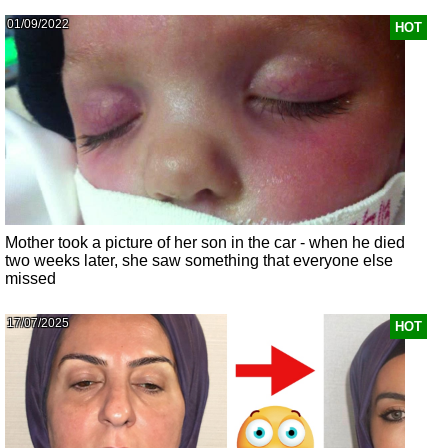
01/09/2022
HOT
Mother took a picture of her son in the car - when he died
two weeks later, she saw something that everyone else
missed
17/07/2025
HOT