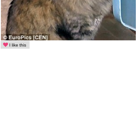
I like this