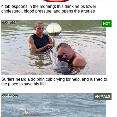
4 tablespoons in the morning: this drink helps lower
cholesterol, blood pressure, and opens the arteries
15/05/2020
HOT
Surfers heard a dolphin cub crying for help, and rushed to
the place to save his life
11/11/2016
ANIMALS