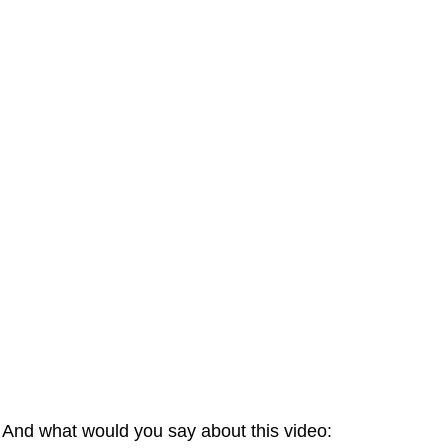
And what would you say about this video: