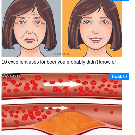
10 excellent uses for beer you probably didn't know of
29/09/2022
HEALTH