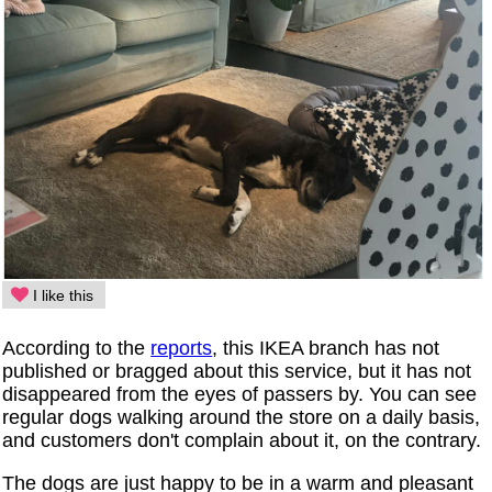
I like this
According to the
reports
, this IKEA branch has not
published or bragged about this service, but it has not
disappeared from the eyes of passers by. You can see
regular dogs walking around the store on a daily basis,
and customers don't complain about it, on the contrary.
The dogs are just happy to be in a warm and pleasant