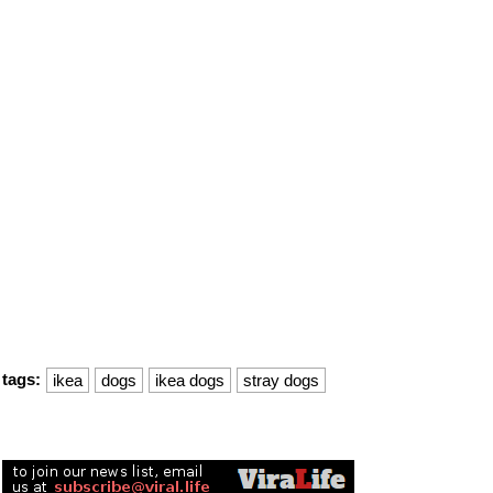
tags:
ikea
dogs
ikea dogs
stray dogs