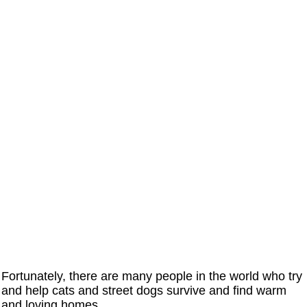
Fortunately, there are many people in the world who try
and help cats and street dogs survive and find warm
and loving homes.