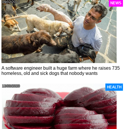
09/02/2017
NEWS
A software engineer built a huge farm where he raises 735
homeless, old and sick dogs that nobody wants
13/08/2020
HEALTH