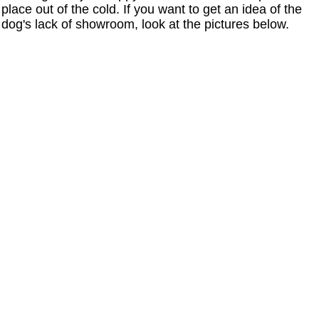
place out of the cold. If you want to get an idea of the
dog's lack of showroom, look at the pictures below.