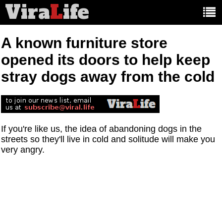
Vira
L
ife
Main
article
categories:
A known furniture store
opened its doors to help keep
stray dogs away from the cold
If you're like us, the idea of abandoning dogs in the
streets so they'll live in cold and solitude will make you
very angry.