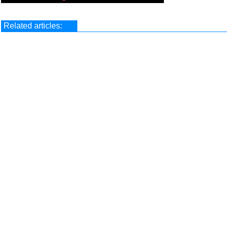
Related articles: