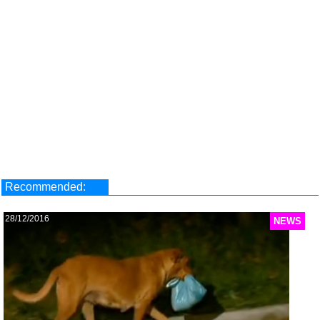
Recommended:
28/12/2016
NEWS