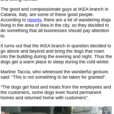
The good and compassionate guys at IKEA branch in
Catania, Italy, are some of these good people.
According to
reports
, there are a lot of wandering dogs
living in the area of ​​Ikea in the city, so they decided to
do something that all businesses should pay attention
to.
It turns out that the IKEA branch in question decided to
go above and beyond and bring the dogs that roam
into the building during the evening and night. Thus the
dogs get a warm place to sleep during the cold winter.
Martine Taccia, who witnessed the wonderful gesture,
said: "This is not something to be taken for granted".
"The dogs get food and treats from the employees and
the customers, some dogs even found permanent
homes and returned home with customers".