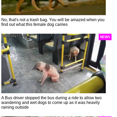
No, that's not a trash bag. You will be amazed when you
find out what this female dog carries
15/02/2017
NEWS
A Bus driver stopped the bus during a ride to allow two
wandering and wet dogs to come up as it was heavily
raining outside