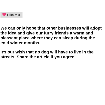
I like this
We can only hope that other businesses will adopt
the idea and give our furry friends a warm and
pleasant place where they can sleep during the
cold winter months.
It's our wish that no dog will have to live in the
streets. Share the article if you agree!