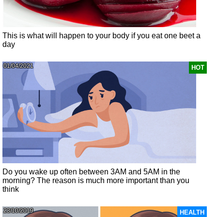
This is what will happen to your body if you eat one beet a
day
01/04/2021
HOT
Do you wake up often between 3AM and 5AM in the
morning? The reason is much more important than you
think
23/10/2019
HEALTH