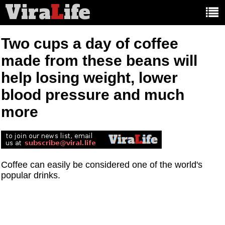
Vira
L
ife
Main
article
categories:
Two cups a day of coffee
made from these beans will
help losing weight, lower
blood pressure and much
more
Coffee can easily be considered one of the world's
popular drinks.