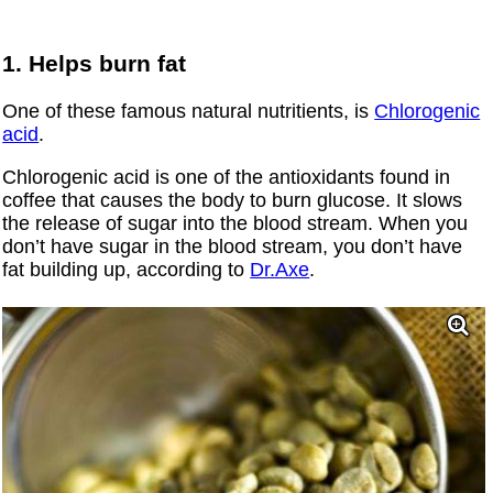
1. Helps burn fat
One of these famous natural nutritients, is
Chlorogenic
acid
.
Chlorogenic acid is one of the antioxidants found in
coffee that causes the body to burn glucose. It slows
the release of sugar into the blood stream. When you
don’t have sugar in the blood stream, you don’t have
fat building up, according to
Dr.Axe
.