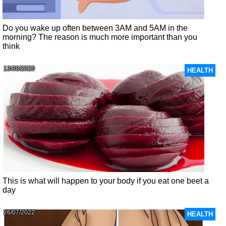
Do you wake up often between 3AM and 5AM in the
morning? The reason is much more important than you
think
13/08/2020
HEALTH
This is what will happen to your body if you eat one beet a
day
26/07/2022
HEALTH