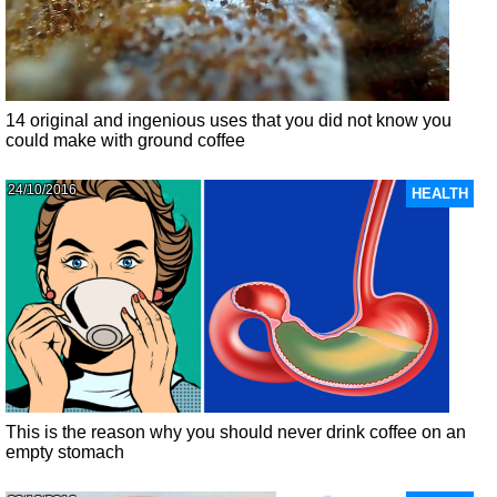
14 original and ingenious uses that you did not know you
could make with ground coffee
24/10/2016
HEALTH
This is the reason why you should never drink coffee on an
empty stomach