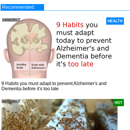
Recommended:
19/06/2017
HEALTH
9 Habits you must adapt to prevent Alzheimer's and
Dementia before it's too late
03/12/2017
HOT