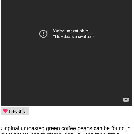
I like this
Original unroasted green coffee beans can be found in