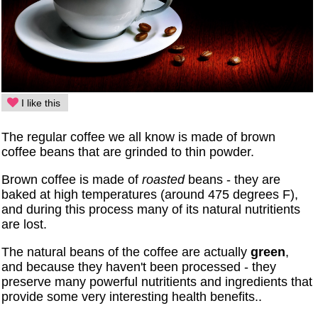
I like this
The regular coffee we all know is made of brown
coffee beans that are grinded to thin powder.
Brown coffee is made of
roasted
beans - they are
baked at high temperatures (around 475 degrees F),
and during this process many of its natural nutritients
are lost.
The natural beans of the coffee are actually
green
,
and because they haven't been processed - they
preserve many powerful nutritients and ingredients that
provide some very interesting health benefits..