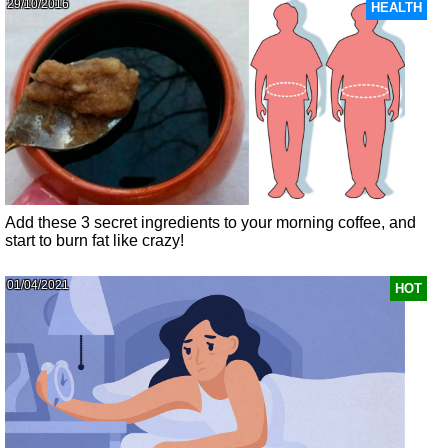
29/10/2016
HEALTH
Add these 3 secret ingredients to your morning coffee, and
start to burn fat like crazy!
01/04/2021
HOT