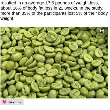
resulted in an average 17.5 pounds of weight loss,
about 16% of body fat loss in 22 weeks. In the study,
more than 35% of the participants lost 5% of their body
weight.
I like this