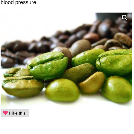
blood pressure.
I like this