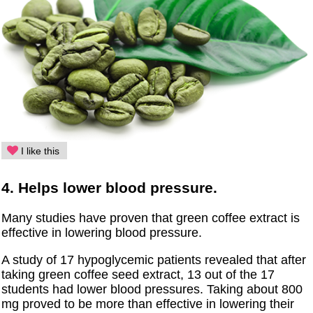
I like this
4. Helps lower blood pressure.
Many studies have proven that green coffee extract is
effective in lowering blood pressure.
A study of 17 hypoglycemic patients revealed that after
taking green coffee seed extract, 13 out of the 17
students had lower blood pressures. Taking about 800
mg proved to be more than effective in lowering their