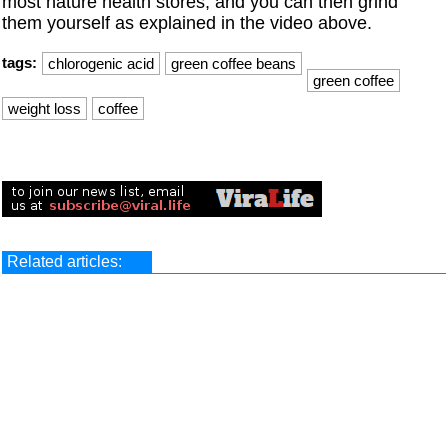
most nature health stores, and you can then grind
them yourself as explained in the video above.
tags:
chlorogenic acid
green coffee beans
green coffee
weight loss
coffee
Related articles: