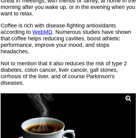
Great in meetings, with friends or family, at home in the
morning after you wake up, or in the evening when you
want to relax.
Coffee is rich with disease-fighting antioxidants
according to
WebMD
. Numerous studies have shown
that coffee helps reducing cavities, boost athletic
performance, improve your mood, and stops
headaches.
Not to mention that it also reduces the risk of type 2
diabetes, colon cancer, liver cancer, gall stones,
cirrhosis of the liver, and of course Parkinson's
diseases.