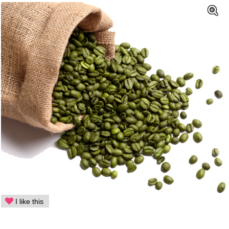
I like this