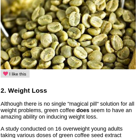
I like this
2. Weight Loss
Although there is no single "magical pill" solution for all
weight problems, green coffee
does
seem to have an
amazing ability on inducing weight loss.
A study conducted on 16 overweight young adults
taking various doses of green coffee seed extract