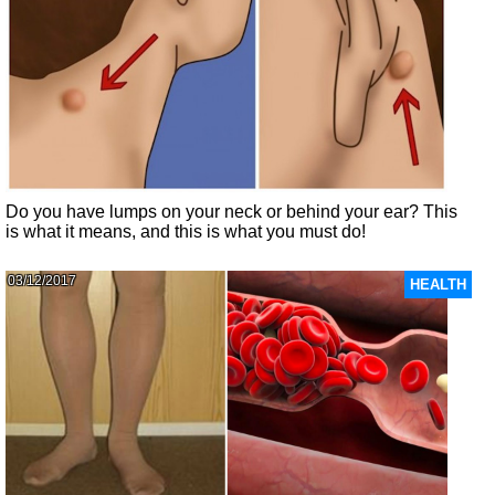
Do you have lumps on your neck or behind your ear? This
is what it means, and this is what you must do!
03/12/2017
HEALTH