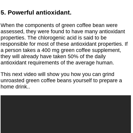
5. Powerful antioxidant.
When the components of green coffee bean were
assessed, they were found to have many antioxidant
properties. The chlorogenic acid is said to be
responsible for most of these antioxidant properties. If
a person takes a 400 mg green coffee supplement,
they will already have taken 50% of the daily
antioxidant requirements of the average human.
This next video will show you how you can grind
unroasted green coffee beans yourself to prepare a
home drink..