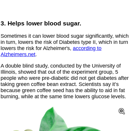
3. Helps lower blood sugar.
Sometimes it can lower blood sugar significantly, which
in turn, lowers the risk of Diabetes type II, which in turn
lowers the risk for Alzheimer's,
according to
Alzheimers.net
.
A double blind study, conducted by the University of
Illinois, showed that out of the experiment group, 5
people who were pre-diabetic did not get diabetes after
taking green coffee bean extract. Scientists say it’s
because green coffee seed has the ability to aid in fat
burning, while at the same time lowers glucose levels.