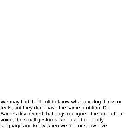
We may find it difficult to know what our dog thinks or
feels, but they don't have the same problem. Dr.
Barnes discovered that dogs recognize the tone of our
voice, the small gestures we do and our body
language and know when we feel or show love