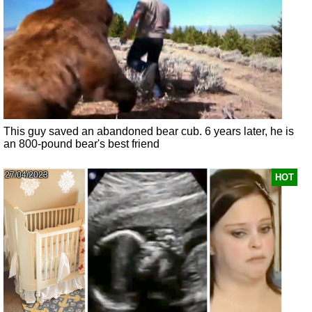
This guy saved an abandoned bear cub. 6 years later, he is
an 800-pound bear's best friend
27/04/2023
HOT