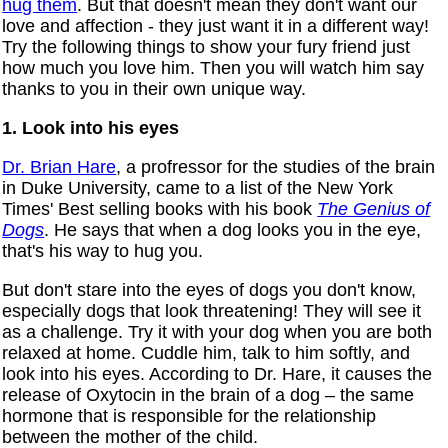
hug them
. But that doesn't mean they don't want our
love and affection - they just want it in a different way!
Try the following things to show your fury friend just
how much you love him. Then you will watch him say
thanks to you in their own unique way.
1. Look into his eyes
Dr. Brian Hare
, a profressor for the studies of the brain
in Duke University, came to a list of the New York
Times' Best selling books with his book
The Genius of
Dogs
. He says that when a dog looks you in the eye,
that's his way to hug you.
But don't stare into the eyes of dogs you don't know,
especially dogs that look threatening! They will see it
as a challenge. Try it with your dog when you are both
relaxed at home. Cuddle him, talk to him softly, and
look into his eyes. According to Dr. Hare, it causes the
release of Oxytocin in the brain of a dog – the same
hormone that is responsible for the relationship
between the mother of the child.