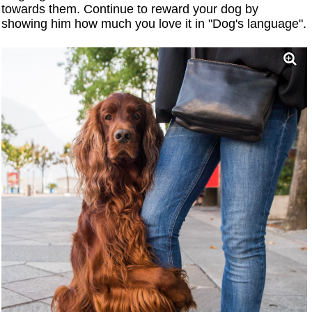
towards them. Continue to reward your dog by
showing him how much you love it in "Dog's language".