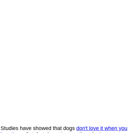
Studies have showed that dogs
don't love it when you