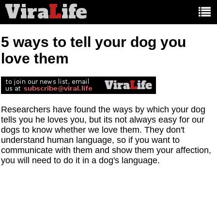
Vira
L
ife
Main
article
categories:
5 ways to tell your dog you
love them
Researchers have found the ways by which your dog
tells you he loves you, but its not always easy for our
dogs to know whether we love them. They don't
understand human language, so if you want to
communicate with them and show them your affection,
you will need to do it in a dog's language.