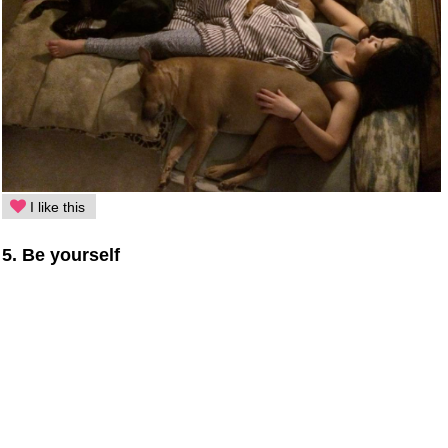
I like this
5. Be yourself