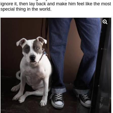
ignore it, then lay back and make him feel like the most
special thing in the world.