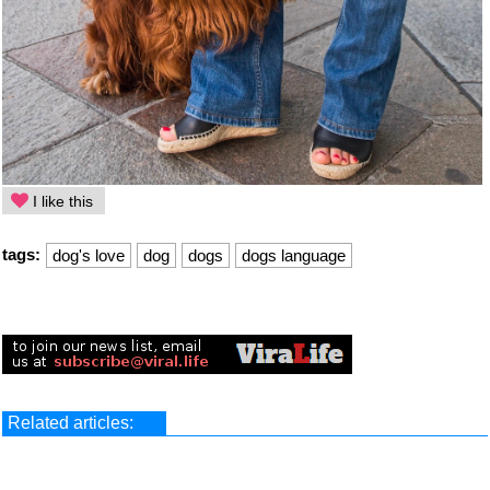
I like this
tags:
dog's love
dog
dogs
dogs language
Related articles: