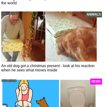
the world
09/01/2018
ANIMALS
An old dog got a christmas present - look at his reaction
when he sees what moves inside
07/04/2018
NEWS