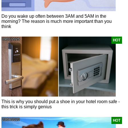
Do you wake up often between 3AM and 5AM in the
morning? The reason is much more important than you
think
09/01/2025
HOT
This is why you should put a shoe in your hotel room safe -
this trick is simply genius
23/04/2020
HOT