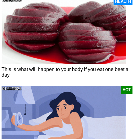
13/08/2020
HEALTH
This is what will happen to your body if you eat one beet a
day
01/04/2021
HOT