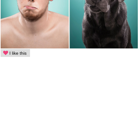
I like this