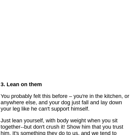
3. Lean on them
You probably felt this before – you're in the kitchen, or
anywhere else, and your dog just fall and lay down
your leg like he can't support himself.
Just lean yourself, with body weight when you sit
together--but don't crush it! Show him that you trust
him. It's something they do to us, and we tend to