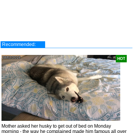
Recommended:
28/02/2018
HOT
Mother asked her husky to get out of bed on Monday
morning - the way he complained made him famous all over