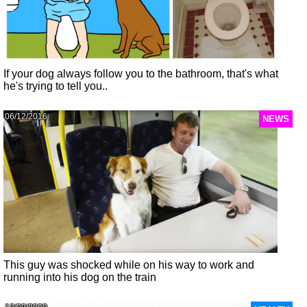
If your dog always follow you to the bathroom, that's what
he's trying to tell you..
06/12/2016
NEWS
This guy was shocked while on his way to work and
running into his dog on the train