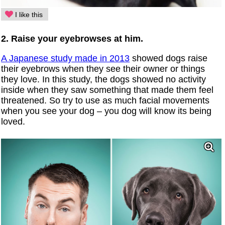
I like this
2. Raise your eyebrowses at him.
A Japanese study made in 2013
showed dogs raise
their eyebrows when they see their owner or things
they love. In this study, the dogs showed no activity
inside when they saw something that made them feel
threatened. So try to use as much facial movements
when you see your dog – you dog will know its being
loved.