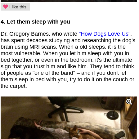
I like this
4. Let them sleep with you
Dr. Gregory Barnes, who wrote
"How Dogs Love Us"
,
has spent decades studying and researching the dog's
brain using MRI scans. When a old sleeps, it is the
most vulnerable. When you let him sleep with you in
bed together, or even in the bedroom, it's the ultimate
sign that you trust him and like him. They tend to think
of people as "one of the band" – and if you don't let
them sleep in bed with you, try to do it on the couch or
the carpet.