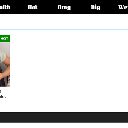
alth
Hot
Omg
Diy
We
s:
HOT
t
nks