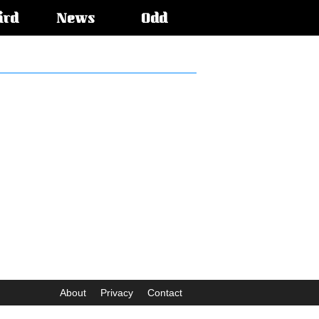
ird
News
Odd
About
Privacy
Contact