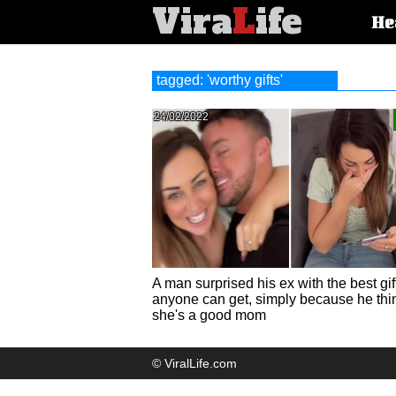
Vira
L
ife
Main
He
article
categorie
tagged: 'worthy gifts'
24/02/2022
A man surprised his ex with the best gif
anyone can get, simply because he thi
she's a good mom
© ViralLife.com