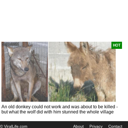
11/11/2021
HOT
An old donkey could not work and was about to be killed -
but what the wolf did with him stunned the whole village
© ViralLife.com
About
Privacy
Contact