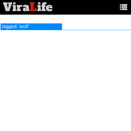
Vira
L
ife
Main
article
categories:
tagged: 'wolf'