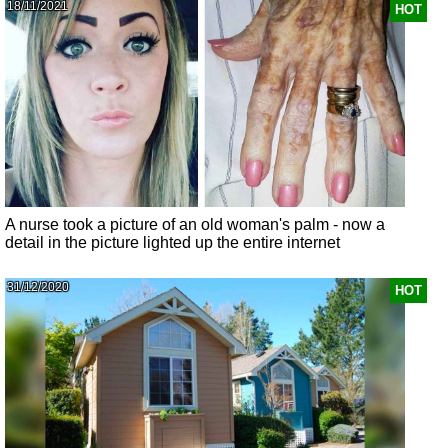
18/11/2021
HOT
A nurse took a picture of an old woman's palm - now a
detail in the picture lighted up the entire internet
31/12/2020
HOT