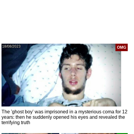
18/08/2023
OMG
The 'ghost boy' was imprisoned in a mysterious coma for 12
years: then he suddenly opened his eyes and revealed the
terrifying truth