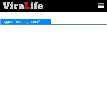
Vira
L
ife
Main
article
categories:
tagged: 'nursing home'