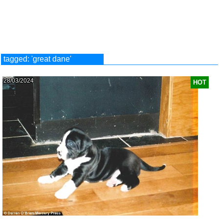
tagged: 'great dane'
28/03/2024
HOT