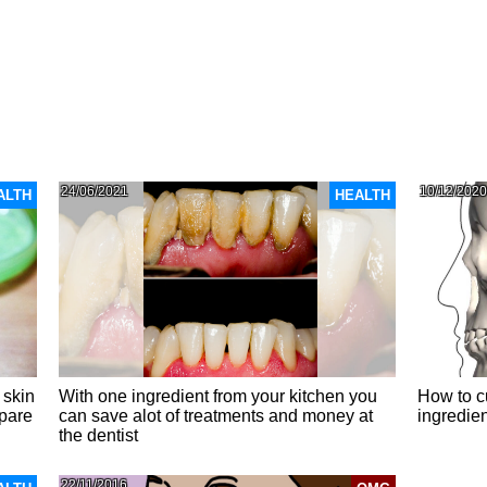
24/06/2021
10/12/2020
ALTH
HEALTH
 skin
With one ingredient from your kitchen you
How to c
epare
can save alot of treatments and money at
ingredie
the dentist
22/11/2016