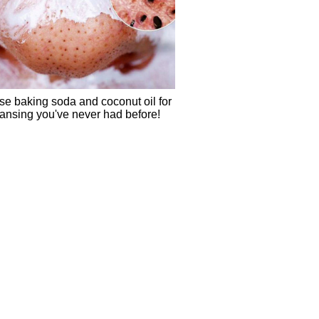
se baking soda and coconut oil for
eansing you've never had before!