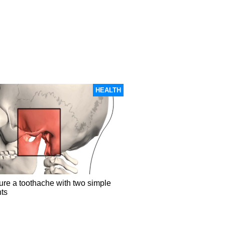
HEALTH
ure a toothache with two simple
nts