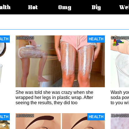
alth
Hot
Omg
Diy
We
s:
10/08/2023
03/02/2023
ALTH
HEALTH
She was told she was crazy when she
Wash you
wrapped her legs in plastic wrap. After
soda pow
seeing the results, they did too
to you w
12/05/2022
21/04/2022
ALTH
HEALTH