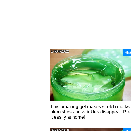
14/04/2022
HE
This amazing gel makes stretch marks,
blemishes and wrinkles disappear. Pr
it easily at home!
04/02/2018