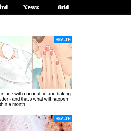
ird
News
Odd
HEALTH
r face with coconut oil and baking
der - and that's what will happen
ithin a month
HEALTH