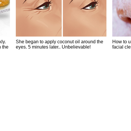
ly.
She began to apply coconut oil around the
How to u
n the
eyes. 5 minutes later.. Unbelievable!
facial cl