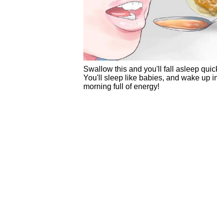
Swallow this and you'll fall asleep quick
You'll sleep like babies, and wake up i
morning full of energy!