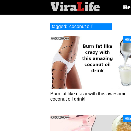
Vira
L
ife
Main
He
article
categorie
tagged: 'coconut oil'
22/09/2023
HE
Burn fat like crazy with this awesome
coconut oil drink!
01/09/2022
HE