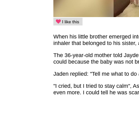
I like this
When his little brother emerged in
inhaler that belonged to his sister,
The 36-year-old mother told Jayden
could because the baby was not br
Jaden replied: "Tell me what to do an
"I cried, but I tried to stay calm", 
even more. I could tell he was scar