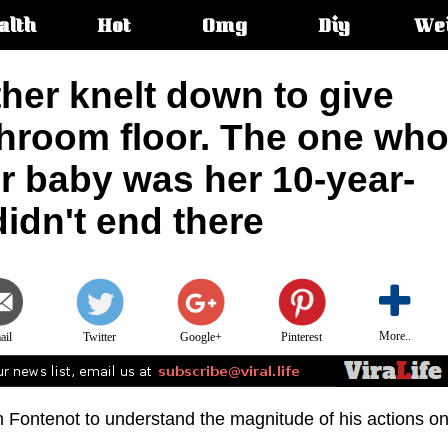
alth
Hot
Omg
Diy
We
s:
her knelt down to give
throom floor. The one wh
er baby was her 10-year-
didn't end there
More..
ail
Twitter
Google+
Pinterest
en Fontenot to understand the magnitude of his actions o