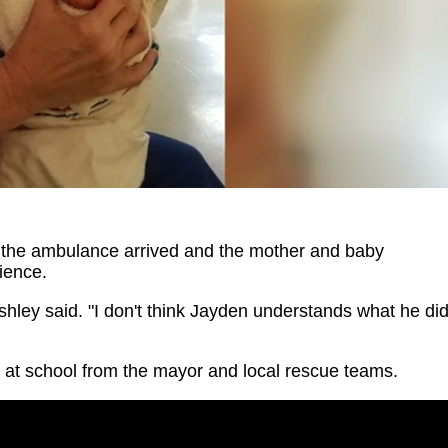
s the ambulance arrived and the mother and baby
rience.
 Ashley said. "I don't think Jayden understands what he di
y at school from the mayor and local rescue teams.