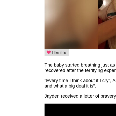
I like this
The baby started breathing just a
recovered after the terrifying expe
"Every time I think about it I cry",
and what a big deal it is".
Jayden received a letter of braver