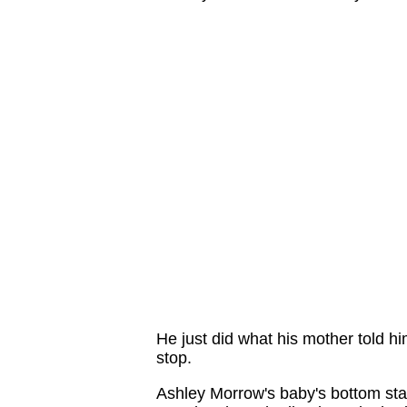
He just did what his mother told h
stop.
Ashley Morrow's baby's bottom sta