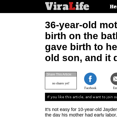
Vira
L
ife
Main
He
article
categorie
36-year-old mot
birth on the ba
gave birth to h
old son, and it 
Share This Article:
no shares yet!
Facebook
Em
It's not easy for 10-year-old Jayd
the day his mother had early labor.