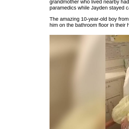
grandmother who lived nearby had 
paramedics while Jayden stayed ca
The amazing 10-year-old boy from 
him on the bathroom floor in their