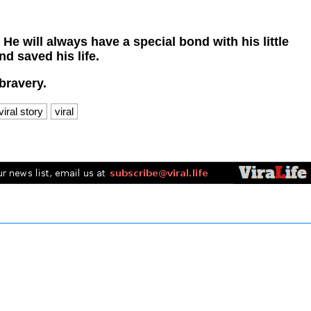
e will always have a special bond with his little
d saved his life.
bravery.
viral story
viral