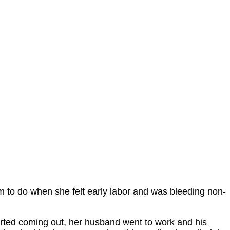
im to do when she felt early labor and was bleeding non-
rted coming out, her husband went to work and his