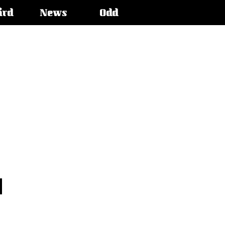
ird
News
Odd
o
n