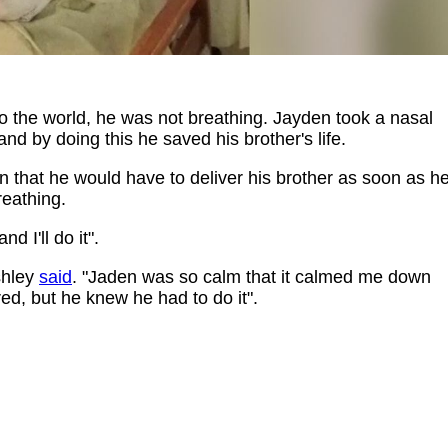
to the world, he was not breathing. Jayden took a nasal
 and by doing this he saved his brother's life.
 that he would have to deliver his brother as soon as h
eathing.
d I'll do it".
Ashley
said
. "Jaden was so calm that it calmed me down
ed, but he knew he had to do it".