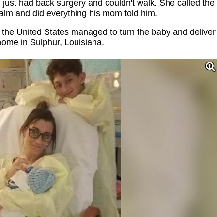
just had back surgery and couldn't walk. She called the
lm and did everything his mom told him.
the United States managed to turn the baby and deliver
 home in Sulphur, Louisiana.