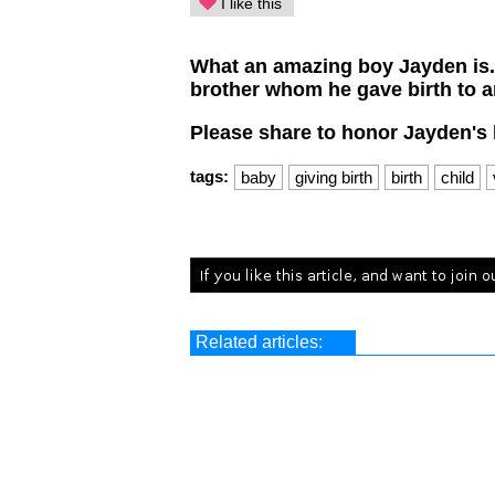
I like this
What an amazing boy Jayden is. H
brother whom he gave birth to an
Please share to honor Jayden's 
tags:
baby
giving birth
birth
child
Related articles: