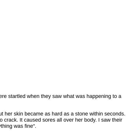
ere startled when they saw what was happening to a
but her skin became as hard as a stone within seconds.
to crack. It caused sores all over her body. I saw their
thing was fine".