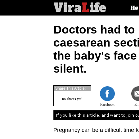
Vira
L
ife
Main
He
article
categorie
Doctors had to
caesarean sect
the baby's fac
silent.
Share This Article:
no shares yet!
Facebook
Em
Pregnancy can be a difficult time 