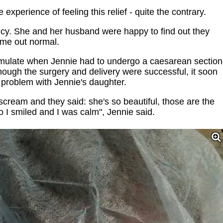
xperience of feeling this relief - quite the contrary.
ncy. She and her husband were happy to find out they
ame out normal.
umulate when Jennie had to undergo a caesarean section
hough the surgery and delivery were successful, it soon
problem with Jennie's daughter.
scream and they said: she's so beautiful, those are the
 I smiled and I was calm", Jennie said.