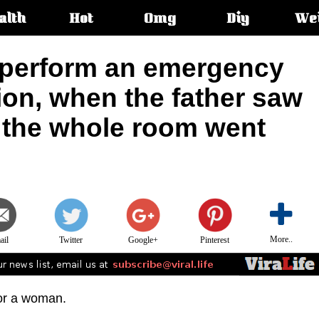
alth
Hot
Omg
Diy
We
s:
 perform an emergency
ion, when the father saw
e the whole room went
More..
ail
Twitter
Google+
Pinterest
for a woman.