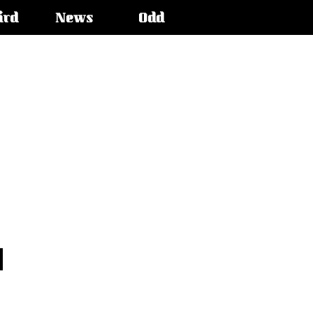
ird
News
Odd