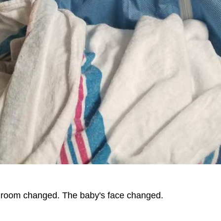
e room changed. The baby's face changed.