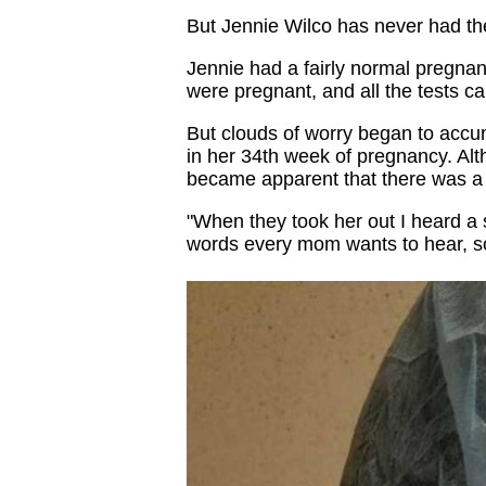
But Jennie Wilco has never had the e
Jennie had a fairly normal pregna
were pregnant, and all the tests c
But clouds of worry began to acc
in her 34th week of pregnancy. Alt
became apparent that there was a 
"When they took her out I heard a 
words every mom wants to hear, so