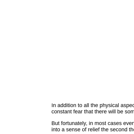
In addition to all the physical aspe
constant fear that there will be s
But fortunately, in most cases eve
into a sense of relief the second th