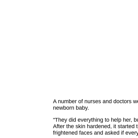
A number of nurses and doctors w
newborn baby.
"They did everything to help her, 
After the skin hardened, it started 
frightened faces and asked if every