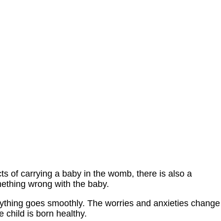
cts of carrying a baby in the womb, there is also a
omething wrong with the baby.
rything goes smoothly. The worries and anxieties change
e child is born healthy.