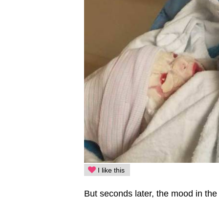
I like this
But seconds later, the mood in th