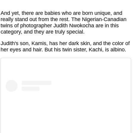
And yet, there are babies who are born unique, and
really stand out from the rest. The Nigerian-Canadian
twins of photographer Judith Nwokocha are in this
category, and they are truly special.
Judith's son, Kamis, has her dark skin, and the color of
her eyes and hair. But his twin sister, Kachi, is albino.