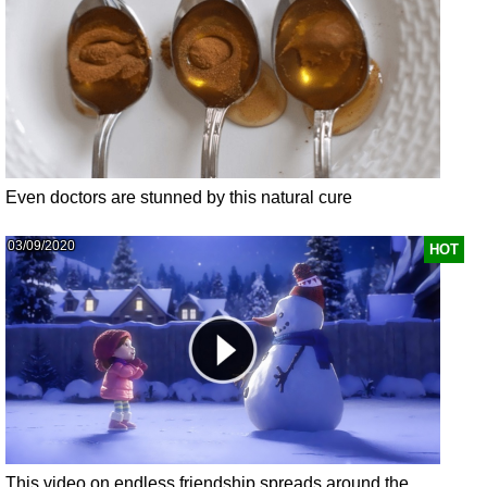
Even doctors are stunned by this natural cure
03/09/2020
HOT
This video on endless friendship spreads around the