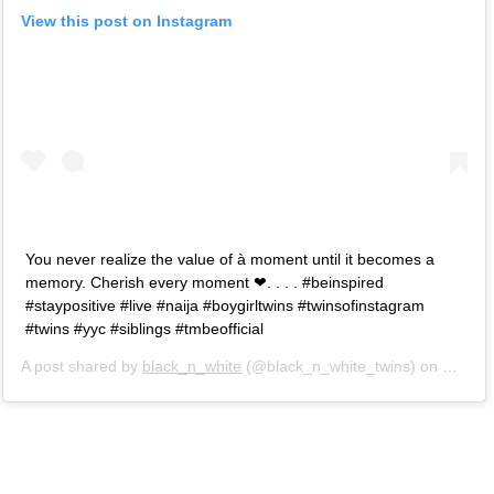
View this post on Instagram
You never realize the value of à moment until it becomes a
memory. Cherish every moment ❤. . . . #beinspired
#staypositive #live #naija #boygirltwins #twinsofinstagram
#twins #yyc #siblings #tmbeofficial
A post shared by
black_n_white
(@black_n_white_twins) on
May 3,