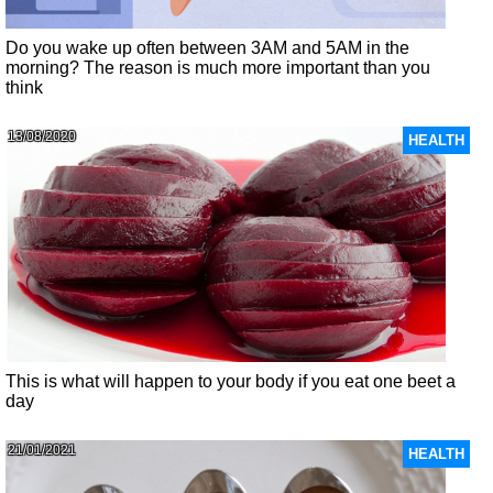
Do you wake up often between 3AM and 5AM in the
morning? The reason is much more important than you
think
13/08/2020
HEALTH
This is what will happen to your body if you eat one beet a
day
21/01/2021
HEALTH