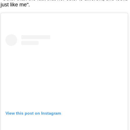
just like me".
View this post on Instagram