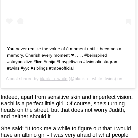
You never realize the value of à moment until it becomes a
memory. Cherish every moment ❤. . . . #beinspired
#staypositive #live #naija #boygirltwins #twinsofinstagram
#twins #yyc #siblings #tmbeofficial
A post shared by
black_n_white
(@black_n_white_twins) on
May 3,
Indeed, apart from sensitive skin and imperfect vision,
Kachi is a perfect little girl. Of course, she's turning
heads on the street, but that does not worry Judith,
and neither should it.
She said: "It took me a while to figure out that I would
have an albino girl - I was very afraid of what people