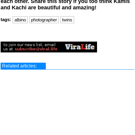
each other.
Share this story if you too think Kamis
and Kachi are beautiful and amazing!
tags:
albino
photographer
twins
Related articles: