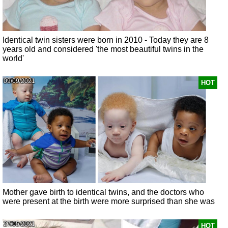
Identical twin sisters were born in 2010 - Today they are 8
years old and considered 'the most beautiful twins in the
world'
09/09/2021
HOT
Mother gave birth to identical twins, and the doctors who
were present at the birth were more surprised than she was
27/05/2021
HOT