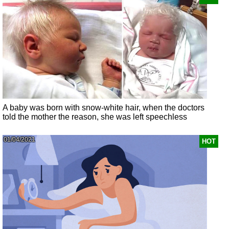
A baby was born with snow-white hair, when the doctors
told the mother the reason, she was left speechless
01/04/2021
HOT