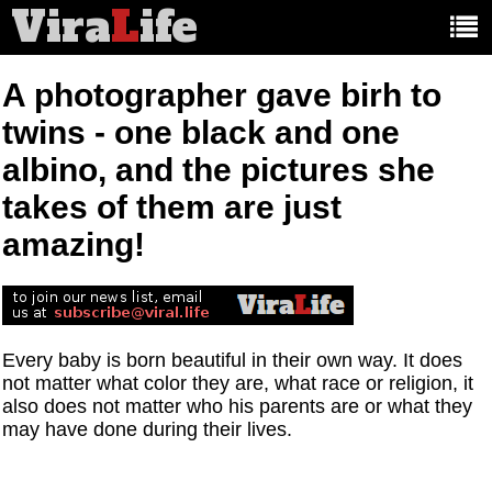
Vira
L
ife
Main
article
categories:
A photographer gave birh to
twins - one black and one
albino, and the pictures she
takes of them are just
amazing!
Every baby is born beautiful in their own way. It does
not matter what color they are, what race or religion, it
also does not matter who his parents are or what they
may have done during their lives.