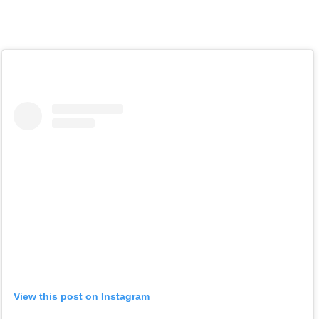
View this post on Instagram