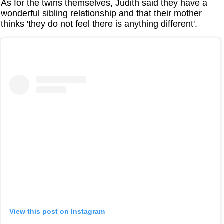
As for the twins themselves, Judith said they have a
wonderful sibling relationship and that their mother
thinks 'they do not feel there is anything different'.
View this post on Instagram