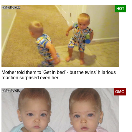
06/01/2022
HOT
Mother told them to 'Get in bed' - but the twins' hilarious
reaction surprised even her
06/05/2018
OMG