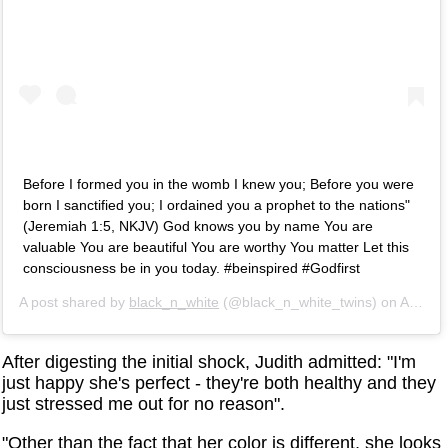
Before I formed you in the womb I knew you; Before you were
born I sanctified you; I ordained you a prophet to the nations"
(Jeremiah 1:5, NKJV) God knows you by name You are
valuable You are beautiful You are worthy You matter Let this
consciousness be in you today. #beinspired #Godfirst
A post shared by
black_n_white
(@black_n_white_twins) on
Apr 24, 2019 at 9:42am PDT
After digesting the initial shock, Judith admitted: "I'm
just happy she's perfect - they're both healthy and they
just stressed me out for no reason".
"Other than the fact that her color is different, she looks