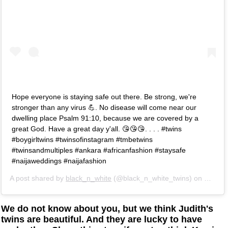
Hope everyone is staying safe out there. Be strong, we're
stronger than any virus 💪. No disease will come near our
dwelling place Psalm 91:10, because we are covered by a
great God. Have a great day y'all. 😘😘😘. . . . #twins
#boygirltwins #twinsofinstagram #tmbetwins
#twinsandmultiples #ankara #africanfashion #staysafe
#naijaweddings #naijafashion
A post shared by
black_n_white
(@black_n_white_twins) on
Mar 17
We do not know about you, but we think Judith's
twins are beautiful. And they are lucky to have