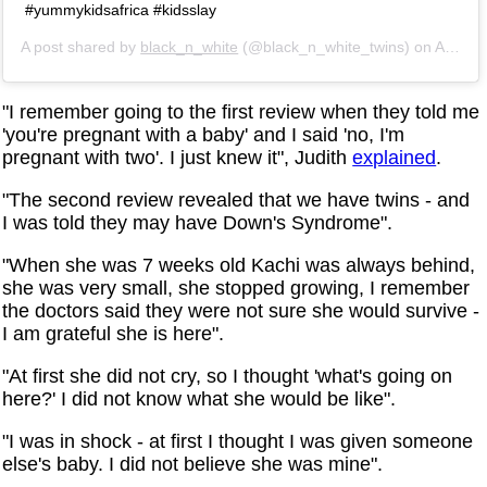
#yummykidsafrica #kidsslay
A post shared by
black_n_white
(@black_n_white_twins) on
Apr 18, 2019 at 6:39am PDT
"I remember going to the first review when they told me
'you're pregnant with a baby' and I said 'no, I'm
pregnant with two'. I just knew it", Judith
explained
.
"The second review revealed that we have twins - and
I was told they may have Down's Syndrome".
"When she was 7 weeks old Kachi was always behind,
she was very small, she stopped growing, I remember
the doctors said they were not sure she would survive -
I am grateful she is here".
"At first she did not cry, so I thought 'what's going on
here?' I did not know what she would be like".
"I was in shock - at first I thought I was given someone
else's baby. I did not believe she was mine".