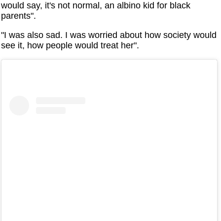
would say, it's not normal, an albino kid for black
parents".
"I was also sad. I was worried about how society would
see it, how people would treat her".