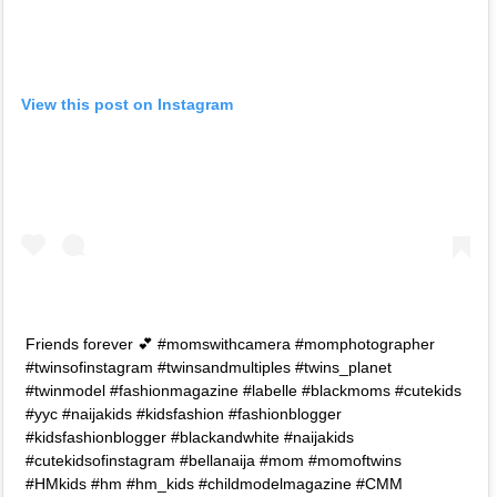
View this post on Instagram
Friends forever 💕 #momswithcamera #momphotographer
#twinsofinstagram #twinsandmultiples #twins_planet
#twinmodel #fashionmagazine #labelle #blackmoms #cutekids
#yyc #naijakids #kidsfashion #fashionblogger
#kidsfashionblogger #blackandwhite #naijakids
#cutekidsofinstagram #bellanaija #mom #momoftwins
#HMkids #hm #hm_kids #childmodelmagazine #CMM